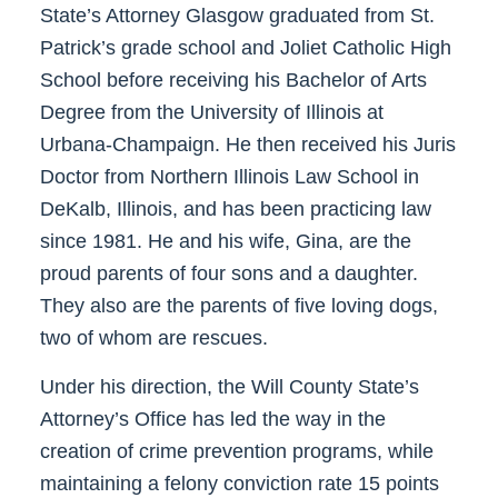
State’s Attorney Glasgow graduated from St.
Patrick’s grade school and Joliet Catholic High
School before receiving his Bachelor of Arts
Degree from the University of Illinois at
Urbana-Champaign. He then received his Juris
Doctor from Northern Illinois Law School in
DeKalb, Illinois, and has been practicing law
since 1981. He and his wife, Gina, are the
proud parents of four sons and a daughter.
They also are the parents of five loving dogs,
two of whom are rescues.
Under his direction, the Will County State’s
Attorney’s Office has led the way in the
creation of crime prevention programs, while
maintaining a felony conviction rate 15 points