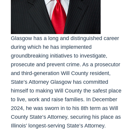
Glasgow has a long and distinguished career
during which he has implemented
groundbreaking initiatives to investigate,
prosecute and prevent crime. As a prosecutor
and third-generation Will County resident,
State’s Attorney Glasgow has committed
himself to making Will County the safest place
to live, work and raise families.
In December
2024,
he
was sworn in to his 8th term as Will
County State’s Attorney,
securing
his place as
Illinois’ longest-serving State’s Attorney.