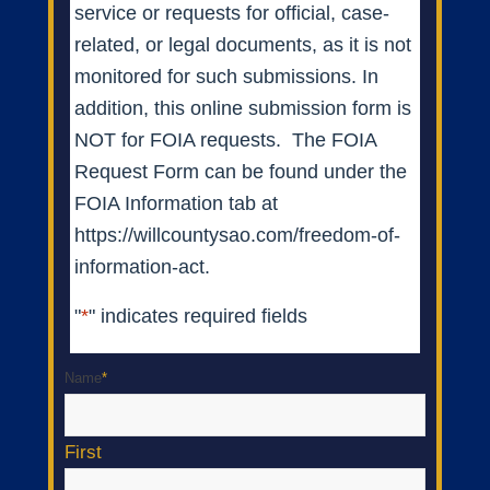
service or requests for official, case-
related, or legal documents, as it is not
monitored for such submissions. In
addition, this online submission form is
NOT for FOIA requests. The FOIA
Request Form can be found under the
FOIA Information tab at
https://willcountysao.com/freedom-of-
information-act.
"
*
" indicates required fields
Name
*
First