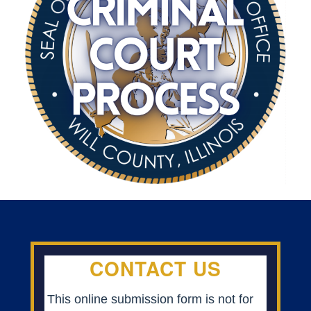
CONTACT US
This online submission form is not for