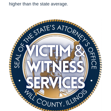
higher than the state average.