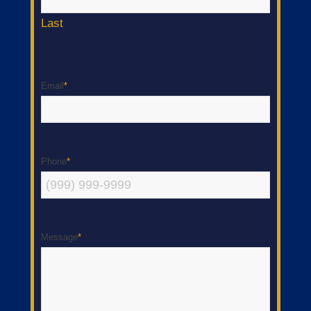
Last
Email
*
Phone
*
Message
*