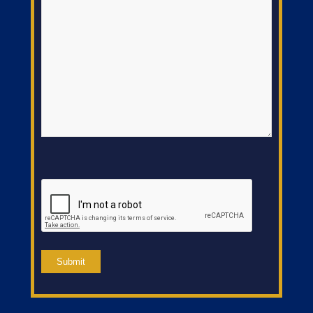
CAPTCHA
Submit