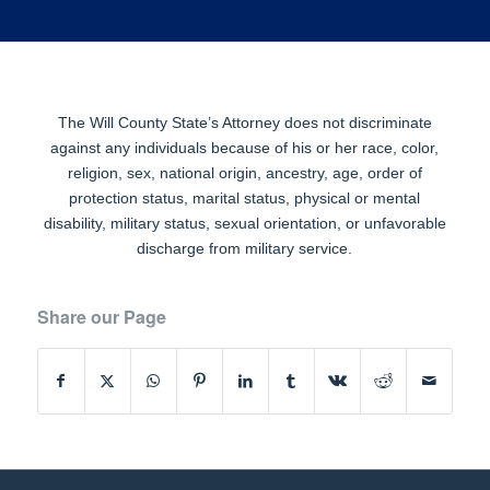
The Will County State’s Attorney does not discriminate
against any individuals because of his or her race, color,
religion, sex, national origin, ancestry, age, order of
protection status, marital status, physical or mental
disability, military status, sexual orientation, or unfavorable
discharge from military service.
Share our Page