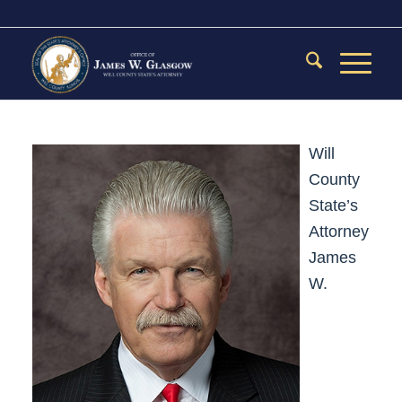
Will
County
State’s
Attorney
James
W.