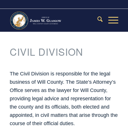
CIVIL DIVISION
The Civil Division is responsible for the legal
business of Will County. The State’s Attorney’s
Office serves as the lawyer for Will County,
providing legal advice and representation for
the county and its officials, both elected and
appointed, in civil matters that arise through the
course of their official duties.