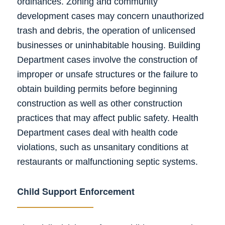
ordinances. Zoning and community
development cases may concern unauthorized
trash and debris, the operation of unlicensed
businesses or uninhabitable housing. Building
Department cases involve the construction of
improper or unsafe structures or the failure to
obtain building permits before beginning
construction as well as other construction
practices that may affect public safety. Health
Department cases deal with health code
violations, such as unsanitary conditions at
restaurants or malfunctioning septic systems.
Child Support Enforcement