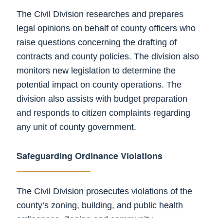
The Civil Division researches and prepares
legal opinions on behalf of county officers who
raise questions concerning the drafting of
contracts and county policies. The division also
monitors new legislation to determine the
potential impact on county operations. The
division also assists with budget preparation
and responds to citizen complaints regarding
any unit of county government.
Safeguarding
Ordinance Violations
The Civil Division prosecutes violations of the
county’s zoning, building, and public health