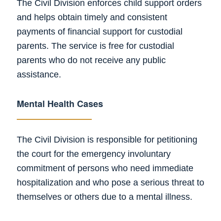
The Civil Division enforces child support orders
and helps obtain timely and consistent
payments of financial support for custodial
parents. The service is free for custodial
parents who do not receive any public
assistance.
Mental Health Cases
The Civil Division is responsible for petitioning
the court for the emergency involuntary
commitment of persons who need immediate
hospitalization and who pose a serious threat to
themselves or others due to a mental illness.