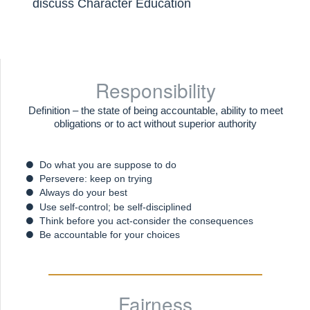
discuss Character Education
Responsibility
Definition – the state of being accountable, ability to meet
obligations or to act without superior authority
Do what you are suppose to do
Persevere: keep on trying
Always do your best
Use self-control; be self-disciplined
Think before you act-consider the consequences
Be accountable for your choices
Fairness