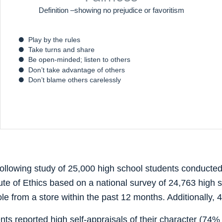
Definition –showing no prejudice or favoritism
Play by the rules
Take turns and share
Be open-minded; listen to others
Don’t take advantage of others
Don’t blame others carelessly
following study of 25,000 high school students conducted
tute of Ethics based on a national survey of 24,763 high 
e from a store within the past 12 months. Additionally,
ts reported high self-appraisals of their character (74% 