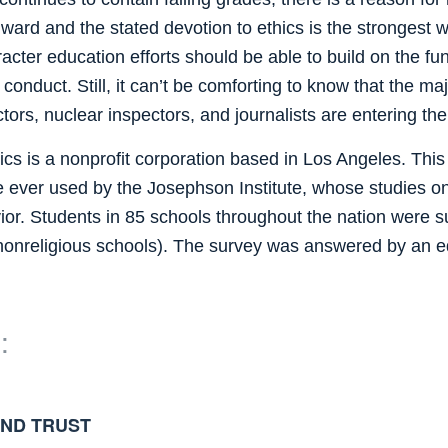
ard and the stated devotion to ethics is the strongest we
cter education efforts should be able to build on the fun
nduct. Still, it can’t be comforting to know that the majo
ctors, nuclear inspectors, and journalists are entering t
s is a nonprofit corporation based in Los Angeles. This
 ever used by the Josephson Institute, whose studies on 
ior. Students in 85 schools throughout the nation were s
 nonreligious schools). The survey was answered by an 
:
AND TRUST