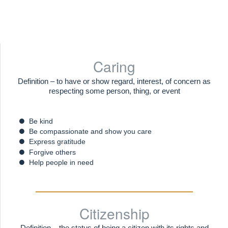
Caring
Definition – to have or show regard, interest, of concern as
respecting some person, thing, or event
Be kind
Be compassionate and show you care
Express gratitude
Forgive others
Help people in need
Citizenship
Definition – the status of being a citizen with its rights and