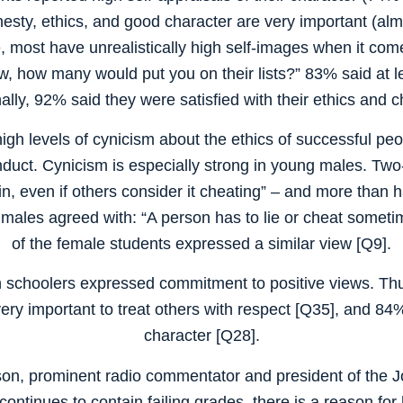
esty, ethics, and good character are very important (almo
 most have unrealistically high self-images when it com
ow, how many would put you on their lists?” 83% said at l
ally, 92% said they were satisfied with their ethics and 
gh levels of cynicism about the ethics of successful peop
nduct. Cynicism is especially strong in young males. Two-t
, even if others consider it cheating” – and more than h
e males agreed with: “A person has to lie or cheat someti
of the female students expressed a similar view [Q9].
h schoolers expressed commitment to positive views. Thus
very important to treat others with respect [Q35], and 84
character [Q28].
on, prominent radio commentator and president of the Jo
ntinues to contain failing grades, there is a reason for 