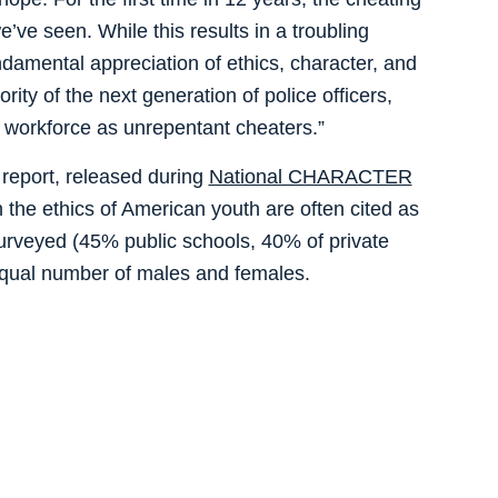
’ve seen. While this results in a troubling
damental appreciation of ethics, character, and
rity of the next generation of police officers,
he workforce as unrepentant cheaters.”
 report, released during
National CHARACTER
the ethics of American youth are often cited as
urveyed (45% public schools, 40% of private
equal number of males and females.