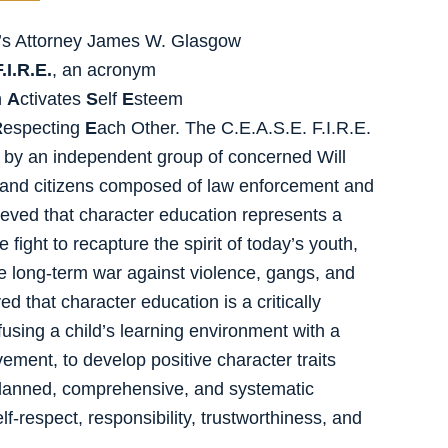
e’s Attorney James W. Glasgow
.I.R.E.
, an acronym
n
A
ctivates
S
elf
E
steem
R
especting
E
ach Other. The C.E.A.S.E. F.I.R.E.
d by an independent group of concerned Will
 and citizens composed of law enforcement and
lieved that character education represents a
 fight to recapture the spirit of today’s youth,
the long-term war against violence, gangs, and
d that character education is a critically
using a child’s learning environment with a
ement, to develop positive character traits
 a planned, comprehensive, and systematic
f-respect, responsibility, trustworthiness, and