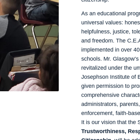
As an educational prog
universal values: honest
helpfulness, justice, to
and freedom. The C.E.A
implemented in over 40
schools. Mr. Glasgow’s 
revitalized under the u
Josephson Institute of 
given permission to 
comprehensive character
administrators, parents
enforcement, faith-bas
It is our vision that the
Trustworthiness, Resp