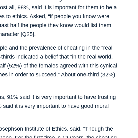
st all, 98%, said it is important for them to be a
es to ethics. Asked, “if people you know were
east half the people they know would list them
character [Q25].
le and the prevalence of cheating in the “real
hirds indicated a belief that “in the real world,
alf (52%) of the females agreed with this cynical
mes in order to succeed.” About one-third (32%)
, 91% said it is very important to have trusting
% said it is very important to have good moral
sephson Institute of Ethics, said, “Though the
hope. For the first time in 12 years, the cheating