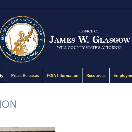
ty
Press Releases
FOIA Information
Resources
Employme
ION