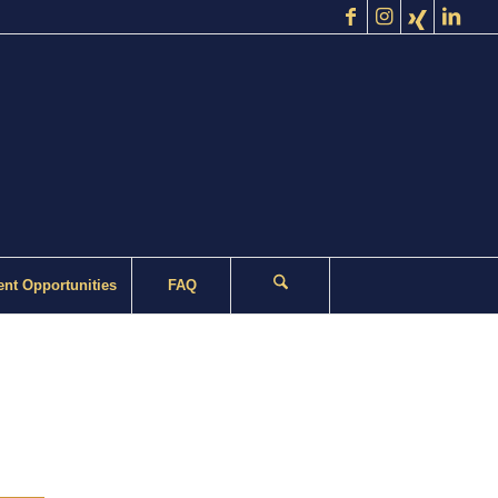
nt Opportunities
FAQ