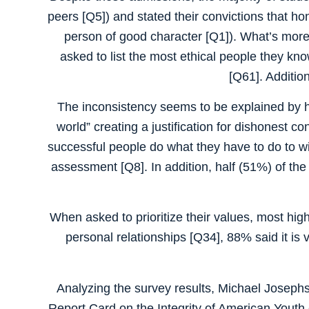
peers [Q5]) and stated their convictions that hon
person of good character [Q1]). What’s more,
asked to list the most ethical people they kn
[Q61]. Addition
The inconsistency seems to be explained by hi
world” creating a justification for dishonest co
successful people do what they have to do to win
assessment [Q8]. In addition, half (51%) of th
When asked to prioritize their values, most hig
personal relationships [Q34], 88% said it is 
Analyzing the survey results, Michael Josephs
Report Card on the Integrity of American Youth co