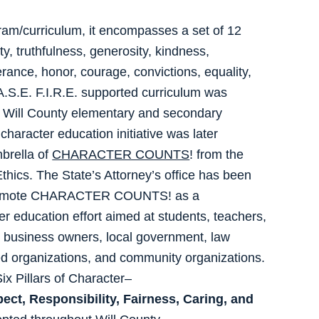
ram/curriculum, it encompasses a set of 12
y, truthfulness, generosity, kindness,
lerance, honor, courage, convictions, equality,
.S.E. F.I.R.E. supported curriculum was
 Will County elementary and secondary
character education initiative was later
mbrella of
CHARACTER COUNTS
! from the
Ethics. The State’s Attorney’s office has been
promote CHARACTER COUNTS! as a
 education effort aimed at students, teachers,
, business owners, local government, law
ed organizations, and community organizations.
 Six Pillars of Character–
ect, Responsibility, Fairness, Caring, and