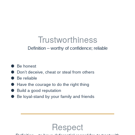
Trustworthiness
Definition – worthy of confidence; reliable
Be honest
Don’t deceive, cheat or steal from others
Be reliable
Have the courage to do the right thing
Build a good reputation
Be loyal-stand by your family and friends
Respect