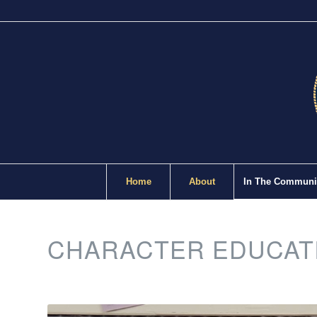
Home
About
In The Communi
CHARACTER EDUCAT