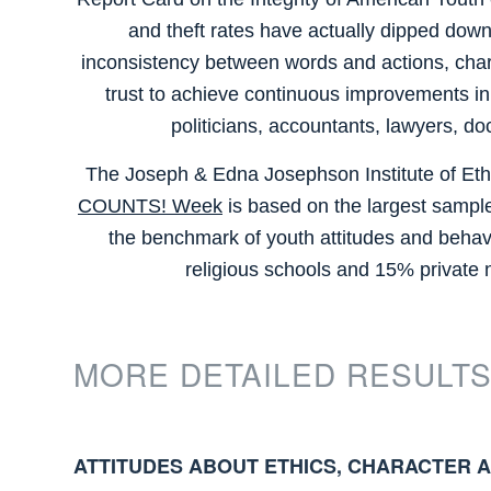
and theft rates have actually dipped downw
inconsistency between words and actions, chara
trust to achieve continuous improvements in co
politicians, accountants, lawyers, do
The Joseph & Edna Josephson Institute of Ethic
COUNTS! Week
is based on the largest sample
the benchmark of youth attitudes and behav
religious schools and 15% private
MORE DETAILED RESULTS
ATTITUDES ABOUT ETHICS, CHARACTER 