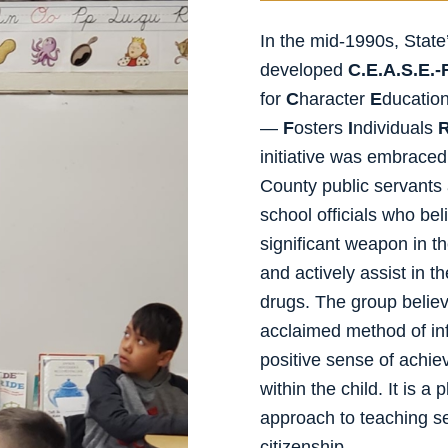
In the mid-1990s, Stat
developed
C.E.A.S.E.-F
for
C
haracter
E
ducatio
—
F
osters
I
ndividuals
initiative was embrace
County public servants
school officials who be
significant weapon in the
and actively assist in 
drugs. The group believe
acclaimed method of inf
positive sense of achiev
within the child. It is
approach to teaching sel
citizenship.