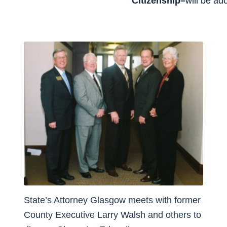
Citizenship–
will be ad
State’s Attorney Glasgow meets with former
County Executive Larry Walsh and others to