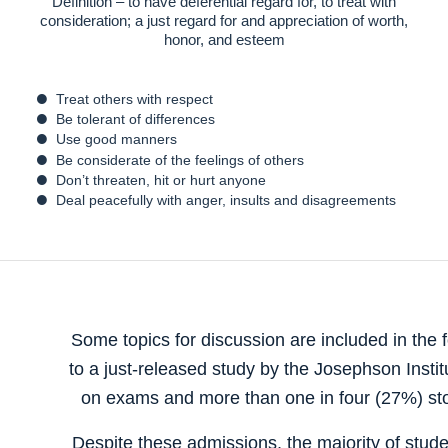
Definition – to have deferential regard for, to treat with
consideration; a just regard for and appreciation of worth,
honor, and esteem
Treat others with respect
Be tolerant of differences
Use good manners
Be considerate of the feelings of others
Don’t threaten, hit or hurt anyone
Deal peacefully with anger, insults and disagreements
Some topics for discussion are included in the 
to a just-released study by the Josephson Insti
on exams and more than one in four (27%) stol
Despite these admissions, the majority of studen