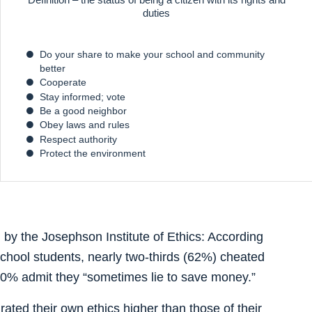
duties
Do your share to make your school and community
better
Cooperate
Stay informed; vote
Be a good neighbor
Obey laws and rules
Respect authority
Protect the environment
 by the Josephson Institute of Ethics: According
school students, nearly two-thirds (62%) cheated
 40% admit they “sometimes lie to save money.”
rated their own ethics higher than those of their