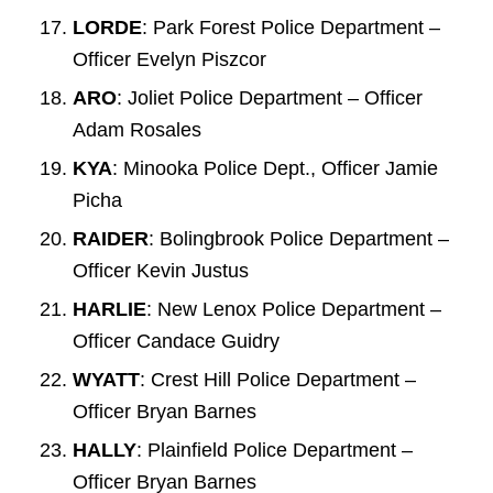
LORDE
: Park Forest Police Department –
Officer Evelyn Piszcor
ARO
: Joliet Police Department – Officer
Adam Rosales
KYA
: Minooka Police Dept., Officer Jamie
Picha
RAIDER
: Bolingbrook Police Department –
Officer Kevin Justus
HARLIE
: New Lenox Police Department –
Officer Candace Guidry
WYATT
: Crest Hill Police Department –
Officer Bryan Barnes
HALLY
: Plainfield Police Department –
Officer Bryan Barnes