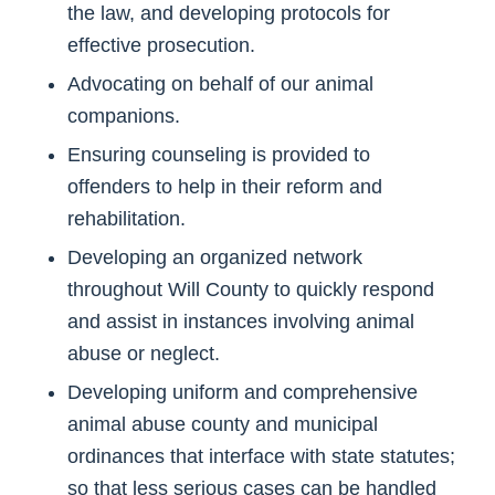
the law, and developing protocols for
effective prosecution.
Advocating on behalf of our animal
companions.
Ensuring counseling is provided to
offenders to help in their reform and
rehabilitation.
Developing an organized network
throughout Will County to quickly respond
and assist in instances involving animal
abuse or neglect.
Developing uniform and comprehensive
animal abuse county and municipal
ordinances that interface with state statutes;
so that less serious cases can be handled