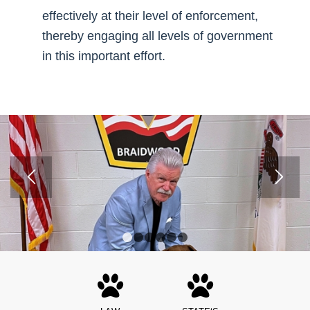
effectively at their level of enforcement,
thereby engaging all levels of government
in this important effort.
1
2
3
4
5
6