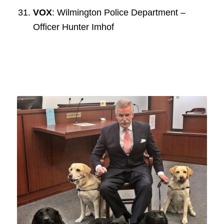
VOX
: Wilmington Police Department –
Officer Hunter Imhof