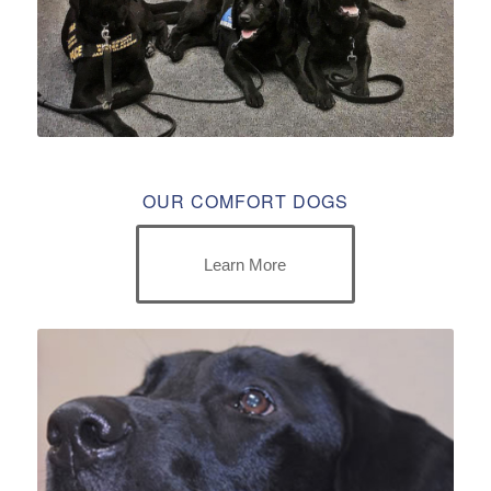
OUR COMFORT DOGS
Learn More