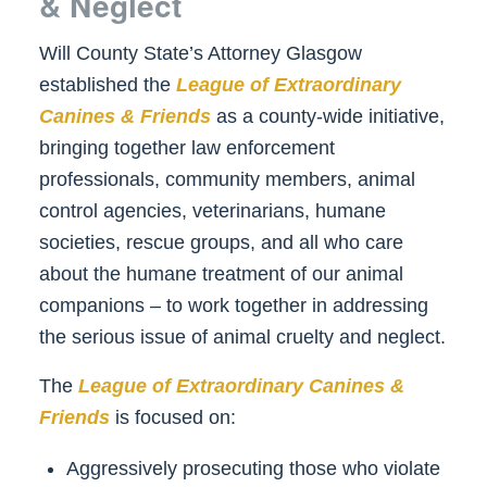
& Neglect
Will County State’s Attorney Glasgow
established the
League of Extraordinary
Canines & Friends
as a county-wide initiative,
bringing together law enforcement
professionals, community members, animal
control agencies, veterinarians, humane
societies, rescue groups, and all who care
about the humane treatment of our animal
companions – to work together in addressing
the serious issue of animal cruelty and neglect.
The
League of Extraordinary Canines &
Friends
is focused on:
Aggressively prosecuting those who violate