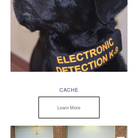
CACHE
Learn More