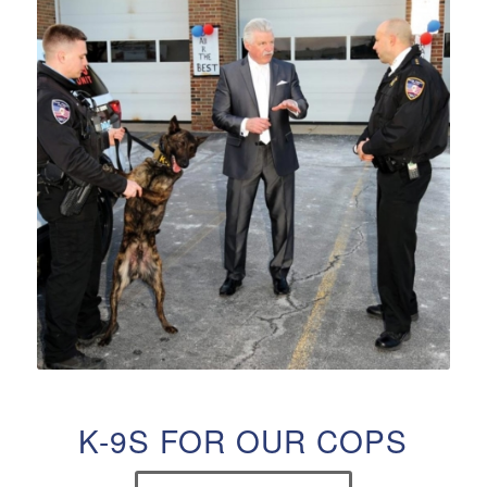
K-9S FOR OUR COPS