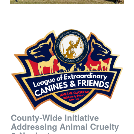
County-Wide Initiative
Addressing Animal Cruelty