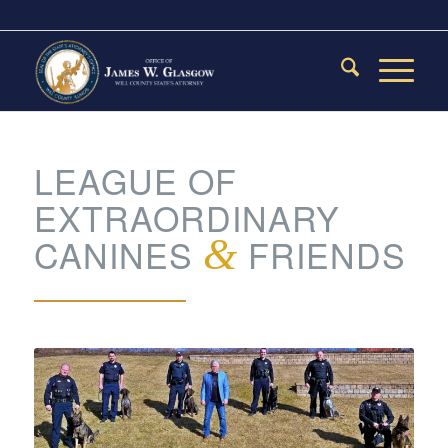
LEAGUE OF
EXTRAORDINARY
CANINES
&
FRIENDS