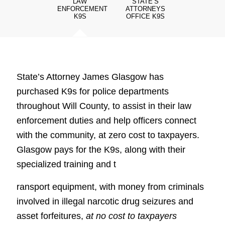
LAW
STATE‘S
ENFORCEMENT
ATTORNEYS
K9S
OFFICE K9S
State’s Attorney James Glasgow has
purchased K9s for police departments
throughout Will County, to assist in their law
enforcement duties and help officers connect
with the community, at zero cost to taxpayers.
Glasgow pays for the K9s, along with their
specialized training and t
ransport equipment, with money from criminals
involved in illegal narcotic drug seizures and
asset forfeitures,
at no cost to taxpayers