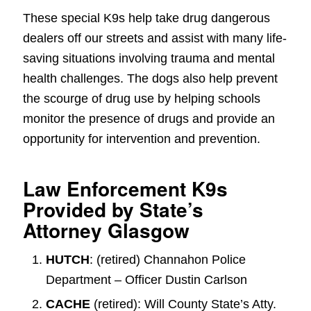
These special K9s help take drug dangerous
dealers off our streets and assist with many life-
saving situations involving trauma and mental
health challenges. The dogs also help prevent
the scourge of drug use by helping schools
monitor the presence of drugs and provide an
opportunity for intervention and prevention.
Law Enforcement K9s
Provided by State’s
Attorney Glasgow
HUTCH
: (retired) Channahon Police
Department – Officer Dustin Carlson
CACHE
(retired): Will County State’s Atty.