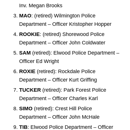
Inv. Megan Brooks
MAO
: (retired) Wilmington Police
Department – Officer Kristopher Hopper
ROOKIE
: (retired) Shorewood Police
Department – Officer John Coldwater
SAM
(retired): Elwood Police Department –
Officer Ed Wright
ROXIE
(retired): Rockdale Police
Department – Officer Kurt Griffing
TUCKER
(retired): Park Forest Police
Department – Officer Charles Karl
SIMO
(retired): Crest Hill Police
Department – Officer John McHale
TIB
: Elwood Police Department – Officer