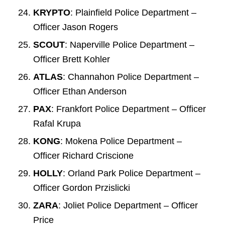
KRYPTO
: Plainfield Police Department –
Officer Jason Rogers
SCOUT
: Naperville Police Department –
Officer Brett Kohler
ATLAS
: Channahon Police Department –
Officer Ethan Anderson
PAX
: Frankfort Police Department – Officer
Rafal Krupa
KONG
: Mokena Police Department –
Officer Richard Criscione
HOLLY
: Orland Park Police Department –
Officer Gordon Przislicki
ZARA
: Joliet Police Department – Officer
Price