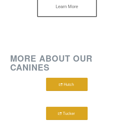
Learn More
MORE ABOUT OUR
CANINES
Hutch
Tucker