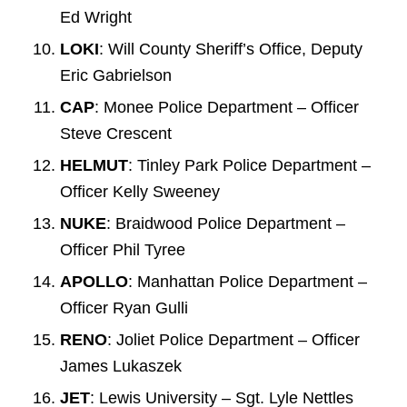
Ed Wright
LOKI
: Will County Sheriff’s Office, Deputy
Eric Gabrielson
CAP
: Monee Police Department – Officer
Steve Crescent
HELMUT
: Tinley Park Police Department –
Officer Kelly Sweeney
NUKE
: Braidwood Police Department –
Officer Phil Tyree
APOLLO
: Manhattan Police Department –
Officer Ryan Gulli
RENO
: Joliet Police Department – Officer
James Lukaszek
JET
: Lewis University – Sgt. Lyle Nettles