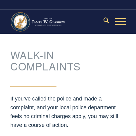
WALK-IN
COMPLAINTS
If you’ve called the police and made a
complaint, and your local police department
feels no criminal charges apply, you may still
have a course of action.