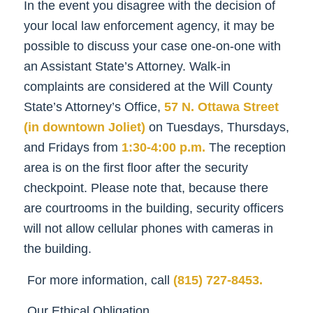
In the event you disagree with the decision of
your local law enforcement agency, it may be
possible to discuss your case one-on-one with
an Assistant State’s Attorney. Walk-in
complaints are considered at the Will County
State’s Attorney’s Office,
57 N. Ottawa Street
(in downtown Joliet)
on Tuesdays, Thursdays,
and Fridays from
1:30-4:00 p.m.
The reception
area is on the first floor after the security
checkpoint. Please note that, because there
are courtrooms in the building, security officers
will not allow cellular phones with cameras in
the building.
For more information, call
(815) 727-8453.
Our Ethical Obligation