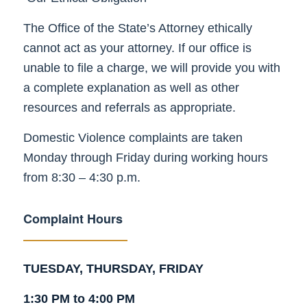
The Office of the State’s Attorney ethically
cannot act as your attorney. If our office is
unable to file a charge, we will provide you with
a complete explanation as well as other
resources and referrals as appropriate.
Domestic Violence complaints are taken
Monday through Friday during working hours
from 8:30 – 4:30 p.m.
Complaint Hours
TUESDAY, THURSDAY, FRIDAY
1:30 PM to 4:00 PM