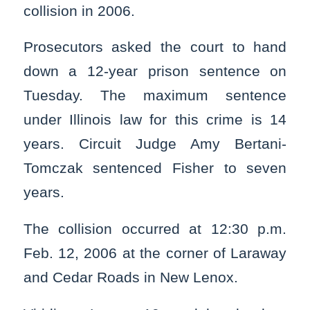
collision in 2006.
Prosecutors asked the court to hand
down a 12-year prison sentence on
Tuesday. The maximum sentence
under Illinois law for this crime is 14
years. Circuit Judge Amy Bertani-
Tomczak sentenced Fisher to seven
years.
The collision occurred at 12:30 p.m.
Feb. 12, 2006 at the corner of Laraway
and Cedar Roads in New Lenox.