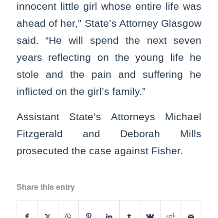
innocent little girl whose entire life was
ahead of her,” State’s Attorney Glasgow
said. “He will spend the next seven
years reflecting on the young life he
stole and the pain and suffering he
inflicted on the girl’s family.”
Assistant State’s Attorneys Michael
Fitzgerald and Deborah Mills
prosecuted the case against Fisher.
Share this entry