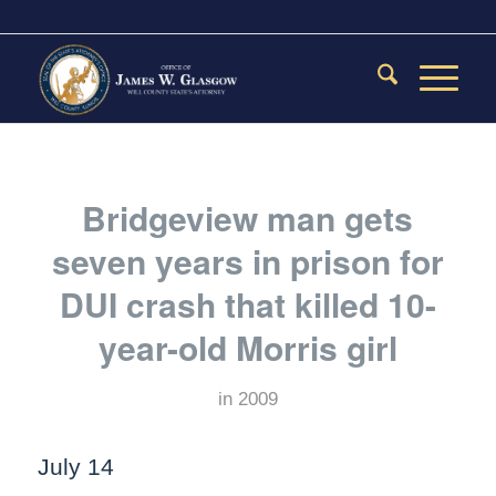
Bridgeview man gets
seven years in prison for
DUI crash that killed 10-
year-old Morris girl
in
2009
July 14