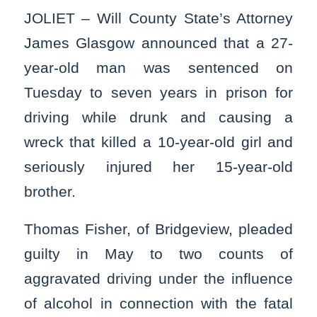
JOLIET – Will County State’s Attorney
James Glasgow announced that a 27-
year-old man was sentenced on
Tuesday to seven years in prison for
driving while drunk and causing a
wreck that killed a 10-year-old girl and
seriously injured her 15-year-old
brother.
Thomas Fisher, of Bridgeview, pleaded
guilty in May to two counts of
aggravated driving under the influence
of alcohol in connection with the fatal