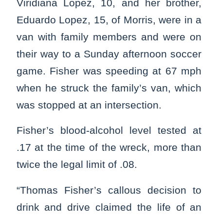
Viridiana Lopez, 10, and her brother,
Eduardo Lopez, 15, of Morris, were in a
van with family members and were on
their way to a Sunday afternoon soccer
game. Fisher was speeding at 67 mph
when he struck the family’s van, which
was stopped at an intersection.
Fisher’s blood-alcohol level tested at
.17 at the time of the wreck, more than
twice the legal limit of .08.
“Thomas Fisher’s callous decision to
drink and drive claimed the life of an