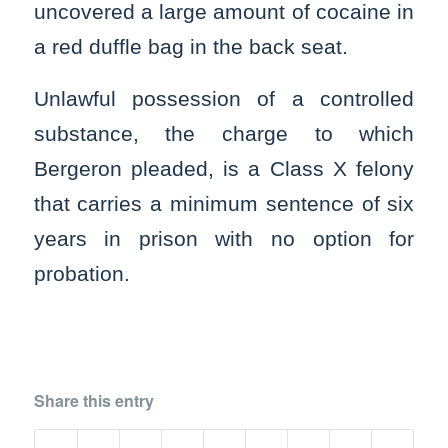
uncovered a large amount of cocaine in
a red duffle bag in the back seat.
Unlawful possession of a controlled
substance, the charge to which
Bergeron pleaded, is a Class X felony
that carries a minimum sentence of six
years in prison with no option for
probation.
Share this entry