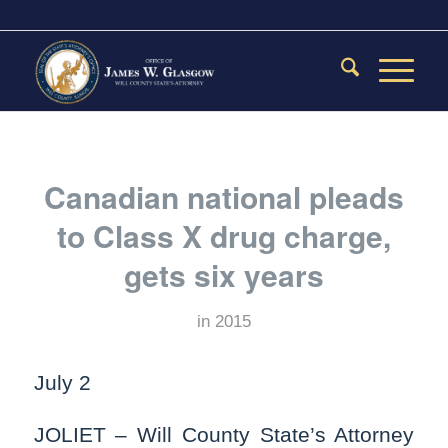
Canadian national pleads
to Class X drug charge,
gets six years
in
2015
July 2
JOLIET – Will County State’s Attorney