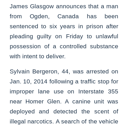
James Glasgow announces that a man
from Ogden, Canada has been
sentenced to six years in prison after
pleading guilty on Friday to unlawful
possession of a controlled substance
with intent to deliver.
Sylvain Bergeron, 44, was arrested on
Jan. 10, 2014 following a traffic stop for
improper lane use on Interstate 355
near Homer Glen. A canine unit was
deployed and detected the scent of
illegal narcotics. A search of the vehicle