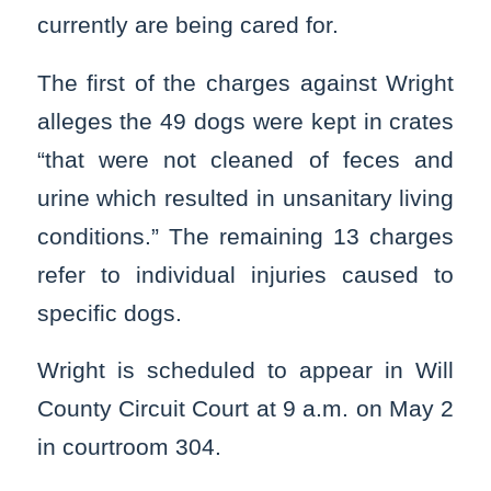
currently are being cared for.
The first of the charges against Wright
alleges the 49 dogs were kept in crates
“that were not cleaned of feces and
urine which resulted in unsanitary living
conditions.” The remaining 13 charges
refer to individual injuries caused to
specific dogs.
Wright is scheduled to appear in Will
County Circuit Court at 9 a.m. on May 2
in courtroom 304.