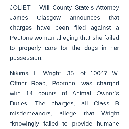
JOLIET – Will County State’s Attorney
James Glasgow announces that
charges have been filed against a
Peotone woman alleging that she failed
to properly care for the dogs in her
possession.
Nikima L. Wright, 35, of 10047 W.
Offner Road, Peotone, was charged
with 14 counts of Animal Owner’s
Duties. The charges, all Class B
misdemeanors, allege that Wright
“knowingly failed to provide humane