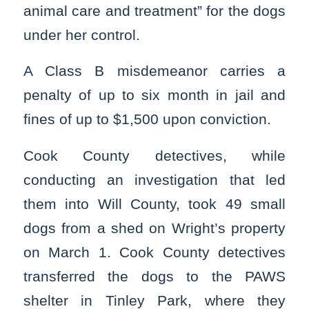
animal care and treatment” for the dogs
under her control.
A Class B misdemeanor carries a
penalty of up to six month in jail and
fines of up to $1,500 upon conviction.
Cook County detectives, while
conducting an investigation that led
them into Will County, took 49 small
dogs from a shed on Wright’s property
on March 1. Cook County detectives
transferred the dogs to the PAWS
shelter in Tinley Park, where they