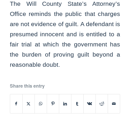
The Will County State’s Attorney’s
Office reminds the public that charges
are not evidence of guilt. A defendant is
presumed innocent and is entitled to a
fair trial at which the government has
the burden of proving guilt beyond a
reasonable doubt.
Share this entry