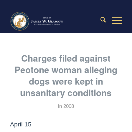
Charges filed against
Peotone woman alleging
dogs were kept in
unsanitary conditions
in
2008
April 15