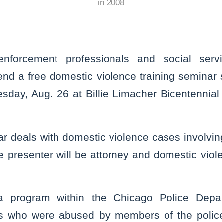
in
2008
forcement professionals and social servi
end a free domestic violence training seminar 
sday, Aug. 26 at Billie Limacher Bicentennial
ar deals with domestic violence cases involvi
he presenter will be attorney and domestic viol
a program within the Chicago Police Depa
ims who were abused by members of the polic