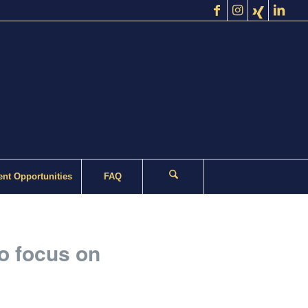
nt Opportunities
FAQ
to focus on