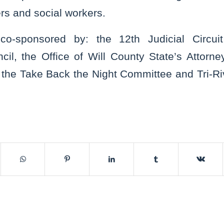
rs and social workers.
o-sponsored by: the 12th Judicial Circui
cil, the Office of Will County State’s Attor
the Take Back the Night Committee and Tri-Riv