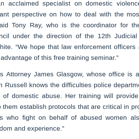
an acclaimed specialist on domestic violenc
ant perspective on how to deal with the most 
said Tony Ray, who is the coordinator for th
cil under the direction of the 12th Judicial
te. “We hope that law enforcement officers 
 advantage of this free training seminar.”
’s Attorney James Glasgow, whose office is 
n Russell knows the difficulties police depar
d of domestic abuse. Her training will provid
 them establish protocols that are critical in p
 who fight on behalf of abused women also
isdom and experience.”