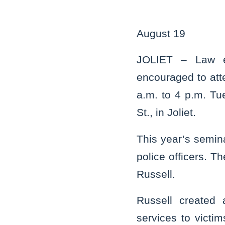
August 19
JOLIET – Law en
encouraged to att
a.m. to 4 p.m. Tue
St., in Joliet.
This year’s semin
police officers. T
Russell.
Russell created 
services to vict