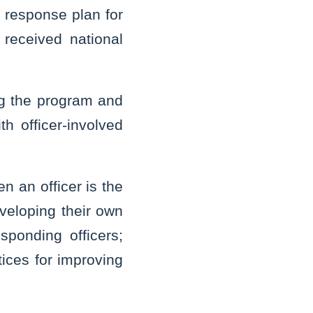
a response plan for
 received national
ng the program and
h officer-involved
n an officer is the
veloping their own
sponding officers;
tices for improving