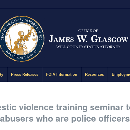
ty
Press Releases
FOIA Information
Resources
Employme
tic violence training seminar 
abusers who are police officers