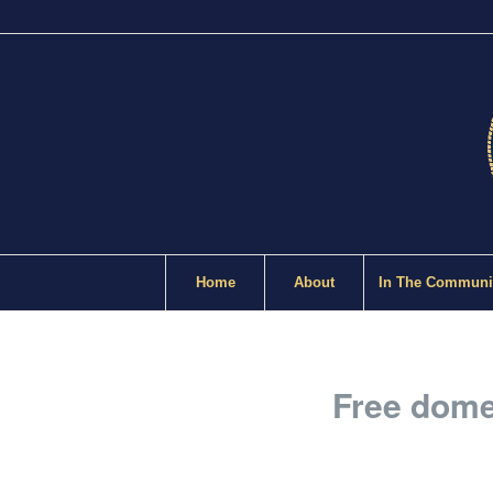
Home
About
In The Communi
Free domes