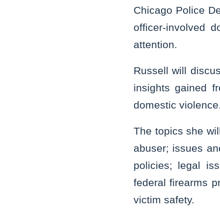
Chicago Police Dep
officer-involved 
attention.
Russell will disc
insights gained f
domestic violence
The topics she wil
abuser; issues an
policies; legal i
federal firearms p
victim safety.