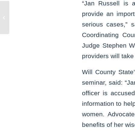
“Jan Russell is 
State’s Attorney Glasgow reads to
provide an import
preschool children, joins call for
serious cases,” 
expanded...
Coordinating Coun
Judge Stephen Whi
providers will take
Will County State
seminar, said: “Ja
officer is accuse
information to help
women. Advocates
benefits of her w