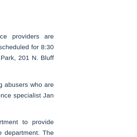
ce providers are
scheduled for 8:30
 Park, 201 N. Bluff
ng abusers who are
ence specialist Jan
rtment to provide
e department. The