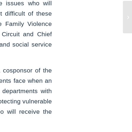
e issues who will
Un
difficult of these
po
e Family Violence
ch
 Circuit and Chief
and social service
a cosponsor of the
tments face when an
e departments with
rotecting vulnerable
 will receive the