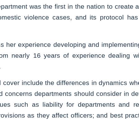
artment was the first in the nation to create 
domestic violence cases, and its protocol has
uss her experience developing and implementi
rom nearly 16 years of experience dealing wit
.
l cover include the differences in dynamics whe
d concerns departments should consider in de
ssues such as liability for departments and re
rovisions as they affect officers; and best prac