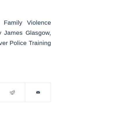
t Family Violence
ney James Glasgow,
er Police Training