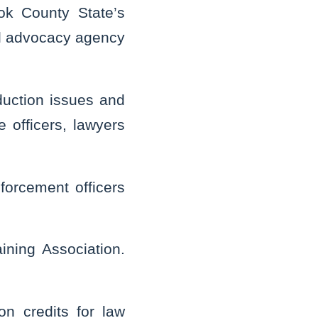
ok County State’s
gal advocacy agency
duction issues and
 officers, lawyers
nforcement officers
aining Association.
on credits for law