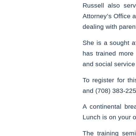
Russell also ser
Attorney’s Office 
dealing with paren
She is a sought a
has trained more 
and social service
To register for th
and (708) 383-2251
A continental brea
Lunch is on your 
The training semi