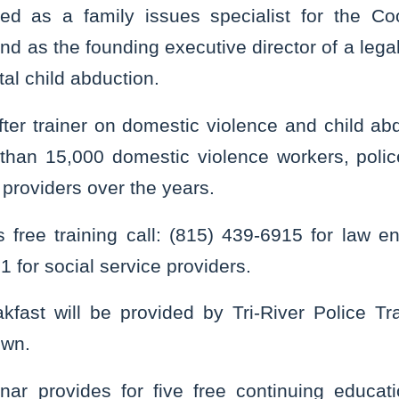
ved as a family issues specialist for the Co
and as the founding executive director of a le
tal child abduction.
fter trainer on domestic violence and child ab
than 15,000 domestic violence workers, police
 providers over the years.
is free training call: (815) 439-6915 for law e
 for social service providers.
kfast will be provided by Tri-River Police Tr
own.
nar provides for five free continuing educati