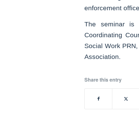
enforcement office
The seminar is c
Coordinating Coun
Social Work PRN, 
Association.
Share this entry