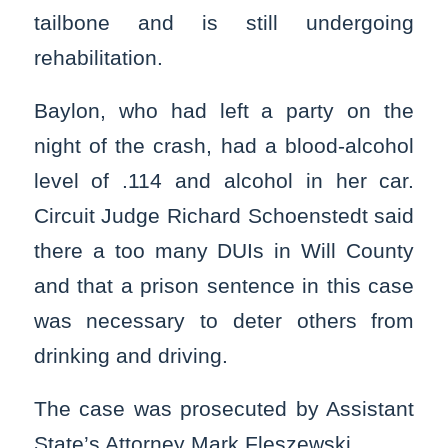
tailbone and is still undergoing
rehabilitation.
Baylon, who had left a party on the
night of the crash, had a blood-alcohol
level of .114 and alcohol in her car.
Circuit Judge Richard Schoenstedt said
there a too many DUIs in Will County
and that a prison sentence in this case
was necessary to deter others from
drinking and driving.
The case was prosecuted by Assistant
State’s Attorney Mark Fleszewski.