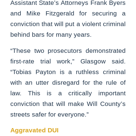
Assistant State’s Attorneys Frank Byers
and Mike Fitzgerald for securing a
conviction that will put a violent criminal
behind bars for many years.
“These two prosecutors demonstrated
first-rate trial work,” Glasgow said.
“Tobias Payton is a ruthless criminal
with an utter disregard for the rule of
law. This is a critically important
conviction that will make Will County’s
streets safer for everyone.”
Aggravated DUI