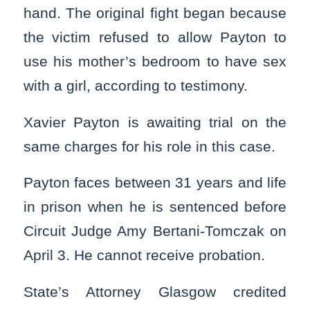
hand. The original fight began because
the victim refused to allow Payton to
use his mother’s bedroom to have sex
with a girl, according to testimony.
Xavier Payton is awaiting trial on the
same charges for his role in this case.
Payton faces between 31 years and life
in prison when he is sentenced before
Circuit Judge Amy Bertani-Tomczak on
April 3. He cannot receive probation.
State’s Attorney Glasgow credited