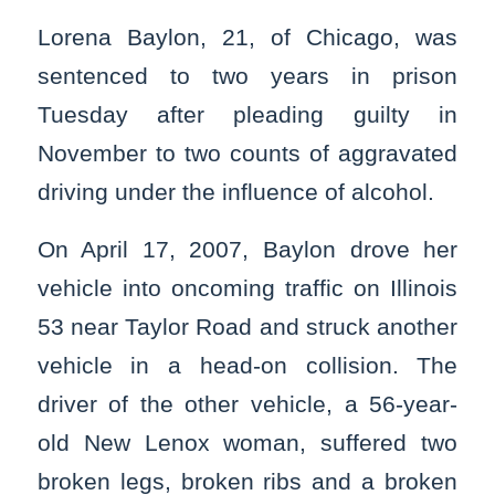
Lorena Baylon, 21, of Chicago, was
sentenced to two years in prison
Tuesday after pleading guilty in
November to two counts of aggravated
driving under the influence of alcohol.
On April 17, 2007, Baylon drove her
vehicle into oncoming traffic on Illinois
53 near Taylor Road and struck another
vehicle in a head-on collision. The
driver of the other vehicle, a 56-year-
old New Lenox woman, suffered two
broken legs, broken ribs and a broken