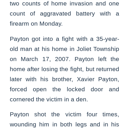
two counts of home invasion and one
count of aggravated battery with a
firearm on Monday.
Payton got into a fight with a 35-year-
old man at his home in Joliet Township
on March 17, 2007. Payton left the
home after losing the fight, but returned
later with his brother, Xavier Payton,
forced open the locked door and
cornered the victim in a den.
Payton shot the victim four times,
wounding him in both legs and in his