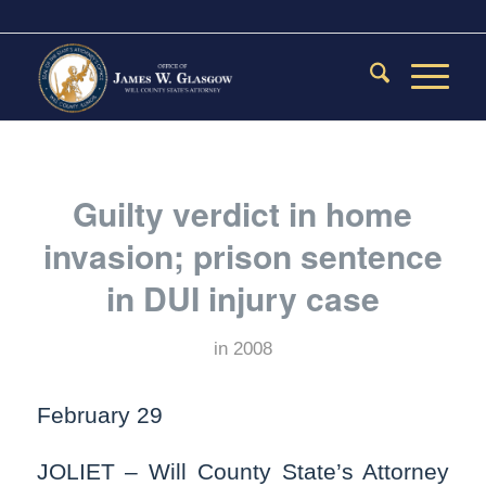
Guilty verdict in home
invasion; prison sentence
in DUI injury case
in
2008
February 29
JOLIET – Will County State’s Attorney