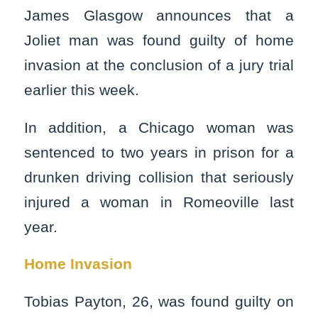
James Glasgow announces that a
Joliet man was found guilty of home
invasion at the conclusion of a jury trial
earlier this week.
In addition, a Chicago woman was
sentenced to two years in prison for a
drunken driving collision that seriously
injured a woman in Romeoville last
year.
Home Invasion
Tobias Payton, 26, was found guilty on