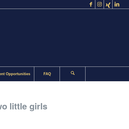
nt Opportunities
FAQ
 little girls