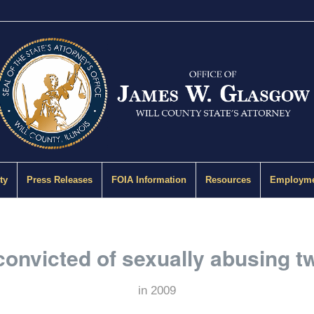
ty
Press Releases
FOIA Information
Resources
Employme
onvicted of sexually abusing two
in
2009