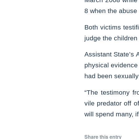
8 when the abuse
Both victims testif
judge the children 
Assistant State’s
physical evidence
had been sexually
“The testimony fr
vile predator off 
will spend many, if
Share this entry