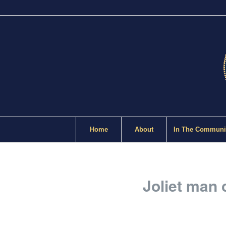
Home
About
In The Communi
Joliet man c