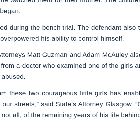
 began.
ied during the bench trial. The defendant also te
overpowered his ability to control himself.
 Attorneys Matt Guzman and Adam McAuley also 
 from a doctor who examined one of the girls 
 abused.
om these two courageous little girls has enabl
of our streets,” said State’s Attorney Glasgow. “
 not all, of the remaining years of his life behin