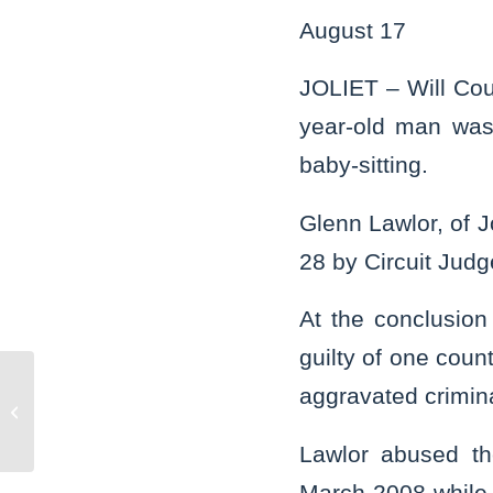
August 17
JOLIET – Will Cou
year-old man was 
baby-sitting.
Glenn Lawlor, of J
28 by Circuit Judg
At the conclusion
guilty of one coun
aggravated crimin
Bolingbrook man gets 15 years for
sexually abusing child
Lawlor abused th
March 2008 while 