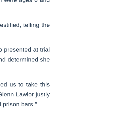
stified, telling the
presented at trial
and determined she
ed us to take this
Glenn Lawlor justly
d prison bars.”