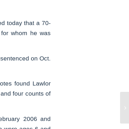
d today that a 70-
ls for whom he was
s sentenced on Oct.
iotes found Lawlor
 and four counts of
St
De
ma
February 2006 and
en were ages 6 and