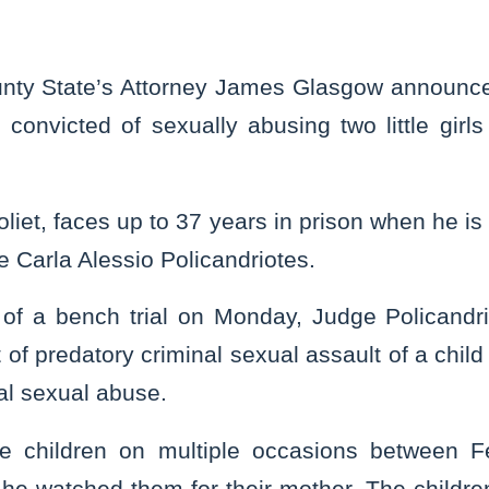
nty State’s Attorney James Glasgow announce
convicted of sexually abusing two little gir
oliet, faces up to 37 years in prison when he i
e Carla Alessio Policandriotes.
 of a bench trial on Monday, Judge Policandr
t of predatory criminal sexual assault of a child
al sexual abuse.
e children on multiple occasions between 
he watched them for their mother. The childr