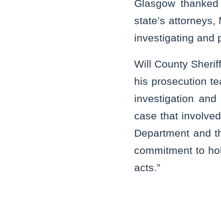
Glasgow thanked 
state’s attorneys,
investigating and 
Will County Sherif
his prosecution te
investigation and
case that involved
Department and the
commitment to hol
acts.”