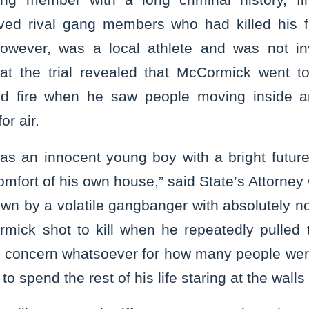
ved rival gang members who had killed his fr
however, was a local athlete and was not inv
at the trial revealed that McCormick went to
d fire when he saw people moving inside a
r air.
as an innocent young boy with a bright futu
omfort of his own house,” said State’s Attorney
n by a volatile gangbanger with absolutely n
rmick shot to kill when he repeatedly pulled t
o concern whatsoever for how many people wer
o spend the rest of his life staring at the walls o