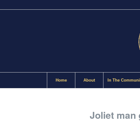
Home
About
In The Communi
Joliet man 