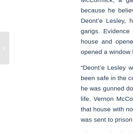
because he belie
Deont’e Lesley, 
gangs. Evidence 
house and opene
State’s Attorney Glasgow partners
with Washington Township on opening
opened a window fo
of satellite...
“Deont’e Lesley w
been safe in the c
he was gunned dow
life. Vernon McCo
that house with n
was sent to prison t