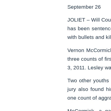
September 26
JOLIET – Will Cou
has been sentence
with bullets and ki
Vernon McCormick, 
three counts of fi
3, 2011. Lesley w
Two other youths
jury also found h
one count of aggra
McCormick, a gan