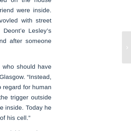
iend were inside.
ovled with street
 Deont’e Lesley’s
nd after someone
St
Cr
su
re who should have
 Glasgow. “Instead,
o regard for human
he trigger outside
e inside. Today he
f his cell.”