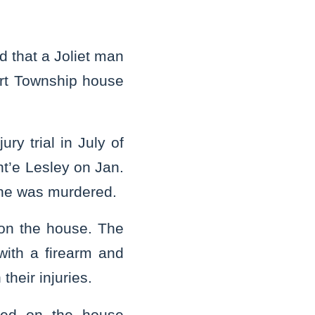
 that a Joliet man
ort Township house
ry trial in July of
nt’e Lesley on Jan.
 he was murdered.
on the house. The
with a firearm and
their injuries.
ired on the house