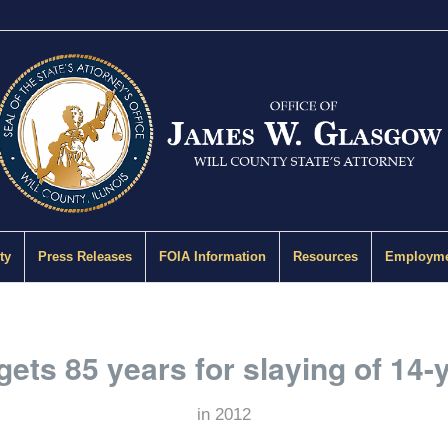
ty
Press Releases
FOIA Information
Resources
Employme
gets 85 years for slaying of 14-
in
2012