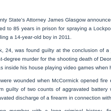
nty State’s Attorney James Glasgow announced
d to 85 years in prison for spraying a Lockp
lling a 14-year-old boy in 2011.
24, was found guilty at the conclusion of a ju
rst-degree murder for the shooting death of Deo
as inside his house playing video games when
 were wounded when McCormick opened fire 
im guilty of two counts of aggravated battery 
vated discharge of a firearm in connection with 
g member with a long criminal history, f