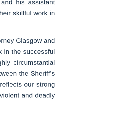
and his assistant
ir skillful work in
ttorney Glasgow and
k in the successful
hly circumstantial
tween the Sheriff’s
reflects our strong
violent and deadly