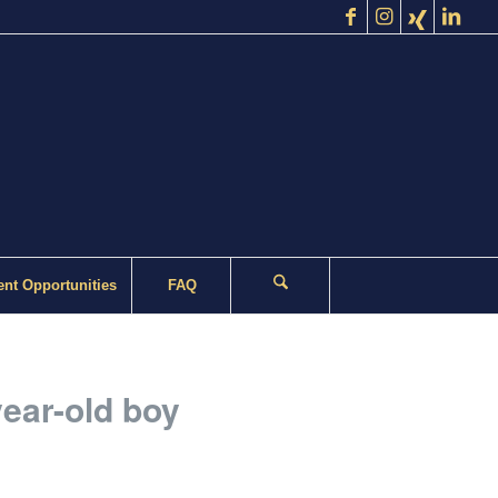
nt Opportunities
FAQ
year-old boy