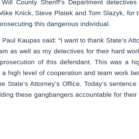
Will County Sheriff’s Department detectives 
 Mike Knick, Steve Platek and Tom Slazyk, for the
prosecuting this dangerous individual.
f Paul Kaupas said: “I want to thank State’s A
am as well as my detectives for their hard wor
 prosecution of this defendant. This was a hig
 a high level of cooperation and team work be
 State’s Attorney’s Office. Today’s sentence 
ding these gangbangers accountable for their 