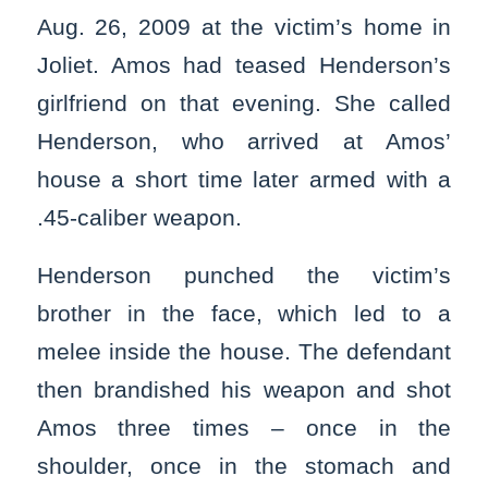
Aug. 26, 2009 at the victim’s home in
Joliet. Amos had teased Henderson’s
girlfriend on that evening. She called
Henderson, who arrived at Amos’
house a short time later armed with a
.45-caliber weapon.
Henderson punched the victim’s
brother in the face, which led to a
melee inside the house. The defendant
then brandished his weapon and shot
Amos three times – once in the
shoulder, once in the stomach and