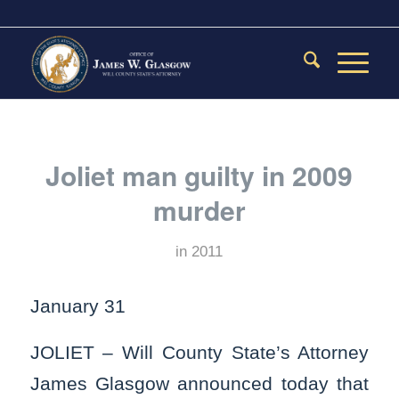
Joliet man guilty in 2009
murder
in
2011
January 31
JOLIET – Will County State’s Attorney
James Glasgow announced today that