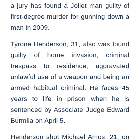
a jury has found a Joliet man guilty of
first-degree murder for gunning down a
man in 2009.
Tyrone Henderson, 31, also was found
guilty of home invasion, criminal
trespass to residence, aggravated
unlawful use of a weapon and being an
armed habitual criminal. He faces 45
years to life in prison when he is
sentenced by Associate Judge Edward
Burmila on April 5.
Henderson shot Michael Amos, 21, on