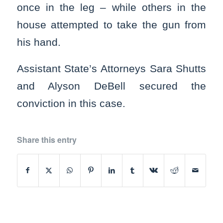
once in the leg – while others in the
house attempted to take the gun from
his hand.
Assistant State’s Attorneys Sara Shutts
and Alyson DeBell secured the
conviction in this case.
Share this entry