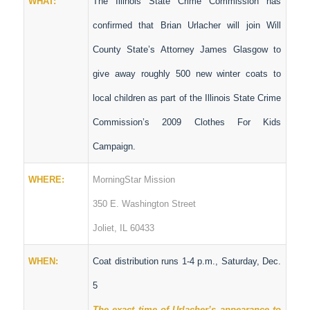
WHAT:
The Illinois State Crime Commission has
confirmed that Brian Urlacher will join Will
County State’s Attorney James Glasgow to
give away roughly 500 new winter coats to
local children as part of the Illinois State Crime
Commission’s 2009 Clothes For Kids
Campaign.
WHERE:
MorningStar Mission
350 E. Washington Street
Joliet, IL 60433
WHEN:
Coat distribution runs 1-4 p.m., Saturday, Dec.
5
The exact time of Urlacher’s appearance to