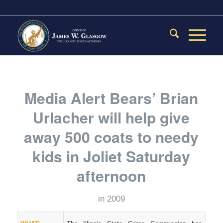
Media Alert Bears’ Brian
Urlacher will help give
away 500 coats to needy
kids in Joliet Saturday
afternoon
in
2009