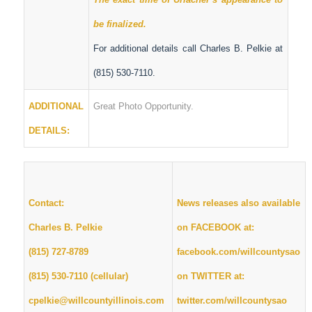
be finalized.
For additional details call Charles B. Pelkie at
(815) 530-7110.
ADDITIONAL
Great Photo Opportunity.
DETAILS:
Contact:
News releases also available
Charles B. Pelkie
on FACEBOOK at:
(815) 727-8789
facebook.com/willcountysao
(815) 530-7110 (cellular)
on TWITTER at:
cpelkie@willcountyillinois.com
twitter.com/willcountysao