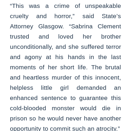
“This was a crime of unspeakable
cruelty and horror,” said State’s
Attorney Glasgow. “Sabrina Clement
trusted and loved her brother
unconditionally, and she suffered terror
and agony at his hands in the last
moments of her short life. The brutal
and heartless murder of this innocent,
helpless little girl demanded an
enhanced sentence to guarantee this
cold-blooded monster would die in
prison so he would never have another
opportunity to commit such an atrocity.”