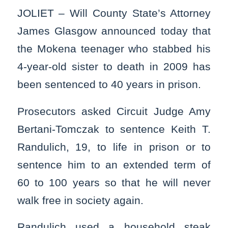
JOLIET – Will County State’s Attorney
James Glasgow announced today that
the Mokena teenager who stabbed his
4-year-old sister to death in 2009 has
been sentenced to 40 years in prison.
Prosecutors asked Circuit Judge Amy
Bertani-Tomczak to sentence Keith T.
Randulich, 19, to life in prison or to
sentence him to an extended term of
60 to 100 years so that he will never
walk free in society again.
Randulich used a household steak