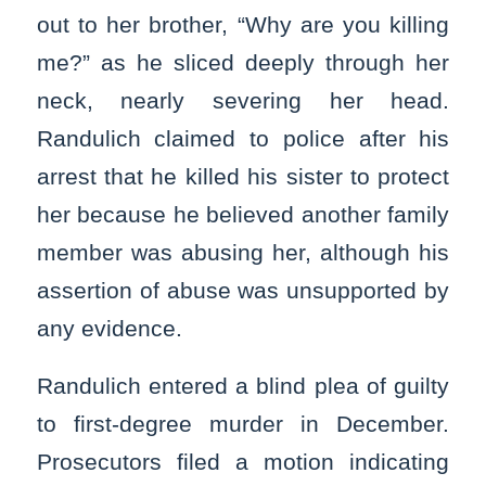
out to her brother, “Why are you killing
me?” as he sliced deeply through her
neck, nearly severing her head.
Randulich claimed to police after his
arrest that he killed his sister to protect
her because he believed another family
member was abusing her, although his
assertion of abuse was unsupported by
any evidence.
Randulich entered a blind plea of guilty
to first-degree murder in December.
Prosecutors filed a motion indicating