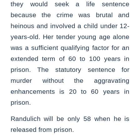
they would seek a life sentence
because the crime was brutal and
heinous and involved a child under 12-
years-old. Her tender young age alone
was a sufficient qualifying factor for an
extended term of 60 to 100 years in
prison. The statutory sentence for
murder without the aggravating
enhancements is 20 to 60 years in
prison.
Randulich will be only 58 when he is
released from prison.