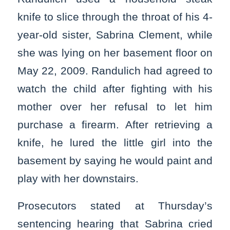
knife to slice through the throat of his 4-
year-old sister, Sabrina Clement, while
she was lying on her basement floor on
May 22, 2009. Randulich had agreed to
watch the child after fighting with his
mother over her refusal to let him
purchase a firearm. After retrieving a
knife, he lured the little girl into the
basement by saying he would paint and
play with her downstairs.
Prosecutors stated at Thursday’s
sentencing hearing that Sabrina cried