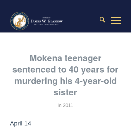
Mokena teenager
sentenced to 40 years for
murdering his 4-year-old
sister
in
2011
April 14