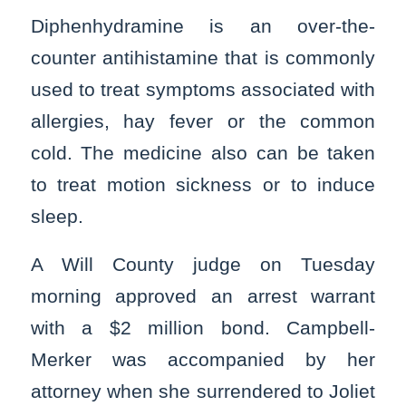
Diphenhydramine is an over-the-
counter antihistamine that is commonly
used to treat symptoms associated with
allergies, hay fever or the common
cold. The medicine also can be taken
to treat motion sickness or to induce
sleep.
A Will County judge on Tuesday
morning approved an arrest warrant
with a $2 million bond. Campbell-
Merker was accompanied by her
attorney when she surrendered to Joliet