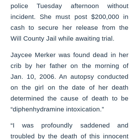
police Tuesday afternoon without
incident. She must post $200,000 in
cash to secure her release from the
Will County Jail while awaiting trial.
Jaycee Merker was found dead in her
crib by her father on the morning of
Jan. 10, 2006. An autopsy conducted
on the girl on the date of her death
determined the cause of death to be
“diphenhydramine intoxication.”
“I was profoundly saddened and
troubled by the death of this innocent