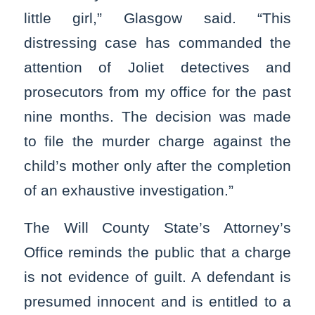
little girl,” Glasgow said. “This
distressing case has commanded the
attention of Joliet detectives and
prosecutors from my office for the past
nine months. The decision was made
to file the murder charge against the
child’s mother only after the completion
of an exhaustive investigation.”
The Will County State’s Attorney’s
Office reminds the public that a charge
is not evidence of guilt. A defendant is
presumed innocent and is entitled to a