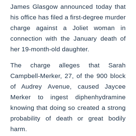
James Glasgow announced today that
his office has filed a first-degree murder
charge against a Joliet woman in
connection with the January death of
her 19-month-old daughter.
The charge alleges that Sarah
Campbell-Merker, 27, of the 900 block
of Audrey Avenue, caused Jaycee
Merker to ingest diphenhydramine
knowing that doing so created a strong
probability of death or great bodily
harm.