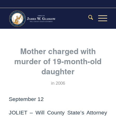
Mother charged with
murder of 19-month-old
daughter
in
2006
September 12
JOLIET – Will County State’s Attorney