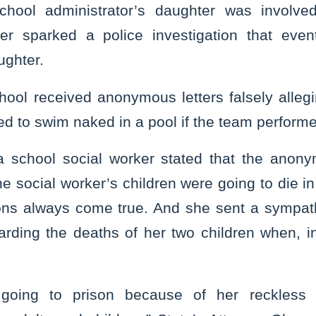
school administrator’s daughter was involved
tter sparked a police investigation that even
ughter.
ool received anonymous letters falsely allegi
d to swim naked in a pool if the team performe
 a school social worker stated that the anon
he social worker’s children were going to die in 
ions always come true. And she sent a sympat
garding the deaths of her two children when, in
 going to prison because of her reckless 