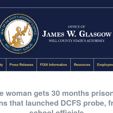
ty
Press Releases
FOIA Information
Resources
Employme
le woman gets 30 months prison 
ons that launched DCFS probe, f
school officials