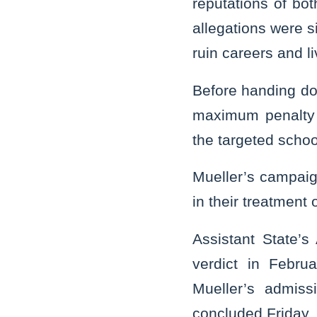
reputations of bot
allegations were s
ruin careers and li
Before handing do
maximum penalty o
the targeted school
Mueller’s campaign
in their treatment 
Assistant State’s 
verdict in Febru
Mueller’s admiss
concluded Friday.