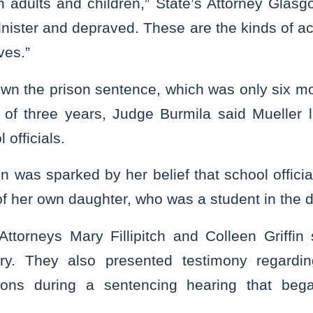
h adults and children,” State’s Attorney Glasg
inister and depraved. These are the kinds of a
ves.”
wn the prison sentence, which was only six mo
f three years, Judge Burmila said Mueller lite
 officials.
 was sparked by her belief that school offici
of her own daughter, who was a student in the di
Attorneys Mary Fillipitch and Colleen Griffin
ary. They also presented testimony regardin
ions during a sentencing hearing that be