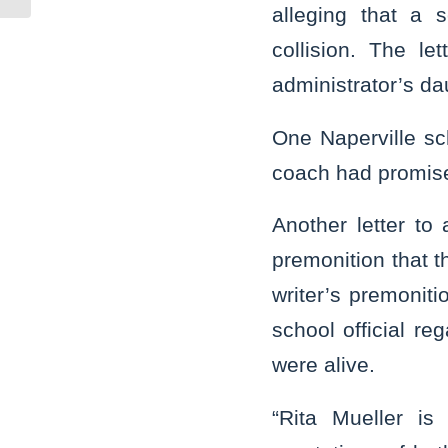
alleging that a 
collision. The le
administrator’s da
One Naperville sch
coach had promise
Another letter to
premonition that t
writer’s premonit
school official re
were alive.
“Rita Mueller is