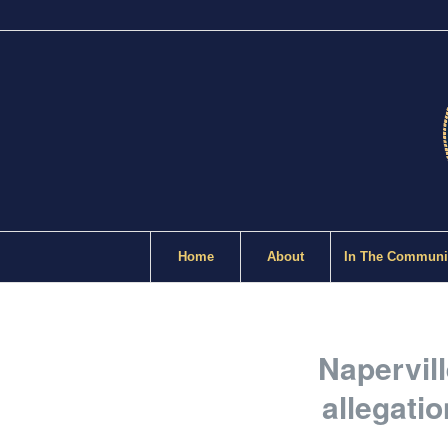
Home
About
In The Communi
Napervil
allegati