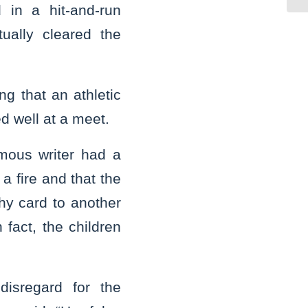
 in a hit-and-run
tually cleared the
ng that an athletic
d well at a meet.
ymous writer had a
a fire and that the
hy card to another
 fact, the children
disregard for the