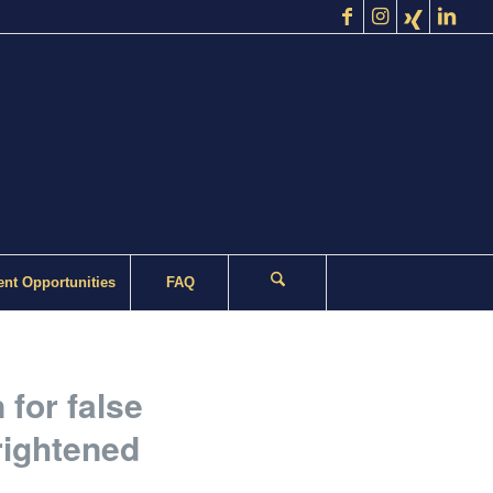
nt Opportunities
FAQ
for false
rightened