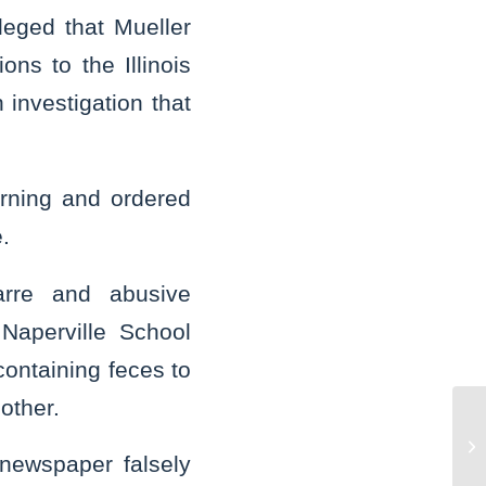
leged that Mueller
ns to the Illinois
investigation that
rning and ordered
.
rre and abusive
 Naperville School
containing feces to
other.
St
bu
newspaper falsely
bo