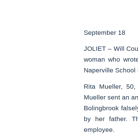
September 18
JOLIET – Will Cou
woman who wrote 
Naperville School 
Rita Mueller, 50,
Mueller sent an an
Bolingbrook falsel
by her father. T
employee.