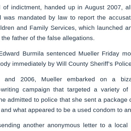
l of indictment, handed up in August 2007, al
l was mandated by law to report the accusatio
ldren and Family Services, which launched an 
the father of the false allegations.
Edward Burmila sentenced Mueller Friday mo
tody immediately by Will County Sheriff’s Police
5 and 2006, Mueller embarked on a biza
writing campaign that targeted a variety of
. She admitted to police that she sent a package 
al and what appeared to be a used condom to an
sending another anonymous letter to a local 