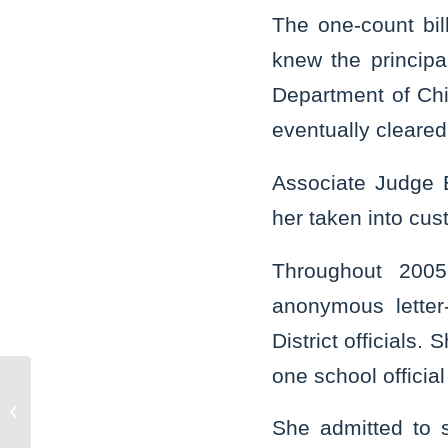
The one-count bil
knew the principa
Department of Chi
eventually cleared 
Associate Judge 
her taken into cus
Throughout 200
anonymous letter-
District officials
one school offici
Joliet Exchange Club contributes
$2,500 to Will County Children’s
She admitted to 
Advocacy...