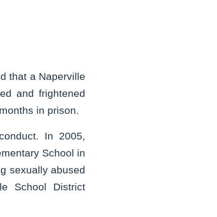
 that a Naperville
ed and frightened
 months in prison.
 conduct. In 2005,
lementary School in
ing sexually abused
e School District