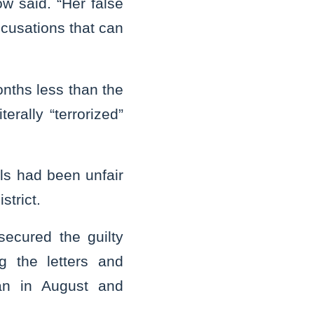
ow said. “Her false
ccusations that can
nths less than the
rally “terrorized”
als had been unfair
strict.
 secured the guilty
g the letters and
gan in August and