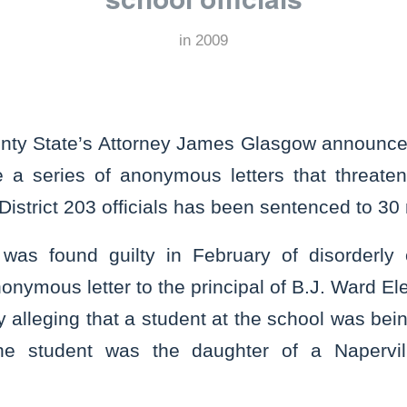
in
2009
nty State’s Attorney James Glasgow announced
a series of anonymous letters that threaten
District 203 officials has been sentenced to 30
 was found guilty in February of disorderly
onymous letter to the principal of B.J. Ward E
y alleging that a student at the school was be
he student was the daughter of a Napervill