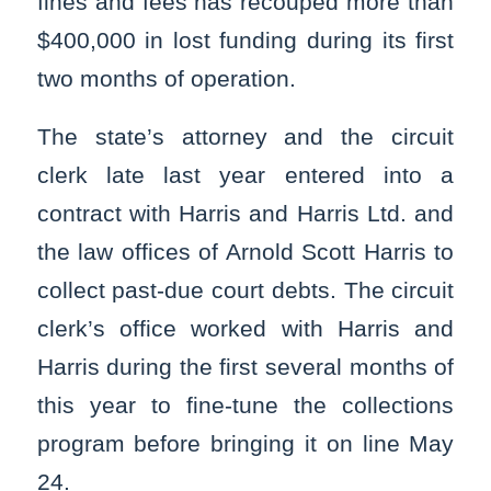
fines and fees has recouped more than
$400,000 in lost funding during its first
two months of operation.
The state’s attorney and the circuit
clerk late last year entered into a
contract with Harris and Harris Ltd. and
the law offices of Arnold Scott Harris to
collect past-due court debts. The circuit
clerk’s office worked with Harris and
Harris during the first several months of
this year to fine-tune the collections
program before bringing it on line May
24.