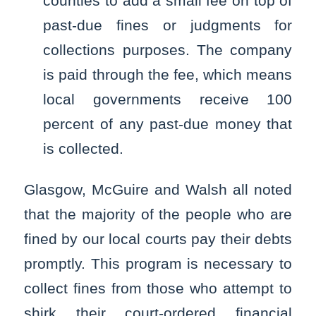
counties to add a small fee on top of
past-due fines or judgments for
collections purposes. The company
is paid through the fee, which means
local governments receive 100
percent of any past-due money that
is collected.
Glasgow, McGuire and Walsh all noted
that the majority of the people who are
fined by our local courts pay their debts
promptly. This program is necessary to
collect fines from those who attempt to
shirk their court-ordered financial