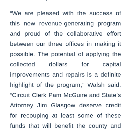
“We are pleased with the success of
this new revenue-generating program
and proud of the collaborative effort
between our three offices in making it
possible. The potential of applying the
collected dollars for capital
improvements and repairs is a definite
highlight of the program,” Walsh said.
“Circuit Clerk Pam McGuire and State’s
Attorney Jim Glasgow deserve credit
for recouping at least some of these
funds that will benefit the county and