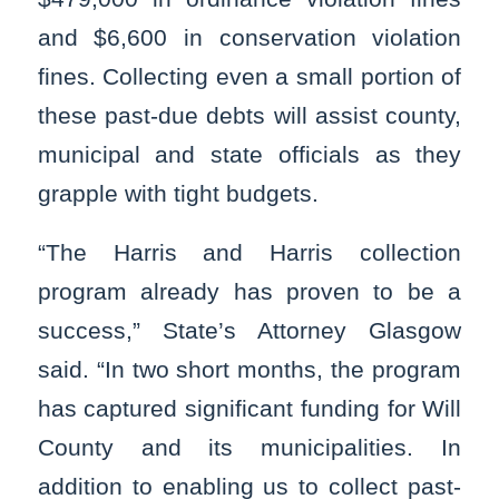
and $6,600 in conservation violation
fines. Collecting even a small portion of
these past-due debts will assist county,
municipal and state officials as they
grapple with tight budgets.
“The Harris and Harris collection
program already has proven to be a
success,” State’s Attorney Glasgow
said. “In two short months, the program
has captured significant funding for Will
County and its municipalities. In
addition to enabling us to collect past-