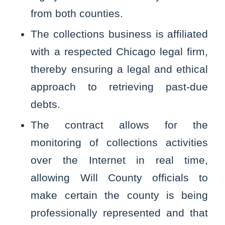
from both counties.
The collections business is affiliated
with a respected Chicago legal firm,
thereby ensuring a legal and ethical
approach to retrieving past-due
debts.
The contract allows for the
monitoring of collections activities
over the Internet in real time,
allowing Will County officials to
make certain the county is being
professionally represented and that