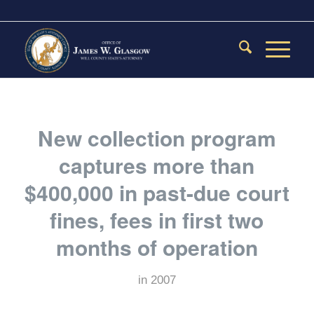
New collection program
captures more than
$400,000 in past-due court
fines, fees in first two
months of operation
in
2007