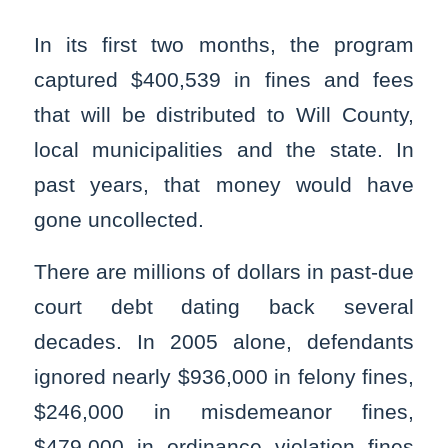
In its first two months, the program
captured $400,539 in fines and fees
that will be distributed to Will County,
local municipalities and the state. In
past years, that money would have
gone uncollected.
There are millions of dollars in past-due
court debt dating back several
decades. In 2005 alone, defendants
ignored nearly $936,000 in felony fines,
$246,000 in misdemeanor fines,
$479,000 in ordinance violation fines