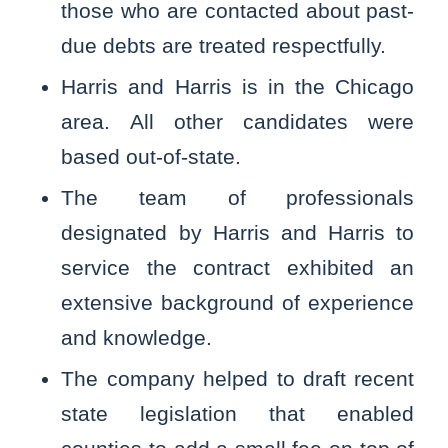
those who are contacted about past-
due debts are treated respectfully.
Harris and Harris is in the Chicago
area. All other candidates were
based out-of-state.
The team of professionals
designated by Harris and Harris to
service the contract exhibited an
extensive background of experience
and knowledge.
The company helped to draft recent
state legislation that enabled