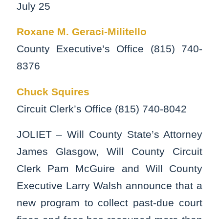
July 25
Roxane M. Geraci-Militello
County Executive’s Office (815) 740-
8376
Chuck Squires
Circuit Clerk’s Office (815) 740-8042
JOLIET – Will County State’s Attorney
James Glasgow, Will County Circuit
Clerk Pam McGuire and Will County
Executive Larry Walsh announce that a
new program to collect past-due court