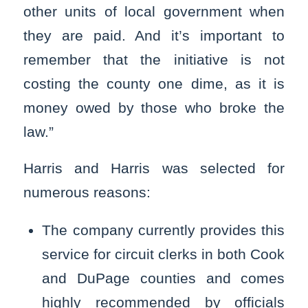
other units of local government when
they are paid. And it’s important to
remember that the initiative is not
costing the county one dime, as it is
money owed by those who broke the
law.”
Harris and Harris was selected for
numerous reasons:
The company currently provides this
service for circuit clerks in both Cook
and DuPage counties and comes
highly recommended by officials