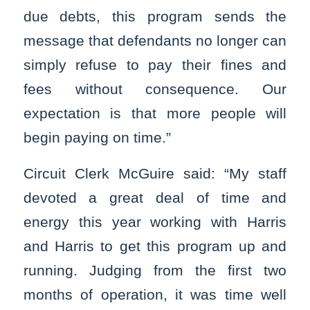
due debts, this program sends the
message that defendants no longer can
simply refuse to pay their fines and
fees without consequence. Our
expectation is that more people will
begin paying on time.”
Circuit Clerk McGuire said: “My staff
devoted a great deal of time and
energy this year working with Harris
and Harris to get this program up and
running. Judging from the first two
months of operation, it was time well