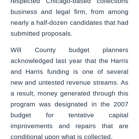
respected Chicago-based collections
business and legal firm, from among
nearly a half-dozen candidates that had
submitted proposals.
Will County budget planners
acknowledged last year that the Harris
and Harris funding is one of several
new and untested revenue streams. As
a result, money generated through this
program was designated in the 2007
budget for tentative capital
improvements and repairs that are
conditional upon what is collected.