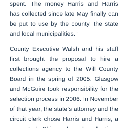
spent. The money Harris and Harris
has collected since late May finally can
be put to use by the county, the state
and local municipalities.”
County Executive Walsh and his staff
first brought the proposal to hire a
collections agency to the Will County
Board in the spring of 2005. Glasgow
and McGuire took responsibility for the
selection process in 2006. In November
of that year, the state’s attorney and the
circuit clerk chose Harris and Harris, a