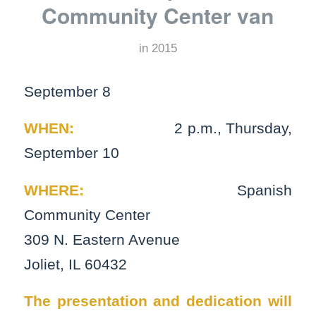
Community Center van
in
2015
September 8
WHEN:
2 p.m., Thursday,
September 10
WHERE:
Spanish
Community Center
309 N. Eastern Avenue
Joliet, IL 60432
The presentation and dedication will