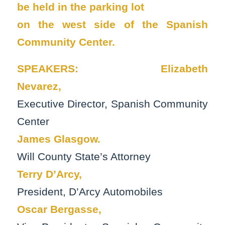
be held in the parking lot
on the west side of the Spanish
Community Center.
SPEAKERS:
Elizabeth
Nevarez,
Executive Director, Spanish Community
Center
James Glasgow.
Will County State’s Attorney
Terry D’Arcy,
President, D’Arcy Automobiles
Oscar Bergasse,