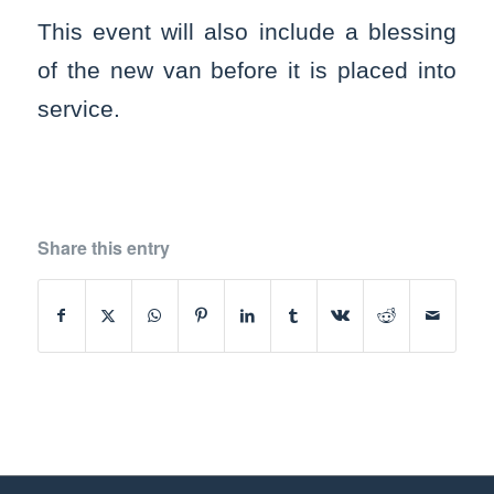
This event will also include a blessing
of the new van before it is placed into
service.
Share this entry