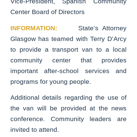
Vice-President, Spanish Community
Center Board of Directors
INFORMATION:
State’s Attorney
Glasgow has teamed with Terry D’Arcy
to provide a transport van to a local
community center that provides
important after-school services and
programs for young people.
Additional details regarding the use of
the van will be provided at the news
conference. Community leaders are
invited to attend.