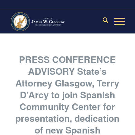
PRESS CONFERENCE
ADVISORY State’s
Attorney Glasgow, Terry
D’Arcy to join Spanish
Community Center for
presentation, dedication
of new Spanish