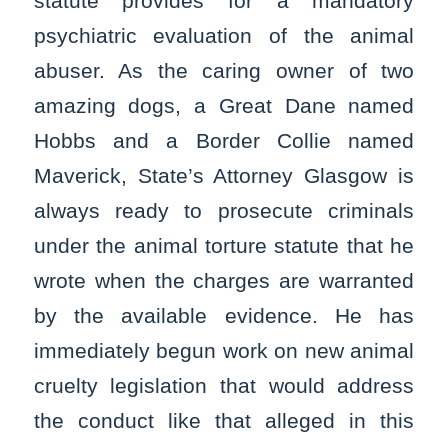
statute provides for a mandatory
psychiatric evaluation of the animal
abuser. As the caring owner of two
amazing dogs, a Great Dane named
Hobbs and a Border Collie named
Maverick, State’s Attorney Glasgow is
always ready to prosecute criminals
under the animal torture statute that he
wrote when the charges are warranted
by the available evidence. He has
immediately begun work on new animal
cruelty legislation that would address
the conduct like that alleged in this