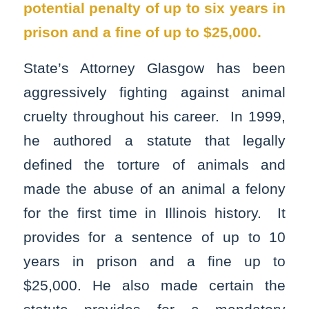
potential penalty of up to six years in
prison and a fine of up to $25,000.
State’s Attorney Glasgow has been
aggressively fighting against animal
cruelty throughout his career. In 1999,
he authored a statute that legally
defined the torture of animals and
made the abuse of an animal a felony
for the first time in Illinois history. It
provides for a sentence of up to 10
years in prison and a fine up to
$25,000. He also made certain the