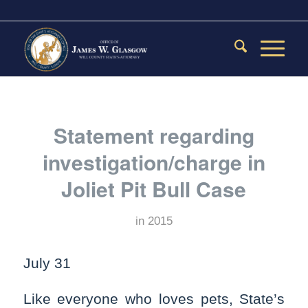
Statement regarding
investigation/charge in
Joliet Pit Bull Case
in
2015
July 31
Like everyone who loves pets, State’s