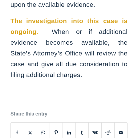
upon the available evidence.
The investigation into this case is
ongoing.
When or if additional
evidence becomes available, the
State’s Attorney’s Office will review the
case and give all due consideration to
filing additional charges.
Share this entry