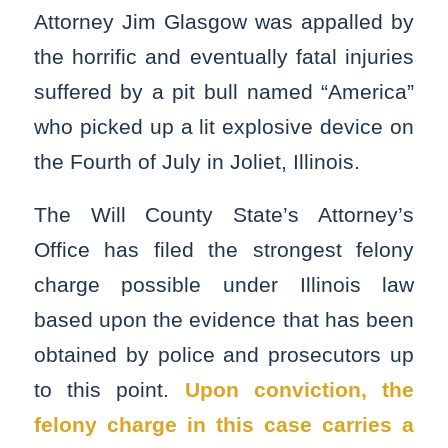
Attorney Jim Glasgow was appalled by
the horrific and eventually fatal injuries
suffered by a pit bull named “America”
who picked up a lit explosive device on
the Fourth of July in Joliet, Illinois.
The Will County State’s Attorney’s
Office has filed the strongest felony
charge possible under Illinois law
based upon the evidence that has been
obtained by police and prosecutors up
to this point.
Upon conviction, the
felony charge in this case carries a