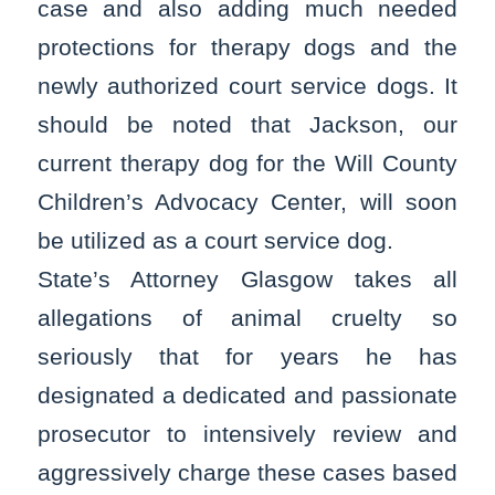
case and also adding much needed
protections for therapy dogs and the
newly authorized court service dogs. It
should be noted that Jackson, our
current therapy dog for the Will County
Children’s Advocacy Center, will soon
be utilized as a court service dog.
State’s Attorney Glasgow takes all
allegations of animal cruelty so
seriously that for years he has
designated a dedicated and passionate
prosecutor to intensively review and
aggressively charge these cases based