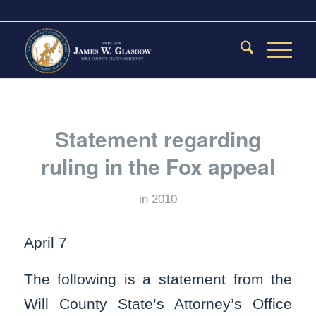
Statement regarding
ruling in the Fox appeal
in
2010
April 7
The following is a statement from the
Will County State’s Attorney’s Office