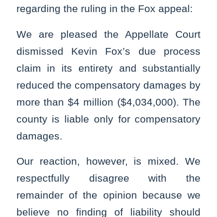
regarding the ruling in the Fox appeal:
We are pleased the Appellate Court
dismissed Kevin Fox’s due process
claim in its entirety and substantially
reduced the compensatory damages by
more than $4 million ($4,034,000). The
county is liable only for compensatory
damages.
Our reaction, however, is mixed. We
respectfully disagree with the
remainder of the opinion because we
believe no finding of liability should