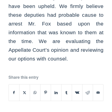
have been upheld. We firmly believe
these deputies had probable cause to
arrest Mr. Fox based upon the
information that was known to them at
the time. We are evaluating the
Appellate Court’s opinion and reviewing
our options with counsel.
Share this entry