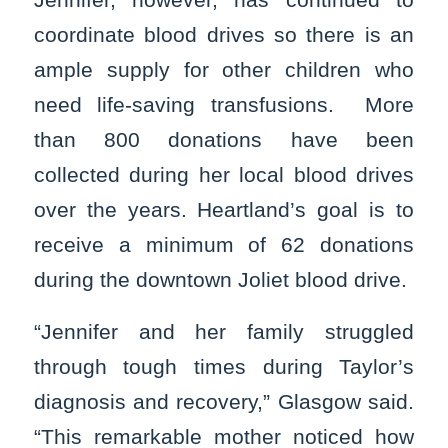
coordinate blood drives so there is an
ample supply for other children who
need life-saving transfusions. More
than 800 donations have been
collected during her local blood drives
over the years. Heartland’s goal is to
receive a minimum of 62 donations
during the downtown Joliet blood drive.
“Jennifer and her family struggled
through tough times during Taylor’s
diagnosis and recovery,” Glasgow said.
“This remarkable mother noticed how