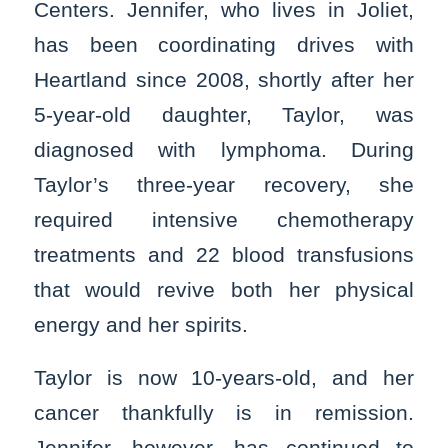
Centers. Jennifer, who lives in Joliet,
has been coordinating drives with
Heartland since 2008, shortly after her
5-year-old daughter, Taylor, was
diagnosed with lymphoma. During
Taylor’s three-year recovery, she
required intensive chemotherapy
treatments and 22 blood transfusions
that would revive both her physical
energy and her spirits.
Taylor is now 10-years-old, and her
cancer thankfully is in remission.
Jennifer, however, has continued to