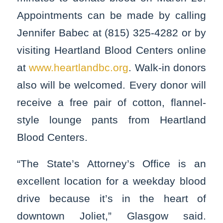
Appointments can be made by calling
Jennifer Babec at (815) 325-4282 or by
visiting Heartland Blood Centers online
at
www.heartlandbc.org
. Walk-in donors
also will be welcomed. Every donor will
receive a free pair of cotton, flannel-
style lounge pants from Heartland
Blood Centers.
“The State’s Attorney’s Office is an
excellent location for a weekday blood
drive because it’s in the heart of
downtown Joliet,” Glasgow said.