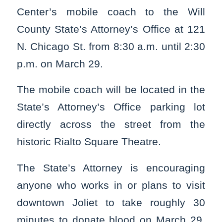
Center’s mobile coach to the Will
County State’s Attorney’s Office at 121
N. Chicago St. from 8:30 a.m. until 2:30
p.m. on March 29.
The mobile coach will be located in the
State’s Attorney’s Office parking lot
directly across the street from the
historic Rialto Square Theatre.
The State’s Attorney is encouraging
anyone who works in or plans to visit
downtown Joliet to take roughly 30
minutes to donate blood on March 29.