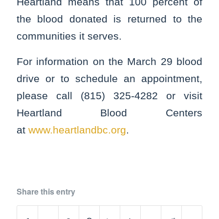
Heartland means that 100 percent of
the blood donated is returned to the
communities it serves.
For information on the March 29 blood
drive or to schedule an appointment,
please call (815) 325-4282 or visit
Heartland Blood Centers
at
www.heartlandbc.org
.
Share this entry