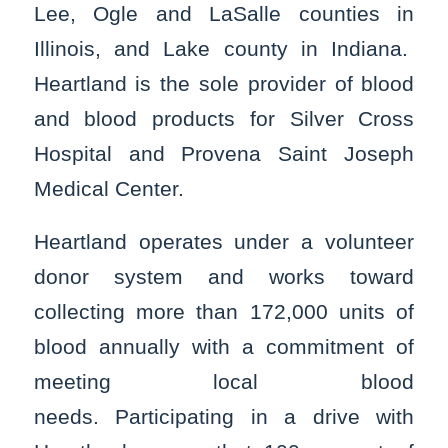
Lee, Ogle and LaSalle counties in
Illinois, and Lake county in Indiana.
Heartland is the sole provider of blood
and blood products for Silver Cross
Hospital and Provena Saint Joseph
Medical Center.
Heartland operates under a volunteer
donor system and works toward
collecting more than 172,000 units of
blood annually with a commitment of
meeting local blood
needs. Participating in a drive with