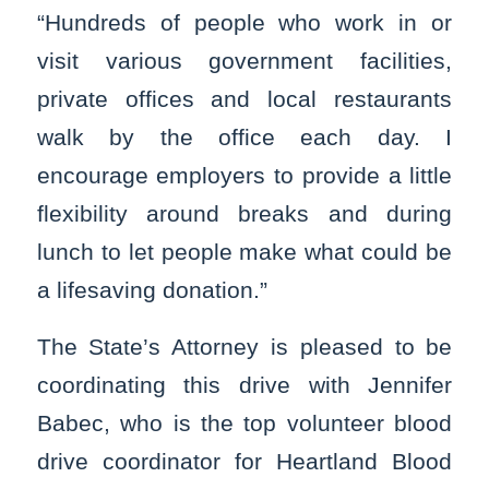
“Hundreds of people who work in or
visit various government facilities,
private offices and local restaurants
walk by the office each day. I
encourage employers to provide a little
flexibility around breaks and during
lunch to let people make what could be
a lifesaving donation.”
The State’s Attorney is pleased to be
coordinating this drive with Jennifer
Babec, who is the top volunteer blood
drive coordinator for Heartland Blood