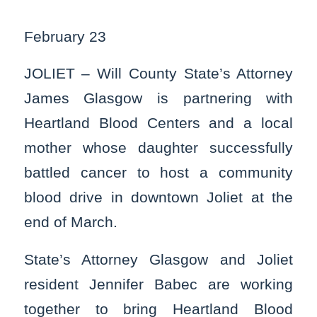
February 23
JOLIET – Will County State’s Attorney
James Glasgow is partnering with
Heartland Blood Centers and a local
mother whose daughter successfully
battled cancer to host a community
blood drive in downtown Joliet at the
end of March.
State’s Attorney Glasgow and Joliet
resident Jennifer Babec are working
together to bring Heartland Blood