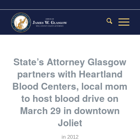
State’s Attorney Glasgow
partners with Heartland
Blood Centers, local mom
to host blood drive on
March 29 in downtown
Joliet
in
2012