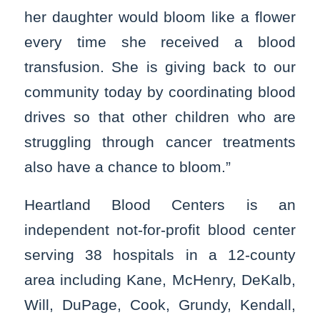
her daughter would bloom like a flower
every time she received a blood
transfusion. She is giving back to our
community today by coordinating blood
drives so that other children who are
struggling through cancer treatments
also have a chance to bloom.”
Heartland Blood Centers is an
independent not-for-profit blood center
serving 38 hospitals in a 12-county
area including Kane, McHenry, DeKalb,
Will, DuPage, Cook, Grundy, Kendall,