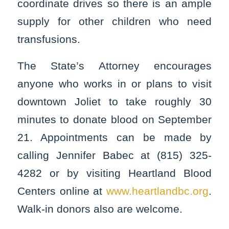
coordinate drives so there is an ample
supply for other children who need
transfusions.
The State’s Attorney encourages
anyone who works in or plans to visit
downtown Joliet to take roughly 30
minutes to donate blood on September
21. Appointments can be made by
calling Jennifer Babec at (815) 325-
4282 or by visiting Heartland Blood
Centers online at
www.heartlandbc.org
.
Walk-in donors also are welcome.