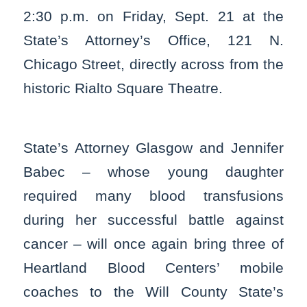
2:30 p.m. on Friday, Sept. 21 at the
State’s Attorney’s Office, 121 N.
Chicago Street, directly across from the
historic Rialto Square Theatre.
State’s Attorney Glasgow and Jennifer
Babec – whose young daughter
required many blood transfusions
during her successful battle against
cancer – will once again bring three of
Heartland Blood Centers’ mobile
coaches to the Will County State’s