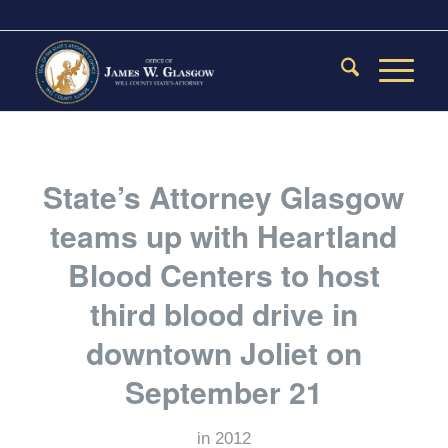
State’s Attorney Glasgow
teams up with Heartland
Blood Centers to host
third blood drive in
downtown Joliet on
September 21
in
2012