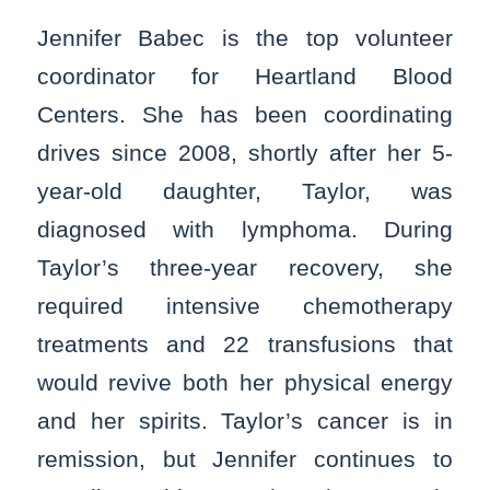
Jennifer Babec is the top volunteer
coordinator for Heartland Blood
Centers. She has been coordinating
drives since 2008, shortly after her 5-
year-old daughter, Taylor, was
diagnosed with lymphoma. During
Taylor’s three-year recovery, she
required intensive chemotherapy
treatments and 22 transfusions that
would revive both her physical energy
and her spirits. Taylor’s cancer is in
remission, but Jennifer continues to