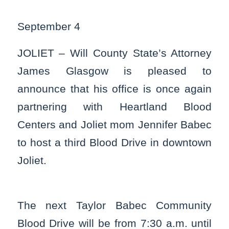
September 4
JOLIET – Will County State’s Attorney
James Glasgow is pleased to
announce that his office is once again
partnering with Heartland Blood
Centers and Joliet mom Jennifer Babec
to host a third Blood Drive in downtown
Joliet.
The next Taylor Babec Community
Blood Drive will be from 7:30 a.m. until