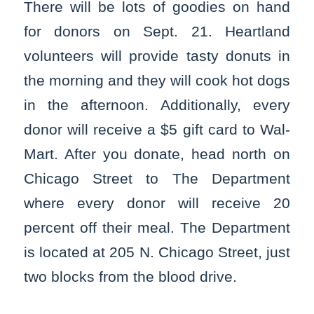
There will be lots of goodies on hand
for donors on Sept. 21. Heartland
volunteers will provide tasty donuts in
the morning and they will cook hot dogs
in the afternoon. Additionally, every
donor will receive a $5 gift card to Wal-
Mart. After you donate, head north on
Chicago Street to The Department
where every donor will receive 20
percent off their meal. The Department
is located at 205 N. Chicago Street, just
two blocks from the blood drive.