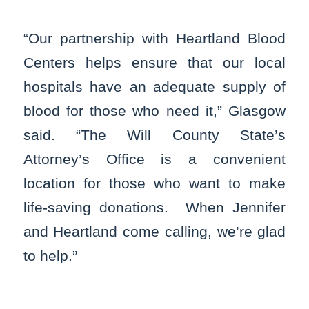
“Our partnership with Heartland Blood
Centers helps ensure that our local
hospitals have an adequate supply of
blood for those who need it,” Glasgow
said. “The Will County State’s
Attorney’s Office is a convenient
location for those who want to make
life-saving donations. When Jennifer
and Heartland come calling, we’re glad
to help.”