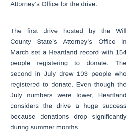
Attorney’s Office for the drive.
The first drive hosted by the Will
County State’s Attorney’s Office in
March set a Heartland record with 154
people registering to donate. The
second in July drew 103 people who
registered to donate. Even though the
July numbers were lower, Heartland
considers the drive a huge success
because donations drop significantly
during summer months.