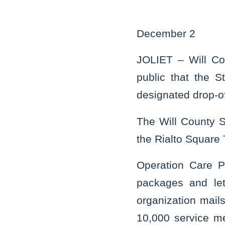
December 2
JOLIET – Will Co
public that the S
designated drop-of
The Will County St
the Rialto Square 
Operation Care P
packages and let
organization mai
10,000 service m