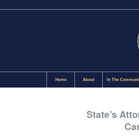
Home
About
In The Communi
State’s Att
Car