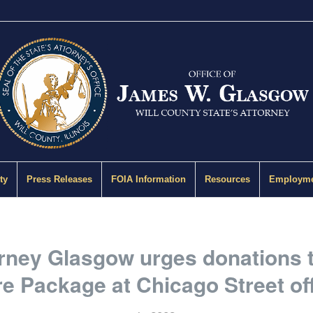
ty
Press Releases
FOIA Information
Resources
Employme
orney Glasgow urges donations 
e Package at Chicago Street of