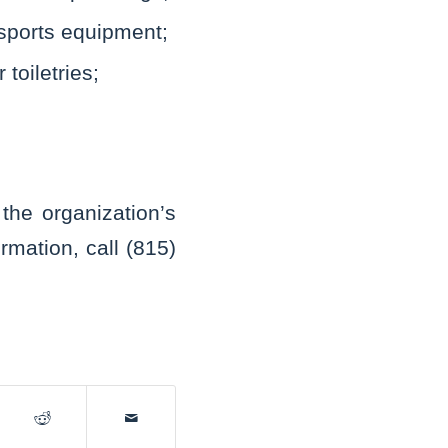
sports equipment;
toiletries;
he organization’s
rmation, call (815)