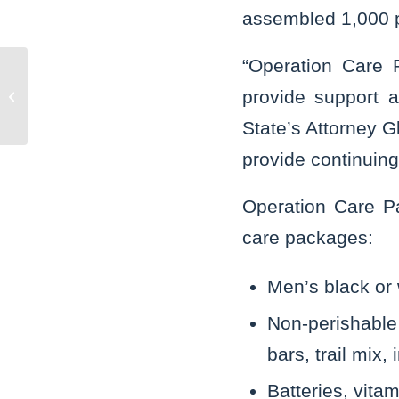
assembled 1,000 p
“Operation Care P
Murder charges filed in fatal stabbing
provide support 
of Naperville man
State’s Attorney G
provide continuing 
Operation Care Pa
care packages:
Men’s black or 
Non-perishable 
bars, trail mix,
Batteries, vita