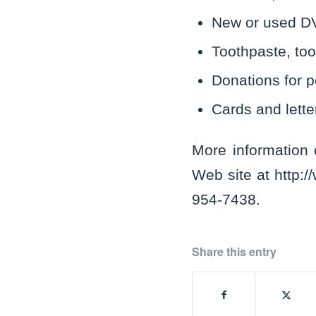
New or used DV
Toothpaste, too
Donations for p
Cards and lette
More information
Web site at http:/
954-7438.
Share this entry