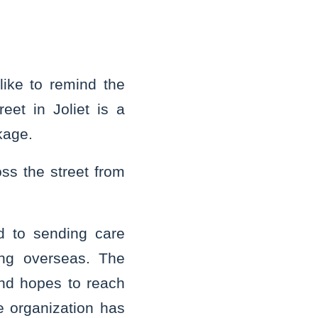
ike to remind the
eet in Joliet is a
kage.
oss the street from
d to sending care
ing overseas. The
nd hopes to reach
 organization has