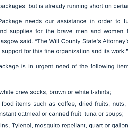
ackages, but is already running short on certa
ackage needs our assistance in order to fulf
and supplies for the brave men and women fi
lasgow said. “The Will County State’s Attorney’s
support for this fine organization and its work.”
ckage is in urgent need of the following ite
white crew socks, brown or white t-shirts;
food items such as coffee, dried fruits, nuts, 
 instant oatmeal or canned fruit, tuna or soups;
mins, Tylenol, mosquito repellant, quart or gallo