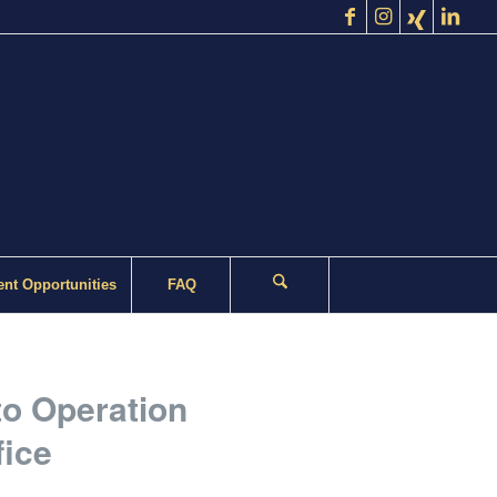
nt Opportunities
FAQ
to Operation
fice