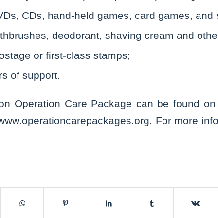
Ds, CDs, hand-held games, card games, and 
thbrushes, deodorant, shaving cream and other 
ostage or first-class stamps;
rs of support.
 on Operation Care Package can be found on t
/www.operationcarepackages.org. For more info