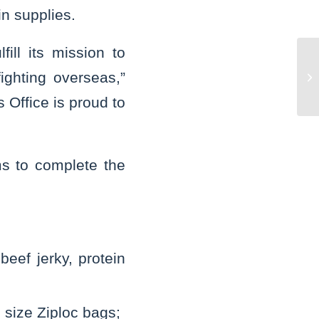
in supplies.
ill its mission to
St
ghting overseas,”
do
ch
 Office is proud to
ms to complete the
beef jerky, protein
n size Ziploc bags;