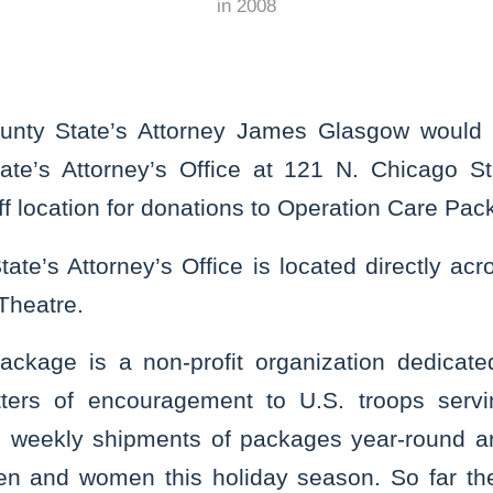
in
2008
unty State’s Attorney James Glasgow would l
tate’s Attorney’s Office at 121 N. Chicago Str
f location for donations to Operation Care Pac
ate’s Attorney’s Office is located directly acr
Theatre.
ackage is a non-profit organization dedicate
ters of encouragement to U.S. troops serv
ls weekly shipments of packages year-round a
en and women this holiday season. So far the