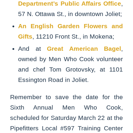
Department’s Public Affairs Office
,
57 N. Ottawa St., in downtown Joliet;
An English Garden Flowers and
Gifts
, 11210 Front St., in Mokena;
And at
Great American Bagel
,
owned by Men Who Cook volunteer
and chef Tom Grotovsky, at 1101
Essington Road in Joliet.
Remember to save the date for the
Sixth Annual Men Who Cook,
scheduled for Saturday March 22 at the
Pipefitters Local #597 Training Center