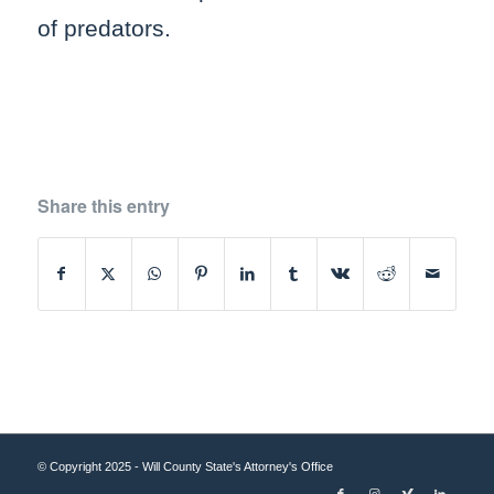
of predators.
Share this entry
© Copyright 2025 - Will County State's Attorney's Office