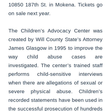
10850 187th St. in Mokena. Tickets go
on sale next year.
The Children’s Advocacy Center was
created by Will County State’s Attorney
James Glasgow in 1995 to improve the
way child abuse cases are
investigated. The center’s trained staff
performs child-sensitive interviews
when there are allegations of sexual or
severe physical abuse. Children’s
recorded statements have been used in
the successful prosecution of hundreds