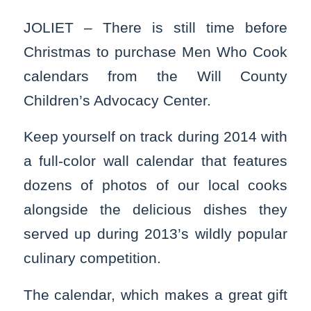
JOLIET – There is still time before
Christmas to purchase Men Who Cook
calendars from the Will County
Children’s Advocacy Center.
Keep yourself on track during 2014 with
a full-color wall calendar that features
dozens of photos of our local cooks
alongside the delicious dishes they
served up during 2013’s wildly popular
culinary competition.
The calendar, which makes a great gift