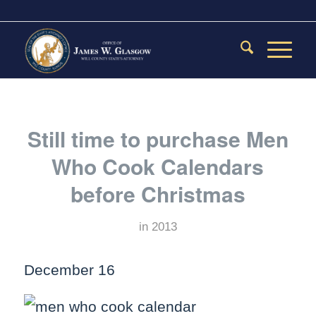
Still time to purchase Men
Who Cook Calendars
before Christmas
in
2013
December 16