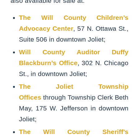
also available for sale at:
The Will County Children’s
Advocacy Center
, 57 N. Ottawa St.,
Suite 506 in downtown Joliet;
Will County Auditor Duffy
Blackburn’s Office
, 302 N. Chicago
St., in downtown Joliet;
The Joliet Township
Offices
through Township Clerk Beth
May, 175 W. Jefferson in downtown
Joliet;
The Will County Sheriff’s