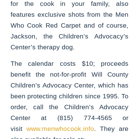
for the cook in your family, also
features exclusive shots from the Men
Who Cook Red Carpet and of course,
Jackson, the Children’s Advocacy’s
Center’s therapy dog.
The calendar costs $10; proceeds
benefit the not-for-profit Will County
Children’s Advocacy Center, which has
been protecting children since 1995. To
order, call the Children’s Advocacy
Center at (815) 774-4565 or
visit
www.menwhocook.info
. They are