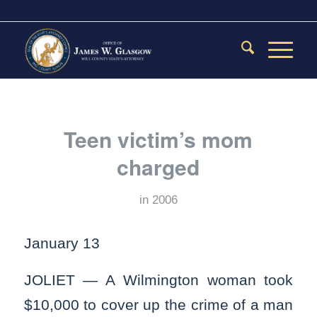
Teen victim’s mom
charged
in
2006
January 13
JOLIET — A Wilmington woman took
$10,000 to cover up the crime of a man