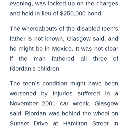
evening, was locked up on the charges
and held in lieu of $250,000 bond.
The whereabouts of the disabled teen’s
father is not known, Glasgow said, and
he might be in Mexico. It was not clear
if the man fathered all three of
Riordan’s children.
The teen’s condition might have been
worsened by injuries suffered in a
November 2001 car wreck, Glasgow
said. Riordan was behind the wheel on
Sunset Drive at Hamilton Street in