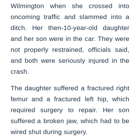
Wilmington when she crossed into
oncoming traffic and slammed into a
ditch. Her then-10-year-old daughter
and her son were in the car. They were
not properly restrained, officials said,
and both were seriously injured in the
crash.
The daughter suffered a fractured right
femur and a fractured left hip, which
required surgery to repair. Her son
suffered a broken jaw, which had to be
wired shut during surgery.