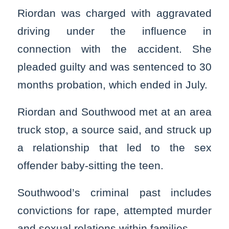
Riordan was charged with aggravated
driving under the influence in
connection with the accident. She
pleaded guilty and was sentenced to 30
months probation, which ended in July.
Riordan and Southwood met at an area
truck stop, a source said, and struck up
a relationship that led to the sex
offender baby-sitting the teen.
Southwood’s criminal past includes
convictions for rape, attempted murder
and sexual relations within families.