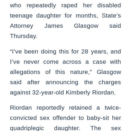
who repeatedly raped her disabled
teenage daughter for months, State’s
Attorney James Glasgow said
Thursday.
“I’ve been doing this for 28 years, and
I’ve never come across a case with
allegations of this nature,” Glasgow
said after announcing the charges
against 32-year-old Kimberly Riordan.
Riordan reportedly retained a twice-
convicted sex offender to baby-sit her
quadriplegic daughter. The sex