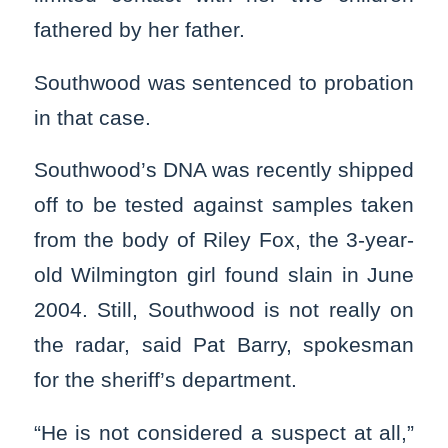
fathered by her father.
Southwood was sentenced to probation
in that case.
Southwood’s DNA was recently shipped
off to be tested against samples taken
from the body of Riley Fox, the 3-year-
old Wilmington girl found slain in June
2004. Still, Southwood is not really on
the radar, said Pat Barry, spokesman
for the sheriff’s department.
“He is not considered a suspect at all,”