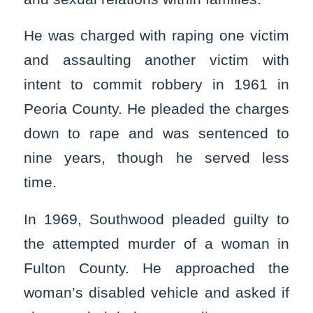
He was charged with raping one victim
and assaulting another victim with
intent to commit robbery in 1961 in
Peoria County. He pleaded the charges
down to rape and was sentenced to
nine years, though he served less
time.
In 1969, Southwood pleaded guilty to
the attempted murder of a woman in
Fulton County. He approached the
woman’s disabled vehicle and asked if