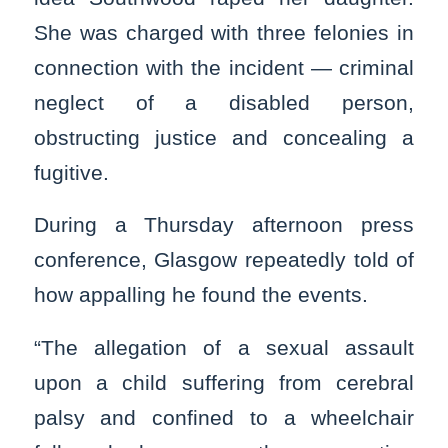
She was charged with three felonies in
connection with the incident — criminal
neglect of a disabled person,
obstructing justice and concealing a
fugitive.
During a Thursday afternoon press
conference, Glasgow repeatedly told of
how appalling he found the events.
“The allegation of a sexual assault
upon a child suffering from cerebral
palsy and confined to a wheelchair