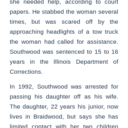
she needed help, according to court
papers. He stabbed the woman several
times, but was scared off by the
approaching headlights of a tow truck
the woman had called for assistance.
Southwood was sentenced to 15 to 16
years in the Illinois Department of
Corrections.
In 1992, Southwood was arrested for
passing his daughter off as his wife.
The daughter, 22 years his junior, now
lives in Braidwood, but says she has
limited contact with her two children