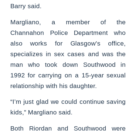
Barry said.
Margliano, a member of the
Channahon Police Department who
also works for Glasgow’s office,
specializes in sex cases and was the
man who took down Southwood in
1992 for carrying on a 15-year sexual
relationship with his daughter.
“I’m just glad we could continue saving
kids,” Margliano said.
Both Riordan and Southwood were