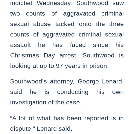
indicted Wednesday. Southwood saw
two counts of aggravated criminal
sexual abuse tacked onto the three
counts of aggravated criminal sexual
assault he has faced since his
Christmas Day arrest. Southwood is
looking at up to 97 years in prison.
Southwood’s attorney, George Lenard,
said he is conducting his own
investigation of the case.
“A lot of what has been reported is in
dispute,” Lenard said.