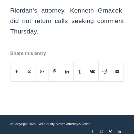
Riordan’s attorney, Kenneth Grnacek,
did not return calls seeking comment
Thursday.
Share this entry
© Copyright 2025 - Will County State's Attorney's Office