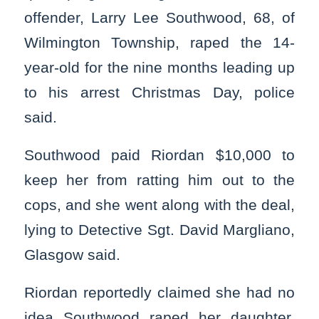
offender, Larry Lee Southwood, 68, of
Wilmington Township, raped the 14-
year-old for the nine months leading up
to his arrest Christmas Day, police
said.
Southwood paid Riordan $10,000 to
keep her from ratting him out to the
cops, and she went along with the deal,
lying to Detective Sgt. David Margliano,
Glasgow said.
Riordan reportedly claimed she had no
idea Southwood raped her daughter.