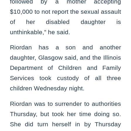
followed by a mother accepting
$10,000 to not report the sexual assault
of her disabled daughter is
unthinkable,” he said.
Riordan has a son and another
daughter, Glasgow said, and the Illinois
Department of Children and Family
Services took custody of all three
children Wednesday night.
Riordan was to surrender to authorities
Thursday, but took her time doing so.
She did turn herself in by Thursday