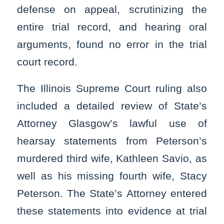
defense on appeal, scrutinizing the
entire trial record, and hearing oral
arguments, found no error in the trial
court record.
The Illinois Supreme Court ruling also
included a detailed review of State’s
Attorney Glasgow’s lawful use of
hearsay statements from Peterson’s
murdered third wife, Kathleen Savio, as
well as his missing fourth wife, Stacy
Peterson. The State’s Attorney entered
these statements into evidence at trial