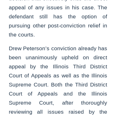
appeal of any issues in his case. The
defendant still has the option of
pursuing other post-conviction relief in
the courts.
Drew Peterson’s conviction already has
been unanimously upheld on direct
appeal by the Illinois Third District
Court of Appeals as well as the Illinois
Supreme Court. Both the Third District
Court of Appeals and the Illinois
Supreme Court, after thoroughly
reviewing all issues raised by the