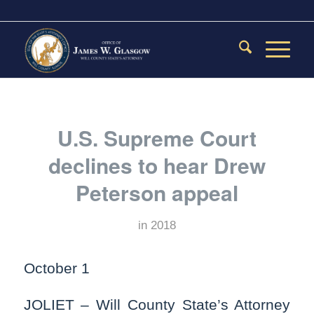
U.S. Supreme Court
declines to hear Drew
Peterson appeal
in
2018
October 1
JOLIET – Will County State’s Attorney