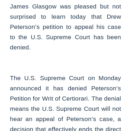
James Glasgow was pleased but not
surprised to learn today that Drew
Peterson’s petition to appeal his case
to the U.S. Supreme Court has been
denied.
The U.S. Supreme Court on Monday
announced it has denied Peterson’s
Petition for Writ of Certiorari. The denial
means the U.S. Supreme Court will not
hear an appeal of Peterson’s case, a
decision that effectively ends the direct