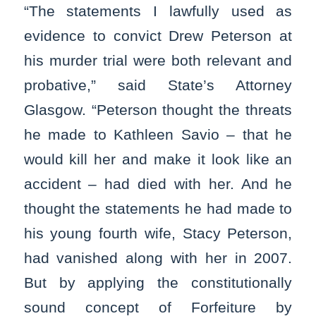
“The statements I lawfully used as
evidence to convict Drew Peterson at
his murder trial were both relevant and
probative,” said State’s Attorney
Glasgow. “Peterson thought the threats
he made to Kathleen Savio – that he
would kill her and make it look like an
accident – had died with her. And he
thought the statements he had made to
his young fourth wife, Stacy Peterson,
had vanished along with her in 2007.
But by applying the constitutionally
sound concept of Forfeiture by