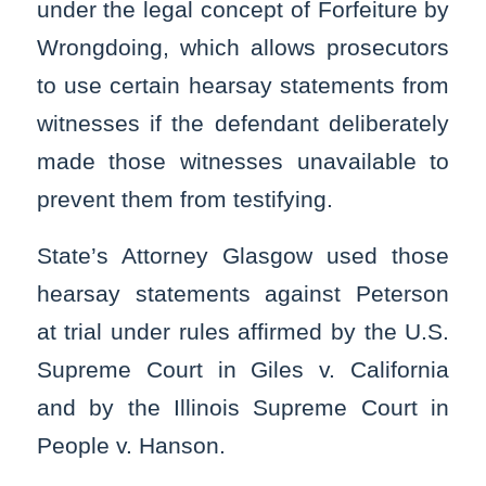
under the legal concept of Forfeiture by
Wrongdoing, which allows prosecutors
to use certain hearsay statements from
witnesses if the defendant deliberately
made those witnesses unavailable to
prevent them from testifying.
State’s Attorney Glasgow used those
hearsay statements against Peterson
at trial under rules affirmed by the U.S.
Supreme Court in Giles v. California
and by the Illinois Supreme Court in
People v. Hanson.