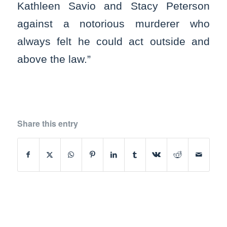
Kathleen Savio and Stacy Peterson
against a notorious murderer who
always felt he could act outside and
above the law.”
Share this entry