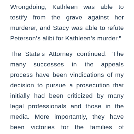
Wrongdoing, Kathleen was able to
testify from the grave against her
murderer, and Stacy was able to refute
Peterson’s alibi for Kathleen’s murder.”
The State’s Attorney continued: “The
many successes in the appeals
process have been vindications of my
decision to pursue a prosecution that
initially had been criticized by many
legal professionals and those in the
media. More importantly, they have
been victories for the families of