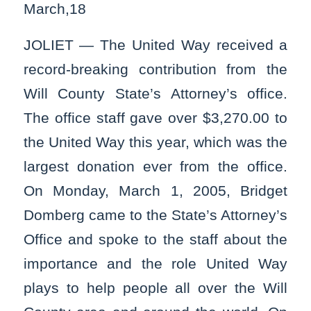
March,18
JOLIET — The United Way received a
record-breaking contribution from the
Will County State’s Attorney’s office.
The office staff gave over $3,270.00 to
the United Way this year, which was the
largest donation ever from the office.
On Monday, March 1, 2005, Bridget
Domberg came to the State’s Attorney’s
Office and spoke to the staff about the
importance and the role United Way
plays to help people all over the Will