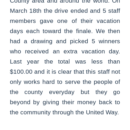
County area and around the world. On
March 18th the drive ended and 5 staff
members gave one of their vacation
days each toward the finale. We then
had a drawing and picked 5 winners
who received an extra vacation day.
Last year the total was less than
$100.00 and it is clear that this staff not
only works hard to serve the people of
the county everyday but they go
beyond by giving their money back to
the community through the United Way.