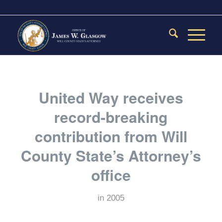
United Way receives
record-breaking
contribution from Will
County State’s Attorney’s
office
in
2005