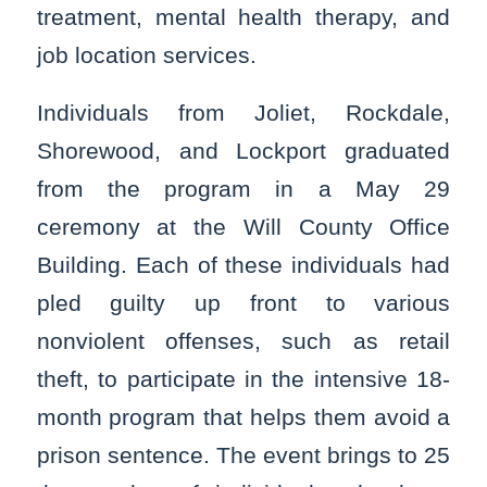
treatment, mental health therapy, and
job location services.
Individuals from Joliet, Rockdale,
Shorewood, and Lockport graduated
from the program in a May 29
ceremony at the Will County Office
Building. Each of these individuals had
pled guilty up front to various
nonviolent offenses, such as retail
theft, to participate in the intensive 18-
month program that helps them avoid a
prison sentence. The event brings to 25