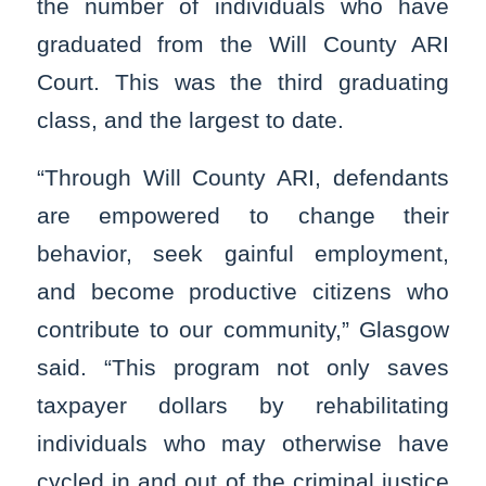
the number of individuals who have
graduated from the Will County ARI
Court. This was the third graduating
class, and the largest to date.
“Through Will County ARI, defendants
are empowered to change their
behavior, seek gainful employment,
and become productive citizens who
contribute to our community,” Glasgow
said. “This program not only saves
taxpayer dollars by rehabilitating
individuals who may otherwise have
cycled in and out of the criminal justice