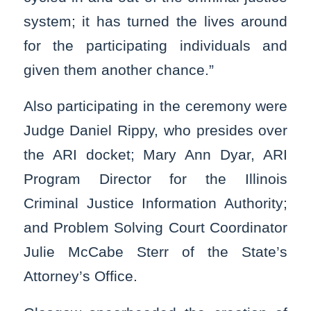
system; it has turned the lives around
for the participating individuals and
given them another chance.”
Also participating in the ceremony were
Judge Daniel Rippy, who presides over
the ARI docket; Mary Ann Dyar, ARI
Program Director for the Illinois
Criminal Justice Information Authority;
and Problem Solving Court Coordinator
Julie McCabe Sterr of the State’s
Attorney’s Office.