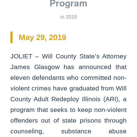
Program
in
2019
May 29, 2019
JOLIET – Will County State’s Attorney
James Glasgow has announced that
eleven defendants who committed non-
violent crimes have graduated from Will
County Adult Redeploy Illinois (ARI), a
program that seeks to keep non-violent
offenders out of state prisons through
counseling, substance abuse