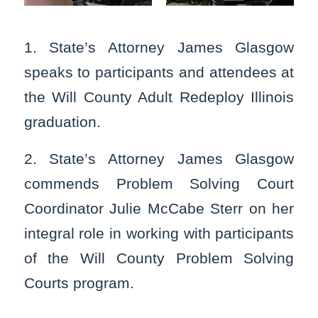
1. State’s Attorney James Glasgow
speaks to participants and attendees at
the Will County Adult Redeploy Illinois
graduation.
2. State’s Attorney James Glasgow
commends Problem Solving Court
Coordinator Julie McCabe Sterr on her
integral role in working with participants
of the Will County Problem Solving
Courts program.