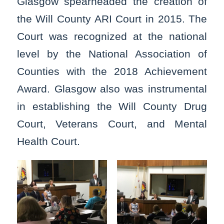
Glasgow spearheaded the creation of
the Will County ARI Court in 2015. The
Court was recognized at the national
level by the National Association of
Counties with the 2018 Achievement
Award. Glasgow also was instrumental
in establishing the Will County Drug
Court, Veterans Court, and Mental
Health Court.