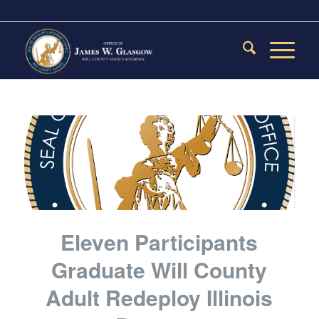
Eleven Participants
Graduate Will County
Adult Redeploy Illinois