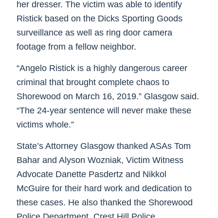
her dresser. The victim was able to identify
Ristick based on the Dicks Sporting Goods
surveillance as well as ring door camera
footage from a fellow neighbor.
“Angelo Ristick is a highly dangerous career
criminal that brought complete chaos to
Shorewood on March 16, 2019.” Glasgow said.
“The 24-year sentence will never make these
victims whole.”
State’s Attorney Glasgow thanked ASAs Tom
Bahar and Alyson Wozniak, Victim Witness
Advocate Danette Pasdertz and Nikkol
McGuire for their hard work and dedication to
these cases. He also thanked the Shorewood
Police Department, Crest Hill Police