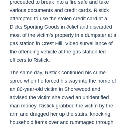
proceeded to break into a fire safe and take
various documents and credit cards. Ristick
attempted to use the stolen credit card at a
Dicks Sporting Goods in Joliet and discarded
most of the victim’s property in a dumpster at a
gas station in Crest Hill. Video surveillance of
the offending vehicle at the gas station led
officers to Ristick.
The same day, Ristick continued his crime
spree when he forced his way into the home of
an 80-year-old victim in Shorewood and
advised the victim she owed an unidentified
man money. Ristick grabbed the victim by the
arm and dragged her up the stairs, knocking
household items over and rummaged through