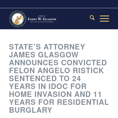
STATE’S ATTORNEY
JAMES GLASGOW
ANNOUNCES CONVICTED
FELON ANGELO RISTICK
SENTENCED TO 24
YEARS IN IDOC FOR
HOME INVASION AND 11
YEARS FOR RESIDENTIAL
BURGLARY