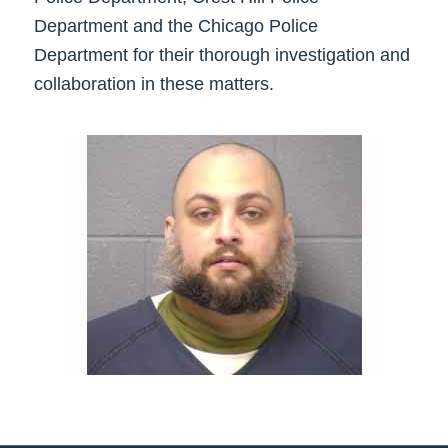
Department and the Chicago Police
Department for their thorough investigation and
collaboration in these matters.