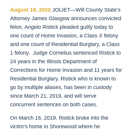
August 19, 2022
JOLIET—Will County State’s
Attorney James Glasgow announces convicted
felon, Angelo Ristick pleaded guilty today to
one count of Home Invasion, a Class X felony
and one count of Residential Burglary, a Class
1 felony. Judge Cornelius sentenced Ristick to
24 years in the Illinois Department of
Corrections for Home Invasion and 11 years for
Residential Burglary. Ristick who is known to
go by multiple aliases, has been in custody
since March 21, 2019, and will serve
concurrent sentences on both cases.
On March 16, 2019, Ristick broke into the
victim’s home in Shorewood where he