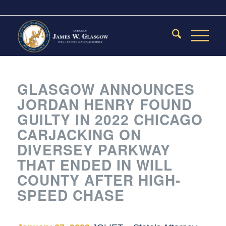
GLASGOW ANNOUNCES
JORDAN HENRY FOUND
GUILTY IN 2022 CHICAGO
CARJACKING ON
DIVERSEY PARKWAY
THAT ENDED IN WILL
COUNTY AFTER HIGH-
SPEED CHASE