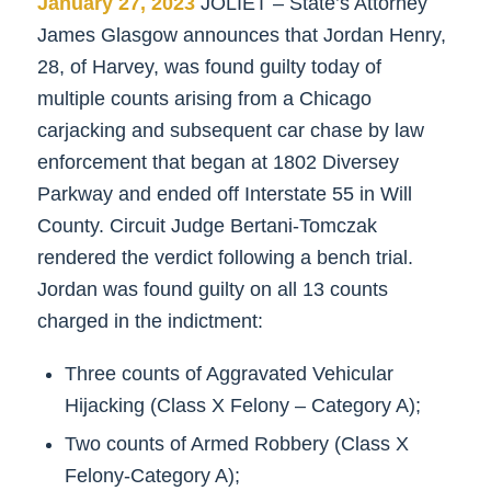
January 27, 2023
JOLIET – State’s Attorney
James Glasgow announces that Jordan Henry,
28, of Harvey, was found guilty today of
multiple counts arising from a Chicago
carjacking and subsequent car chase by law
enforcement that began at 1802 Diversey
Parkway and ended off Interstate 55 in Will
County. Circuit Judge Bertani-Tomczak
rendered the verdict following a bench trial.
Jordan was found guilty on all 13 counts
charged in the indictment:
Three counts of Aggravated Vehicular
Hijacking (Class X Felony – Category A);
Two counts of Armed Robbery (Class X
Felony-Category A);