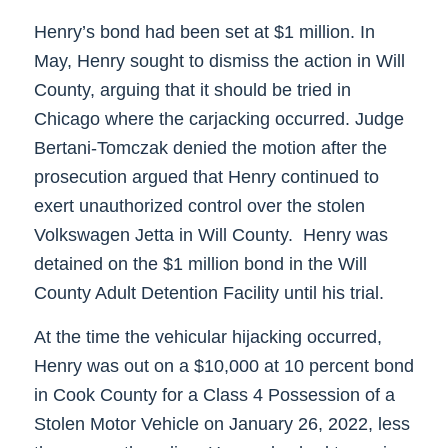
Henry’s bond had been set at $1 million. In
May, Henry sought to dismiss the action in Will
County, arguing that it should be tried in
Chicago where the carjacking occurred. Judge
Bertani-Tomczak denied the motion after the
prosecution argued that Henry continued to
exert unauthorized control over the stolen
Volkswagen Jetta in Will County. Henry was
detained on the $1 million bond in the Will
County Adult Detention Facility until his trial.
At the time the vehicular hijacking occurred,
Henry was out on a $10,000 at 10 percent bond
in Cook County for a Class 4 Possession of a
Stolen Motor Vehicle on January 26, 2022, less