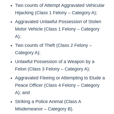
Two counts of Attempt Aggravated Vehicular
Hijacking (Class 1 Felony – Category A);
Aggravated Unlawful Possession of Stolen
Motor Vehicle (Class 1 Felony – Category
A);
Two counts of Theft (Class 2 Felony –
Category A);
Unlawful Possession of a Weapon by a
Felon (Class 3 Felony – Category A);
Aggravated Fleeing or Attempting to Elude a
Peace Officer (Class 4 Felony – Category
A); and
Striking a Police Animal (Class A
Misdemeanor – Category B).