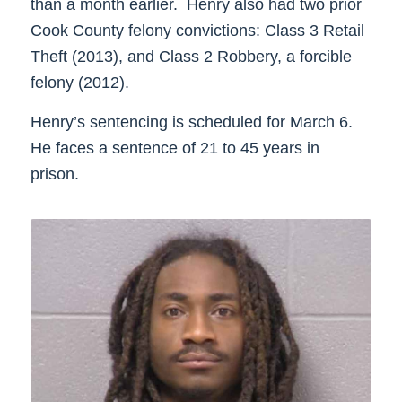
than a month earlier. Henry also had two prior
Cook County felony convictions: Class 3 Retail
Theft (2013), and Class 2 Robbery, a forcible
felony (2012).
Henry’s sentencing is scheduled for March 6.
He faces a sentence of 21 to 45 years in
prison.