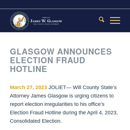
GLASGOW ANNOUNCES
ELECTION FRAUD
HOTLINE
March 27, 2023
JOLIET— Will County State’s
Attorney James Glasgow is urging citizens to
report election irregularities to his office’s
Election Fraud Hotline during the April 4, 2023,
Consolidated Election.