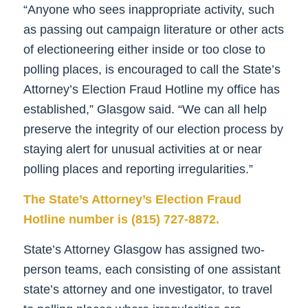
“Anyone who sees inappropriate activity, such
as passing out campaign literature or other acts
of electioneering either inside or too close to
polling places, is encouraged to call the State’s
Attorney’s Election Fraud Hotline my office has
established,” Glasgow said. “We can all help
preserve the integrity of our election process by
staying alert for unusual activities at or near
polling places and reporting irregularities.”
The State’s Attorney’s Election Fraud
Hotline number is (815) 727-8872.
State’s Attorney Glasgow has assigned two-
person teams, each consisting of one assistant
state’s attorney and one investigator, to travel