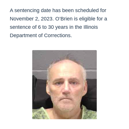
A sentencing date has been scheduled for
November 2, 2023. O’Brien is eligible for a
sentence of 6 to 30 years in the Illinois
Department of Corrections.