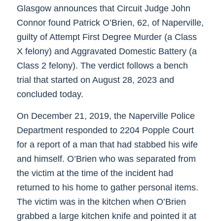
Glasgow announces that Circuit Judge John
Connor found Patrick O’Brien, 62, of Naperville,
guilty of Attempt First Degree Murder (a Class
X felony) and Aggravated Domestic Battery (a
Class 2 felony). The verdict follows a bench
trial that started on August 28, 2023 and
concluded today.
On December 21, 2019, the Naperville Police
Department responded to 2204 Popple Court
for a report of a man that had stabbed his wife
and himself. O’Brien who was separated from
the victim at the time of the incident had
returned to his home to gather personal items.
The victim was in the kitchen when O’Brien
grabbed a large kitchen knife and pointed it at