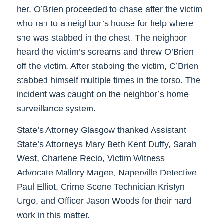
her. O’Brien proceeded to chase after the victim
who ran to a neighbor’s house for help where
she was stabbed in the chest. The neighbor
heard the victim’s screams and threw O’Brien
off the victim. After stabbing the victim, O’Brien
stabbed himself multiple times in the torso. The
incident was caught on the neighbor’s home
surveillance system.
State’s Attorney Glasgow thanked Assistant
State’s Attorneys Mary Beth Kent Duffy, Sarah
West, Charlene Recio, Victim Witness
Advocate Mallory Magee, Naperville Detective
Paul Elliot, Crime Scene Technician Kristyn
Urgo, and Officer Jason Woods for their hard
work in this matter.