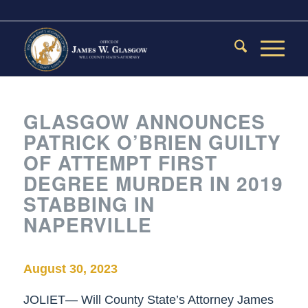
GLASGOW ANNOUNCES
PATRICK O’BRIEN GUILTY
OF ATTEMPT FIRST
DEGREE MURDER IN 2019
STABBING IN
NAPERVILLE
August 30, 2023
JOLIET— Will County State’s Attorney James