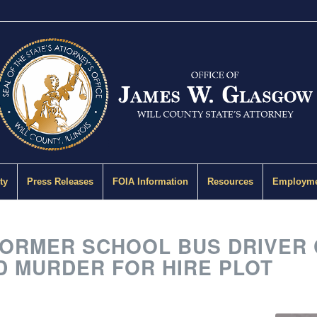
ty
Press Releases
FOIA Information
Resources
Employme
RMER SCHOOL BUS DRIVER 
D MURDER FOR HIRE PLOT