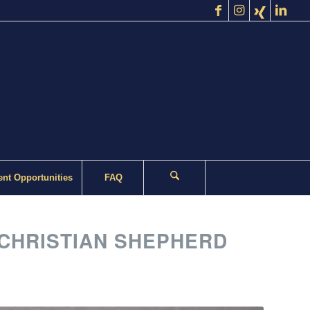
nt Opportunities
FAQ
CHRISTIAN SHEPHERD