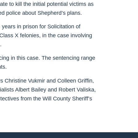
to kill the initial potential victims as
med police about Shepherd’s plans.
ears in prison for Solicitation of
Class X felonies, in the case involving
.
cing in this case. The sentencing range
ts.
Christine Vukmir and Colleen Griffin,
alists Albert Bailey and Robert Valiska,
ectives from the Will County Sheriff’s