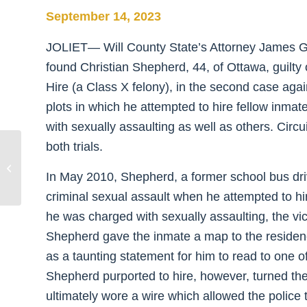
September 14, 2023
JOLIET— Will County State’s Attorney James G
found Christian Shepherd, 44, of Ottawa, guilty o
Hire (a Class X felony), in the second case aga
plots in which he attempted to hire fellow inma
with sexually assaulting as well as others. Circ
both trials.
Glasgow Announces 25 Participants
Graduate Diversionary Courts
In May 2010, Shepherd, a former school bus dri
Program as Drug...
criminal sexual assault when he attempted to hi
he was charged with sexually assaulting, the vi
Shepherd gave the inmate a map to the residence
as a taunting statement for him to read to one o
Shepherd purported to hire, however, turned th
ultimately wore a wire which allowed the police