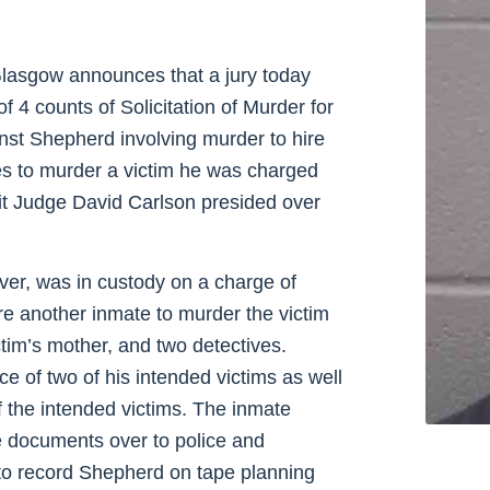
lasgow announces that a jury today
f 4 counts of Solicitation of Murder for
inst Shepherd involving murder to hire
tes to murder a victim he was charged
uit Judge David Carlson presided over
ver, was in custody on a charge of
re another inmate to murder the victim
ctim’s mother, and two detectives.
 of two of his intended victims as well
f the intended victims. The inmate
e documents over to police and
 to record Shepherd on tape planning