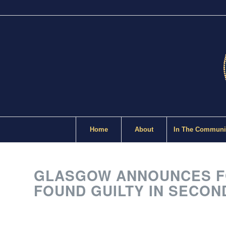
Home
About
In The Communi
GLASGOW ANNOUNCES FO
FOUND GUILTY IN SECON