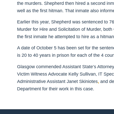
the murders. Shepherd then hired a second inmate 
well as the first hitman. That inmate also infor
Earlier this year, Shepherd was sentenced to 76 y
Murder for Hire and Solicitation of Murder, both 
the first inmate he attempted to hire as a hitman
A date of October 5 has been set for the senten
is 20 to 40 years in prison for each of the 4 coun
Glasgow commended Assistant State’s Attorneys 
Victim Witness Advocate Kelly Sullivan, IT Speci
Administrative Assistant Janet Skiniotes
,
and det
Department for their work in this case.