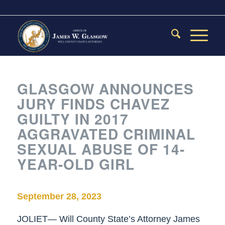
GLASGOW ANNOUNCES
JURY FINDS CHAVEZ
GUILTY IN 2017
AGGRAVATED CRIMINAL
SEXUAL ABUSE OF 14-
YEAR-OLD GIRL
September 28, 2023
JOLIET— Will County State’s Attorney James