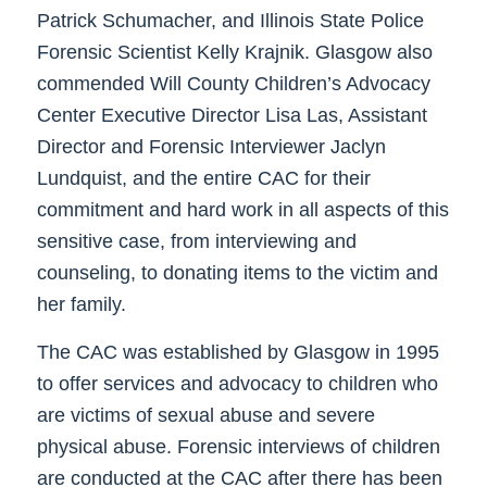
Patrick Schumacher, and Illinois State Police
Forensic Scientist Kelly Krajnik. Glasgow also
commended Will County Children’s Advocacy
Center Executive Director Lisa Las, Assistant
Director and Forensic Interviewer Jaclyn
Lundquist, and the entire CAC for their
commitment and hard work in all aspects of this
sensitive case, from interviewing and
counseling, to donating items to the victim and
her family.
The CAC was established by Glasgow in 1995
to offer services and advocacy to children who
are victims of sexual abuse and severe
physical abuse. Forensic interviews of children
are conducted at the CAC after there has been