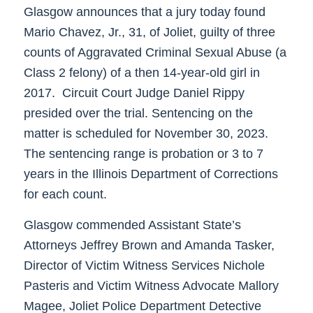
Glasgow announces that a jury today found
Mario Chavez, Jr., 31, of Joliet, guilty of three
counts of Aggravated Criminal Sexual Abuse (a
Class 2 felony) of a then 14-year-old girl in
2017. Circuit Court Judge Daniel Rippy
presided over the trial. Sentencing on the
matter is scheduled for November 30, 2023.
The sentencing range is probation or 3 to 7
years in the Illinois Department of Corrections
for each count.
Glasgow commended Assistant State’s
Attorneys Jeffrey Brown and Amanda Tasker,
Director of Victim Witness Services Nichole
Pasteris and Victim Witness Advocate Mallory
Magee, Joliet Police Department Detective