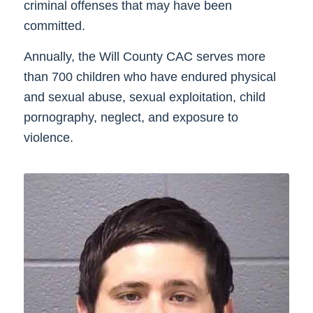
criminal offenses that may have been
committed.
Annually, the Will County CAC serves more
than 700 children who have endured physical
and sexual abuse, sexual exploitation, child
pornography, neglect, and exposure to
violence.