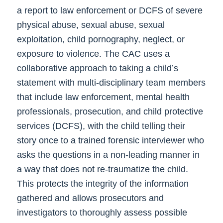
a report to law enforcement or DCFS of severe
physical abuse, sexual abuse, sexual
exploitation, child pornography, neglect, or
exposure to violence. The CAC uses a
collaborative approach to taking a child’s
statement with multi-disciplinary team members
that include law enforcement, mental health
professionals, prosecution, and child protective
services (DCFS), with the child telling their
story once to a trained forensic interviewer who
asks the questions in a non-leading manner in
a way that does not re-traumatize the child.
This protects the integrity of the information
gathered and allows prosecutors and
investigators to thoroughly assess possible