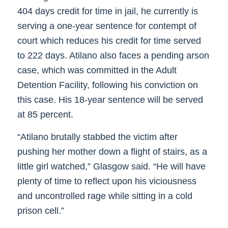
404 days credit for time in jail, he currently is
serving a one-year sentence for contempt of
court which reduces his credit for time served
to 222 days. Atilano also faces a pending arson
case, which was committed in the Adult
Detention Facility, following his conviction on
this case. His 18-year sentence will be served
at 85 percent.
“Atilano brutally stabbed the victim after
pushing her mother down a flight of stairs, as a
little girl watched,” Glasgow said. “He will have
plenty of time to reflect upon his viciousness
and uncontrolled rage while sitting in a cold
prison cell.”