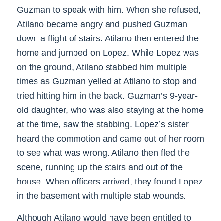
Guzman to speak with him. When she refused,
Atilano became angry and pushed Guzman
down a flight of stairs. Atilano then entered the
home and jumped on Lopez. While Lopez was
on the ground, Atilano stabbed him multiple
times as Guzman yelled at Atilano to stop and
tried hitting him in the back. Guzman’s 9-year-
old daughter, who was also staying at the home
at the time, saw the stabbing. Lopez’s sister
heard the commotion and came out of her room
to see what was wrong. Atilano then fled the
scene, running up the stairs and out of the
house. When officers arrived, they found Lopez
in the basement with multiple stab wounds.
Although Atilano would have been entitled to