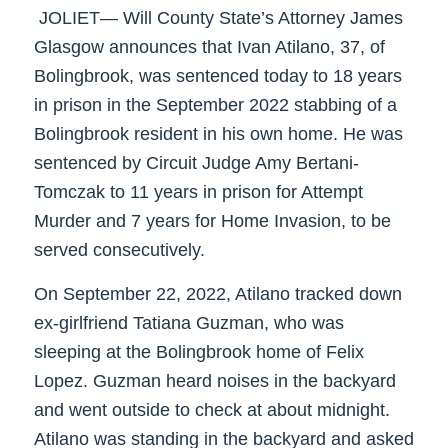
JOLIET— Will County State’s Attorney James
Glasgow announces that Ivan Atilano, 37, of
Bolingbrook, was sentenced today to 18 years
in prison in the September 2022 stabbing of a
Bolingbrook resident in his own home. He was
sentenced by Circuit Judge Amy Bertani-
Tomczak to 11 years in prison for Attempt
Murder and 7 years for Home Invasion, to be
served consecutively.
On September 22, 2022, Atilano tracked down
ex-girlfriend Tatiana Guzman, who was
sleeping at the Bolingbrook home of Felix
Lopez. Guzman heard noises in the backyard
and went outside to check at about midnight.
Atilano was standing in the backyard and asked