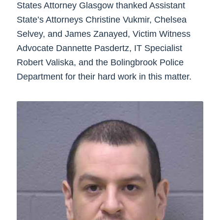
States Attorney Glasgow thanked Assistant
State’s Attorneys Christine Vukmir, Chelsea
Selvey, and James Zanayed, Victim Witness
Advocate Dannette Pasdertz, IT Specialist
Robert Valiska, and the Bolingbrook Police
Department for their hard work in this matter.