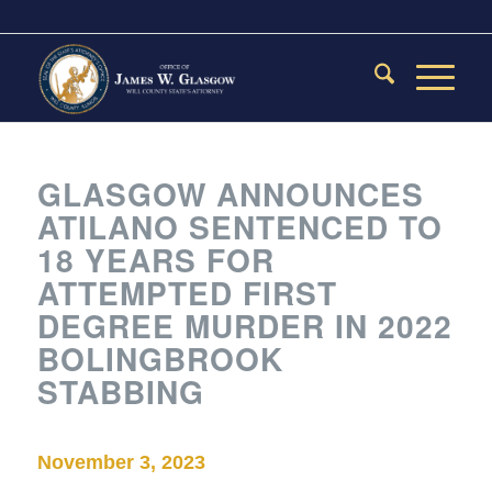
GLASGOW ANNOUNCES
ATILANO SENTENCED TO
18 YEARS FOR
ATTEMPTED FIRST
DEGREE MURDER IN 2022
BOLINGBROOK
STABBING
November 3, 2023