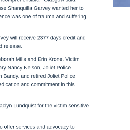
use Shanquilla Garvey wanted her to
rience was one of trauma and suffering,
vey will receive 2377 days credit and
d release.
borah Mills and Erin Krone, Victim
ry Nancy Nelson, Joliet Police
Bandy, and retired Joliet Police
edication and commitment in this
clyn Lundquist for the victim sensitive
 offer services and advocacy to