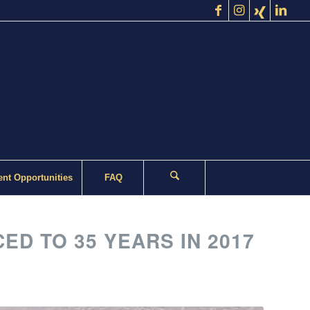
nt Opportunities
FAQ
 TO 35 YEARS IN 2017