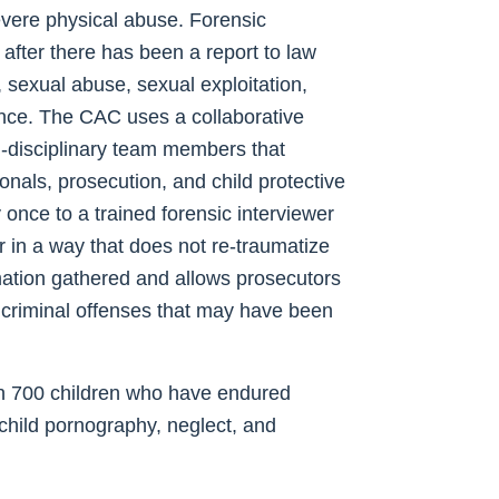
evere physical abuse. Forensic
after there has been a report to law
sexual abuse, sexual exploitation,
ence. The CAC uses a collaborative
ti-disciplinary team members that
onals, prosecution, and child protective
y once to a trained forensic interviewer
 in a way that does not re-traumatize
ormation gathered and allows prosecutors
 criminal offenses that may have been
n 700 children who have endured
 child pornography, neglect, and