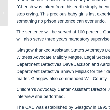
“Cherish was taken from this earth simply beca
Glasgow Donates $5,000 to Heroin
stop crying. This precious baby girl’s last expe
Epidemic Relief Organization
something no prison sentence can ever undo.”
The sentence will be served at 100 percent. Gar
will also serve three years mandatory supervise
Glasgow thanked Assistant State’s Attorneys De
Witness Advocate Mallory Magee, Legal Secreta
Department Detectives Dave Jackson and Aaron 
Department Detective Shawn Filipiak for their d
matter. Glasgow also commended Will County
Children’s Advocacy Center Assistant Director Ja
interview she performed.
The CAC was established by Glasgow in 1995 to