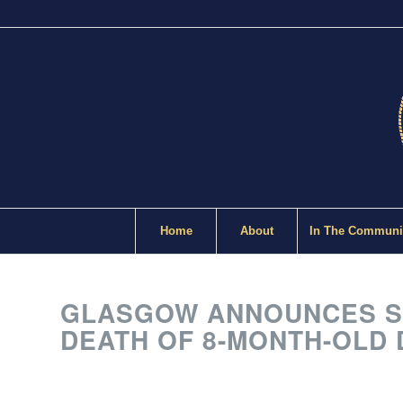
Home
About
In The Communi
GLASGOW ANNOUNCES SH
DEATH OF 8-MONTH-OLD