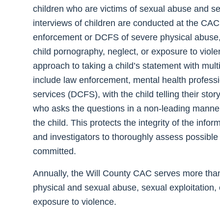
children who are victims of sexual abuse and s
interviews of children are conducted at the CAC 
enforcement or DCFS of severe physical abuse, 
child pornography, neglect, or exposure to viol
approach to taking a child’s statement with mul
include law enforcement, mental health professi
services (DCFS), with the child telling their stor
who asks the questions in a non-leading manner
the child. This protects the integrity of the inf
and investigators to thoroughly assess possible
committed.
Annually, the Will County CAC serves more tha
physical and sexual abuse, sexual exploitation,
exposure to violence.