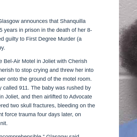
Glasgow announces that Shanquilla
 years in prison in the death of her 8-
 guilty to First Degree Murder (a
py.
Bel-Air Motel in Joliet with Cherish
erish to stop crying and threw her into
her onto the ground of the motel room.
 called 911. The baby was rushed by
Joliet, and then airlifted to Advocate
red two skull fractures, bleeding on the
nt force trauma four days later, on
nit.
 incomprehensible,” Glasgow said.