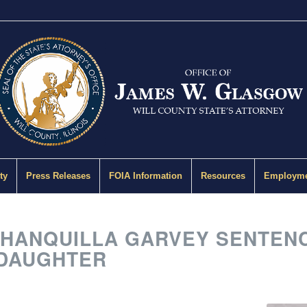
ty
Press Releases
FOIA Information
Resources
Employme
ANQUILLA GARVEY SENTENCED
 DAUGHTER