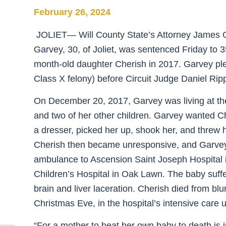
February 26, 2024
JOLIET— Will County State’s Attorney James 
Garvey, 30, of Joliet, was sentenced Friday to 35
month-old daughter Cherish in 2017. Garvey pled
Class X felony) before Circuit Judge Daniel Rip
On December 20, 2017, Garvey was living at the 
and two of her other children. Garvey wanted Ch
a dresser, picked her up, shook her, and threw 
Cherish then became unresponsive, and Garvey
ambulance to Ascension Saint Joseph Hospital in 
Children’s Hospital in Oak Lawn. The baby suffe
brain and liver laceration. Cherish died from blu
Christmas Eve, in the hospital’s intensive care u
“For a mother to beat her own baby to death is