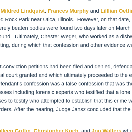
,
Mildred Lindquist
,
Frances Murphy
and
Lilllian Oett
ved Rock Park near Utica, Illinois. However, on that date
erely beaten bodies were found two days later on March 16
bound. Ultimately, Chester Weger, who worked as a dish
Oetting, during which that confession and other evidence wa
-conviction petitions had been filed and denied, defendant 
trial court granted and which ultimately proceeded to th
ndant’s confession was a false confession that was the
es including forensic experts who testified that a lone 
 to testify who attempted to establish that this crime w
urders. After the hearing, Judge Jansz concluded that th
lleen Griffin
,
Christopher Koch
, and
Jon Walters
who 