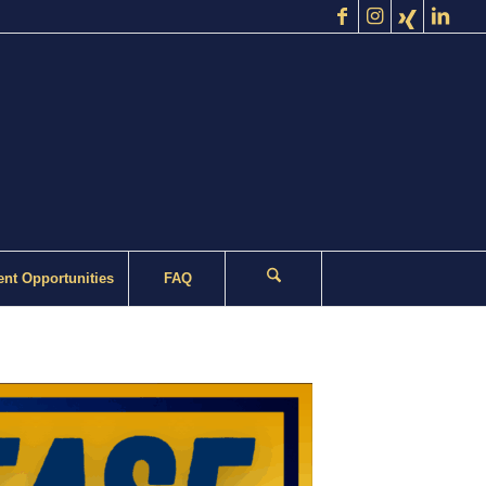
nt Opportunities
FAQ