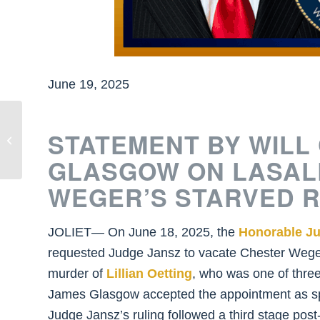
June 19, 2025
State’s Attorney Glasgow Announces
STATEMENT BY WILL
Joshua Anderson Sentenced to 56
Years in...
GLASGOW ON LASAL
WEGER’S STARVED 
JOLIET— On June 18, 2025, the
Honorable Ju
requested Judge Jansz to vacate Chester Weger
murder of
Lillian Oetting
, who was one of thre
James Glasgow accepted the appointment as speci
Judge Jansz’s ruling followed a third stage po