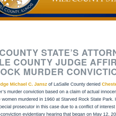
 COUNTY STATE’S ATTOR
LE COUNTY JUDGE AFFI
ROCK MURDER CONVICTI
dge Michael C. Jansz
of LaSalle County denied
Chest
’s murder conviction based on a claim of actual innocen
e women murdered in 1960 at Starved Rock State Park. I
al prosecutor in this case due to a conflict of interest
st-conviction evidentiary hearing that began on May 12,