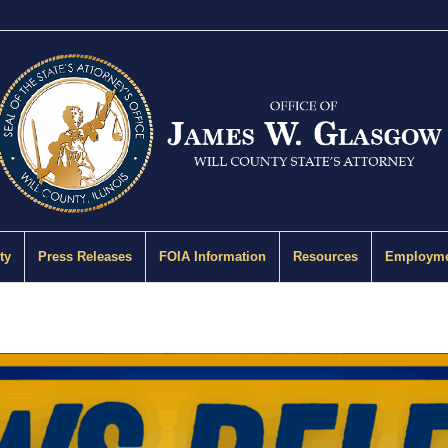
ty
Press Releases
FOIA Information
Resources
Employme