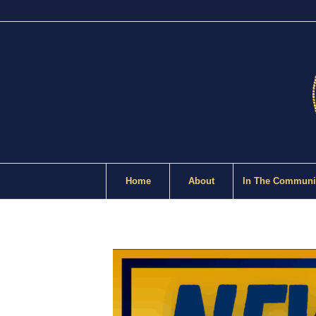
Home
About
In The Communi