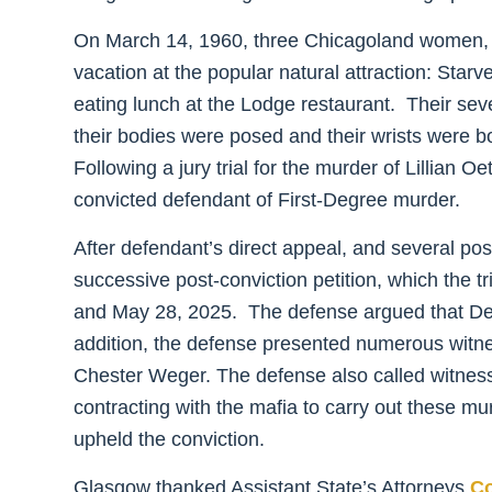
On March 14, 1960, three Chicagoland women
vacation at the popular natural attraction: Star
eating lunch at the Lodge restaurant. Their sev
their bodies were posed and their wrists were 
Following a jury trial for the murder of Lillian 
convicted defendant of First-Degree murder.
After defendant’s direct appeal, and several post
successive post-conviction petition, which the 
and May 28, 2025. The defense argued that Defe
addition, the defense presented numerous witness
Chester Weger. The defense also called witnesses
contracting with the mafia to carry out these m
upheld the conviction.
Glasgow thanked Assistant State’s Attorneys
Co