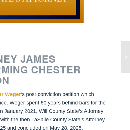
St
NEY JAMES
Ke
Ye
RMING CHESTER
ON
er Weger
’s post-conviction petition which
ce. Weger spent 60 years behind bars for the
n January 2021, Will County State’s Attorney
 with the then LaSalle County State’s Attorney.
 2025 and concluded on May 28, 2025.