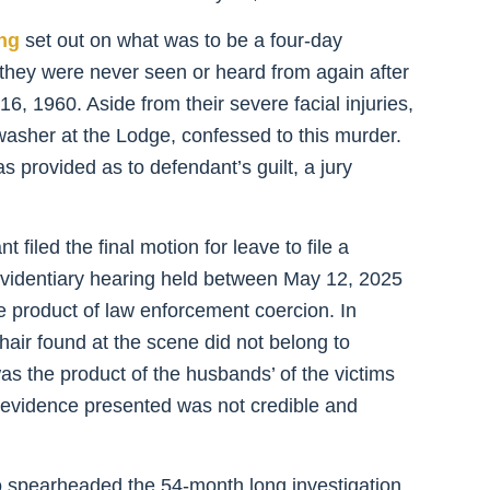
ing
set out on what was to be a four-day
, they were never seen or heard from again after
, 1960. Aside from their severe facial injuries,
washer at the Lodge, confessed to this murder.
s provided as to defendant’s guilt, a jury
filed the final motion for leave to file a
e evidentiary hearing held between May 12, 2025
 product of law enforcement coercion. In
hair found at the scene did not belong to
as the product of the husbands’ of the victims
e evidence presented was not credible and
spearheaded the 54-month long investigation