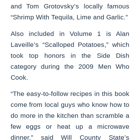
and Tom Grotovsky’s locally famous
“Shrimp With Tequila, Lime and Garlic.”
Also included in Volume 1 is Alan
Laveille’s “Scalloped Potatoes,” which
took top honors in the Side Dish
category during the 2009 Men Who
Cook.
“The easy-to-follow recipes in this book
come from local guys who know how to
do more in the kitchen than scramble a
few eggs or heat up a microwave
dinner,” said Will County State’s