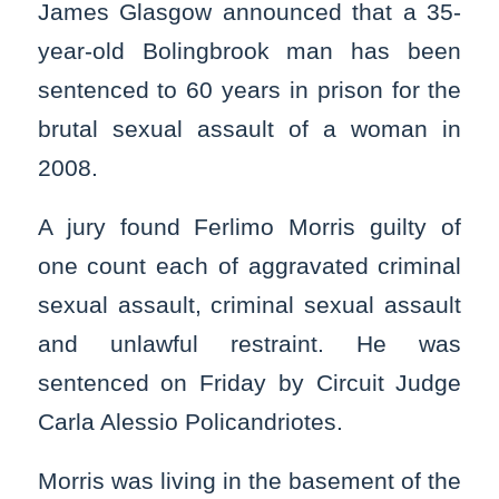
James Glasgow announced that a 35-
year-old Bolingbrook man has been
sentenced to 60 years in prison for the
brutal sexual assault of a woman in
2008.
A jury found Ferlimo Morris guilty of
one count each of aggravated criminal
sexual assault, criminal sexual assault
and unlawful restraint. He was
sentenced on Friday by Circuit Judge
Carla Alessio Policandriotes.
Morris was living in the basement of the