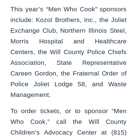
This year’s “Men Who Cook” sponsors
include: Kozol Brothers, Inc., the Joliet
Exchange Club, Northern Illinois Steel,
Morris Hospital and Healthcare
Centers, the Will County Police Chiefs
Association, State Representative
Careen Gordon, the Fraternal Order of
Police Joliet Lodge 58, and Waste
Management.
To order tickets, or to sponsor “Men
Who Cook,” call the Will County
Children’s Advocacy Center at (815)