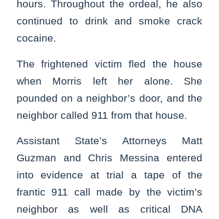
hours. Throughout the ordeal, he also
continued to drink and smoke crack
cocaine.
The frightened victim fled the house
when Morris left her alone. She
pounded on a neighbor’s door, and the
neighbor called 911 from that house.
Assistant State’s Attorneys Matt
Guzman and Chris Messina entered
into evidence at trial a tape of the
frantic 911 call made by the victim’s
neighbor as well as critical DNA