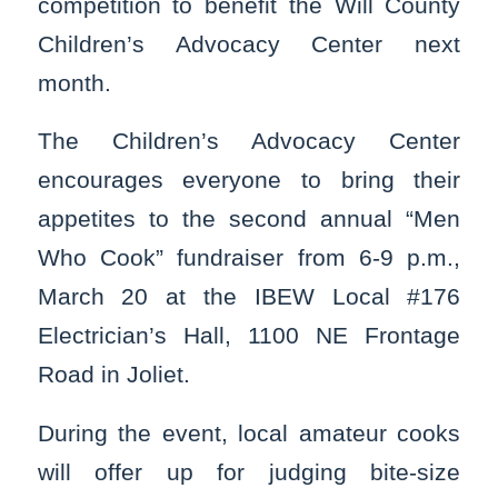
competition to benefit the Will County
Children’s Advocacy Center next
month.
The Children’s Advocacy Center
encourages everyone to bring their
appetites to the second annual “Men
Who Cook” fundraiser from 6-9 p.m.,
March 20 at the IBEW Local #176
Electrician’s Hall, 1100 NE Frontage
Road in Joliet.
During the event, local amateur cooks
will offer up for judging bite-size