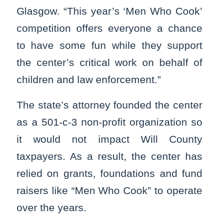
Glasgow. “This year’s ‘Men Who Cook’
competition offers everyone a chance
to have some fun while they support
the center’s critical work on behalf of
children and law enforcement.”
The state’s attorney founded the center
as a 501-c-3 non-profit organization so
it would not impact Will County
taxpayers. As a result, the center has
relied on grants, foundations and fund
raisers like “Men Who Cook” to operate
over the years.