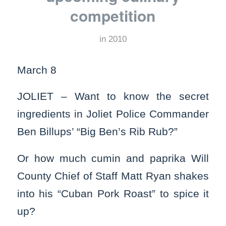
competition
in
2010
March 8
JOLIET – Want to know the secret
ingredients in Joliet Police Commander
Ben Billups’ “Big Ben’s Rib Rub?”
Or how much cumin and paprika Will
County Chief of Staff Matt Ryan shakes
into his “Cuban Pork Roast” to spice it
up?