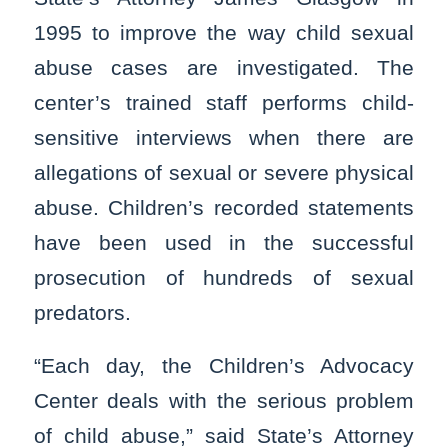
1995 to improve the way child sexual
abuse cases are investigated. The
center’s trained staff performs child-
sensitive interviews when there are
allegations of sexual or severe physical
abuse. Children’s recorded statements
have been used in the successful
prosecution of hundreds of sexual
predators.
“Each day, the Children’s Advocacy
Center deals with the serious problem
of child abuse,” said State’s Attorney