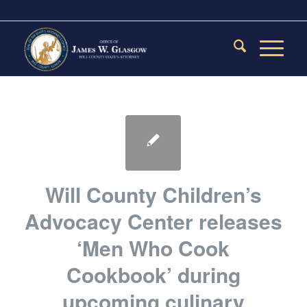
Will County Children’s
Advocacy Center releases
‘Men Who Cook
Cookbook’ during
upcoming culinary