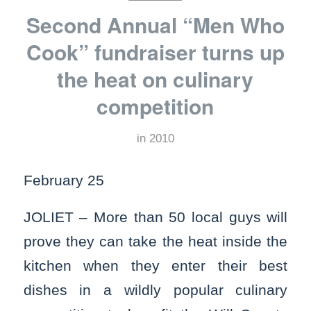
Second Annual “Men Who
Cook” fundraiser turns up
the heat on culinary
competition
in
2010
February 25
JOLIET – More than 50 local guys will
prove they can take the heat inside the
kitchen when they enter their best
dishes in a wildly popular culinary