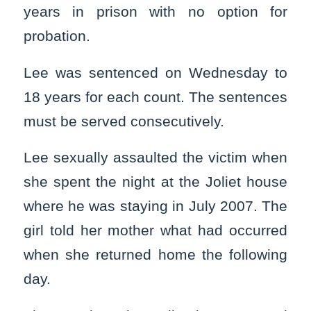
years in prison with no option for
probation.
Lee was sentenced on Wednesday to
18 years for each count. The sentences
must be served consecutively.
Lee sexually assaulted the victim when
she spent the night at the Joliet house
where he was staying in July 2007. The
girl told her mother what had occurred
when she returned home the following
day.