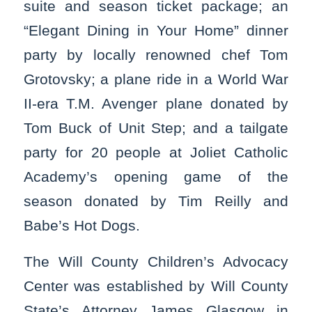
suite and season ticket package; an
“Elegant Dining in Your Home” dinner
party by locally renowned chef Tom
Grotovsky; a plane ride in a World War
II-era T.M. Avenger plane donated by
Tom Buck of Unit Step; and a tailgate
party for 20 people at Joliet Catholic
Academy’s opening game of the
season donated by Tim Reilly and
Babe’s Hot Dogs.
The Will County Children’s Advocacy
Center was established by Will County
State’s Attorney James Glasgow in