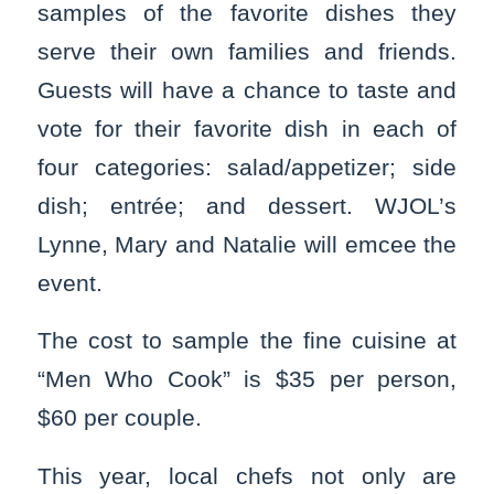
samples of the favorite dishes they
serve their own families and friends.
Guests will have a chance to taste and
vote for their favorite dish in each of
four categories: salad/appetizer; side
dish; entrée; and dessert. WJOL’s
Lynne, Mary and Natalie will emcee the
event.
The cost to sample the fine cuisine at
“Men Who Cook” is $35 per person,
$60 per couple.
This year, local chefs not only are