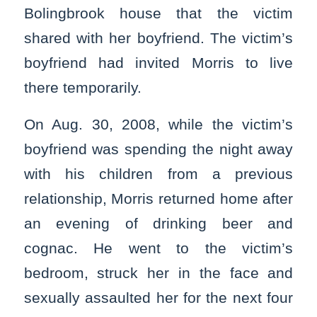
Bolingbrook house that the victim
shared with her boyfriend. The victim’s
boyfriend had invited Morris to live
there temporarily.
On Aug. 30, 2008, while the victim’s
boyfriend was spending the night away
with his children from a previous
relationship, Morris returned home after
an evening of drinking beer and
cognac. He went to the victim’s
bedroom, struck her in the face and
sexually assaulted her for the next four