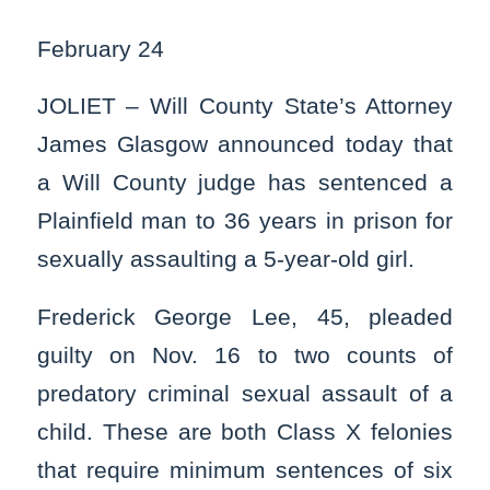
February 24
JOLIET – Will County State’s Attorney
James Glasgow announced today that
a Will County judge has sentenced a
Plainfield man to 36 years in prison for
sexually assaulting a 5-year-old girl.
Frederick George Lee, 45, pleaded
guilty on Nov. 16 to two counts of
predatory criminal sexual assault of a
child. These are both Class X felonies
that require minimum sentences of six