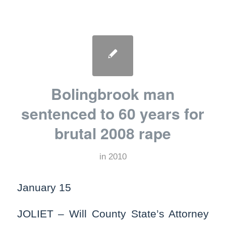
Bolingbrook man
sentenced to 60 years for
brutal 2008 rape
in
2010
January 15
JOLIET – Will County State’s Attorney