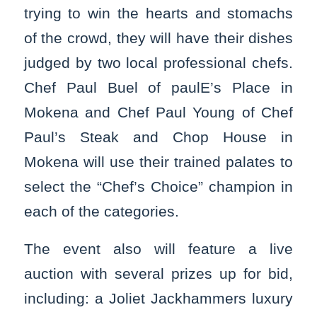
trying to win the hearts and stomachs
of the crowd, they will have their dishes
judged by two local professional chefs.
Chef Paul Buel of paulE’s Place in
Mokena and Chef Paul Young of Chef
Paul’s Steak and Chop House in
Mokena will use their trained palates to
select the “Chef’s Choice” champion in
each of the categories.
The event also will feature a live
auction with several prizes up for bid,
including: a Joliet Jackhammers luxury