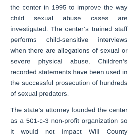
the center in 1995 to improve the way
child sexual abuse cases are
investigated. The center’s trained staff
performs child-sensitive interviews
when there are allegations of sexual or
severe physical abuse. Children’s
recorded statements have been used in
the successful prosecution of hundreds
of sexual predators.
The state’s attorney founded the center
as a 501-c-3 non-profit organization so
it would not impact Will County