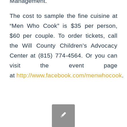
Management.
The cost to sample the fine cuisine at
“Men Who Cook” is $35 per person,
$60 per couple. To order tickets, call
the Will County Children’s Advocacy
Center at (815) 774-4564. Or you can
visit the event page
at
http://www.facebook.com/menwhocook
.