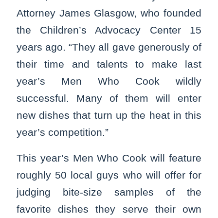
Attorney James Glasgow, who founded
the Children’s Advocacy Center 15
years ago. “They all gave generously of
their time and talents to make last
year’s Men Who Cook wildly
successful. Many of them will enter
new dishes that turn up the heat in this
year’s competition.”
This year’s Men Who Cook will feature
roughly 50 local guys who will offer for
judging bite-size samples of the
favorite dishes they serve their own