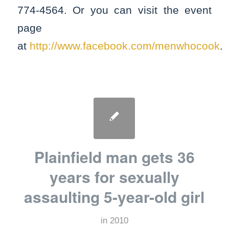
774-4564. Or you can visit the event
page
at
http://www.facebook.com/menwhocook
.
Plainfield man gets 36
years for sexually
assaulting 5-year-old girl
in
2010