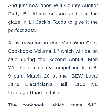
And just how does Will County Auditor
Duffy Blackburn season and stir the
glaze in Lil Jack’s Tacos to give it the
perfect zest?
All is revealed in the “Men Who Cook
Cookbook: Volume 1,” which will be on
sale during the Second Annual Men
Who Cook culinary competition from 6-
9 p.m. March 20 at the IBEW Local
#176 Electrician’s Hall, 1100 NE
Frontage Road in Joliet.
The cookbook, which costs $10,