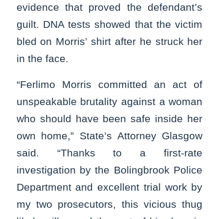
evidence that proved the defendant’s
guilt. DNA tests showed that the victim
bled on Morris’ shirt after he struck her
in the face.
“Ferlimo Morris committed an act of
unspeakable brutality against a woman
who should have been safe inside her
own home,” State’s Attorney Glasgow
said. “Thanks to a first-rate
investigation by the Bolingbrook Police
Department and excellent trial work by
my two prosecutors, this vicious thug