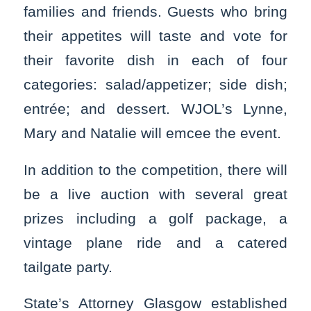
families and friends. Guests who bring
their appetites will taste and vote for
their favorite dish in each of four
categories: salad/appetizer; side dish;
entrée; and dessert. WJOL’s Lynne,
Mary and Natalie will emcee the event.
In addition to the competition, there will
be a live auction with several great
prizes including a golf package, a
vintage plane ride and a catered
tailgate party.
State’s Attorney Glasgow established