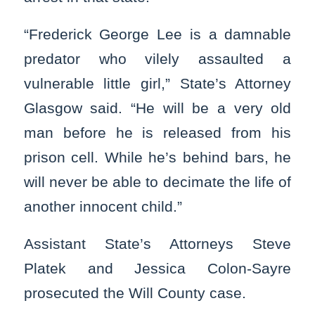
“Frederick George Lee is a damnable
predator who vilely assaulted a
vulnerable little girl,” State’s Attorney
Glasgow said. “He will be a very old
man before he is released from his
prison cell. While he’s behind bars, he
will never be able to decimate the life of
another innocent child.”
Assistant State’s Attorneys Steve
Platek and Jessica Colon-Sayre
prosecuted the Will County case.