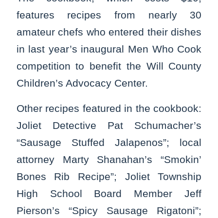
features recipes from nearly 30
amateur chefs who entered their dishes
in last year’s inaugural Men Who Cook
competition to benefit the Will County
Children’s Advocacy Center.
Other recipes featured in the cookbook:
Joliet Detective Pat Schumacher’s
“Sausage Stuffed Jalapenos”; local
attorney Marty Shanahan’s “Smokin’
Bones Rib Recipe”; Joliet Township
High School Board Member Jeff
Pierson’s “Spicy Sausage Rigatoni”;