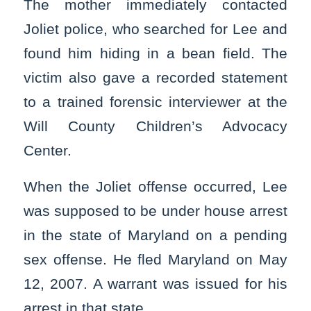
The mother immediately contacted
Joliet police, who searched for Lee and
found him hiding in a bean field. The
victim also gave a recorded statement
to a trained forensic interviewer at the
Will County Children’s Advocacy
Center.
When the Joliet offense occurred, Lee
was supposed to be under house arrest
in the state of Maryland on a pending
sex offense. He fled Maryland on May
12, 2007. A warrant was issued for his
arrest in that state.