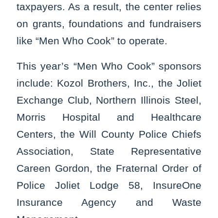
taxpayers. As a result, the center relies
on grants, foundations and fundraisers
like “Men Who Cook” to operate.
This year’s “Men Who Cook” sponsors
include: Kozol Brothers, Inc., the Joliet
Exchange Club, Northern Illinois Steel,
Morris Hospital and Healthcare
Centers, the Will County Police Chiefs
Association, State Representative
Careen Gordon, the Fraternal Order of
Police Joliet Lodge 58, InsureOne
Insurance Agency and Waste