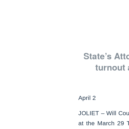
State’s At
turnout
April 2
JOLIET – Will Cou
at the March 29 