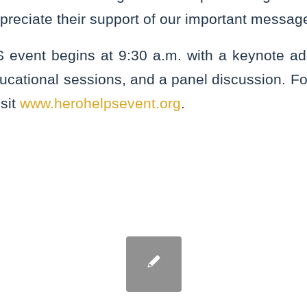
preciate their support of our important messag
vent begins at 9:30 a.m. with a keynote add
ucational sessions, and a panel discussion. F
isit
www.herohelpsevent.org
.