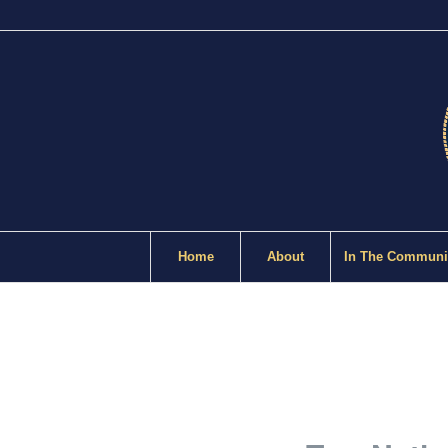
Home
About
In The Communi