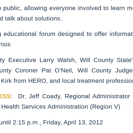
 public, allowing everyone involved to learn 
d talk about solutions.
 educational forum designed to offer informa
isis
ty Executive Larry Walsh, Will County State
unty Coroner Pat O’Neil, Will County Jud
 Kirk from HERO, and local treatment professio
ESS
: Dr. Jeff Coady, Regional Administrator
Health Services Administration (Region V)
until 2:15 p.m., Friday, April 13, 2012