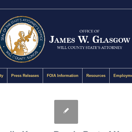
ty
Press Releases
FOIA Information
Resources
Employme