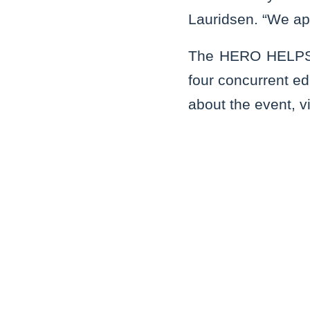
Lauridsen. “We ap
The HERO HELPS e
four concurrent ed
about the event, v