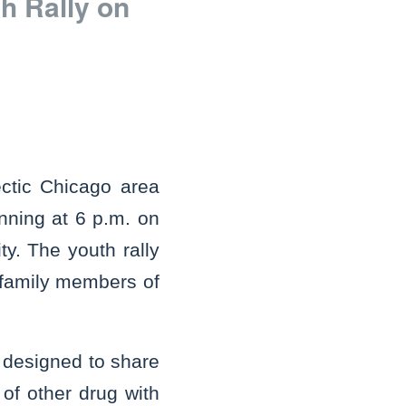
h Rally on
ctic Chicago area
nning at 6 p.m. on
y. The youth rally
d family members of
s designed to share
of other drug with