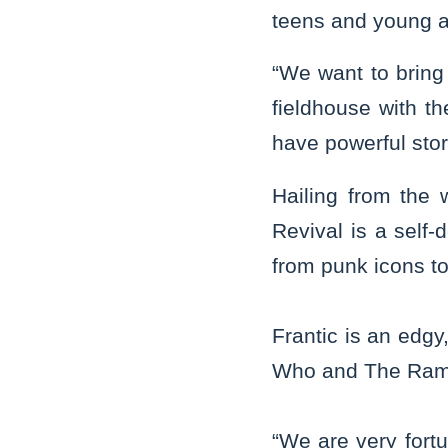
teens and young a
“We want to bring 
fieldhouse with t
have powerful stor
Hailing from the 
Revival is a self-
from punk icons t
Frantic is an edg
Who and The Ram
“We are very fortu