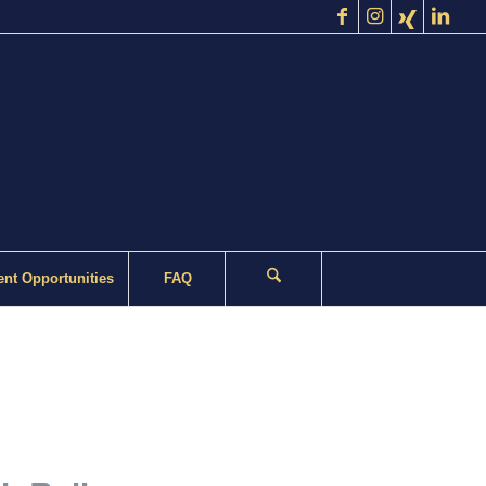
nt Opportunities
FAQ