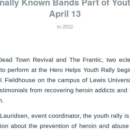
nally Known Bands Part of Yout
April 13
in
2012
d Town Revival and The Frantic, two ecle
 to perform at the Hero Helps Youth Rally begi
FK Fieldhouse on the campus of Lewis Universit
testimonials from recovering heroin addicts an
in.
Lauridsen, event coordinator, the youth rally i
tion about the prevention of heroin and abuse 