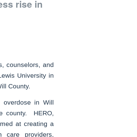
s rise in
s, counselors, and
Lewis University in
ill County.
 overdose in Will
the county. HERO,
imed at creating a
h care providers,