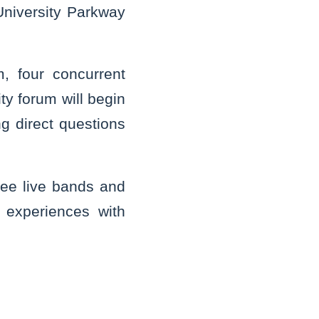
niversity Parkway
, four concurrent
ty forum will begin
g direct questions
hree live bands and
 experiences with