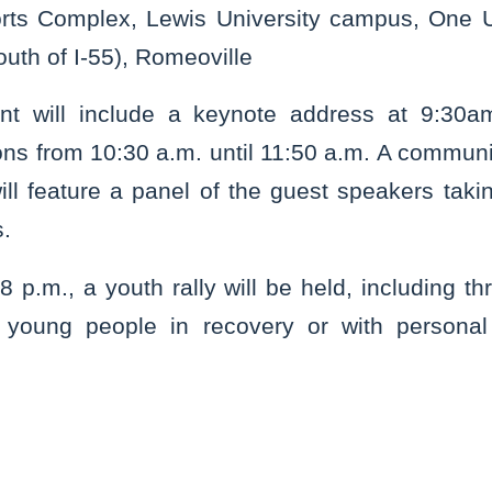
rts Complex, Lewis University campus, One U
outh of I-55), Romeoville
nt will include a keynote address at 9:30am
ns from 10:30 a.m. until 11:50 a.m. A communi
ll feature a panel of the guest speakers takin
s.
8 p.m., a youth rally will be held, including t
m young people in recovery or with personal