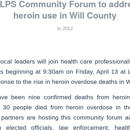
PS Community Forum to addres
heroin use in Will County
in
2012
l leaders will join health care professional
s beginning at 9:30am on Friday, April 13 at 
onse to the rise in heroin overdose deaths in W
ave been nine confirmed deaths from heroin
 30 people died from heroin overdose in 
partners are hosting this community forum a
 elected officials, law enforcement, healt