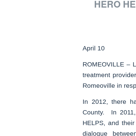
HERO HEL
April 10
ROMEOVILLE – Loca
treatment provider
Romeoville in resp
In 2012, there h
County. In 2011,
HELPS, and their 
dialogue between