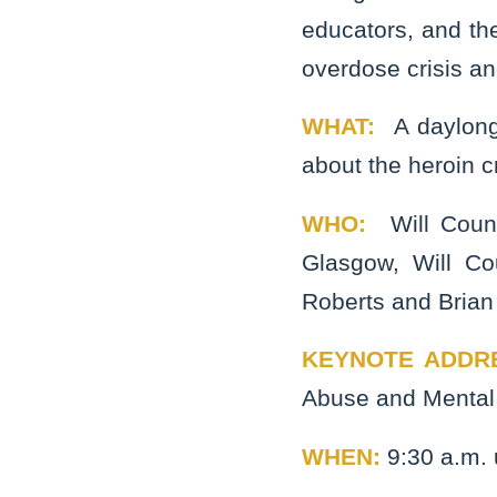
educators, and the
overdose crisis an
WHAT:
A daylong
about the heroin cr
WHO:
Will Coun
Glasgow, Will Co
Roberts and Brian
KEYNOTE ADDR
Abuse and Mental 
WHEN:
9:30 a.m. 