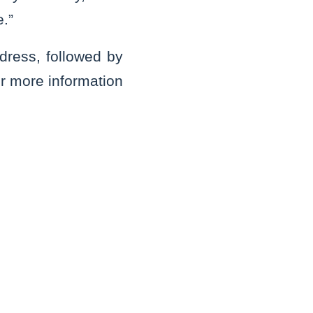
e.”
ress, followed by
or more information