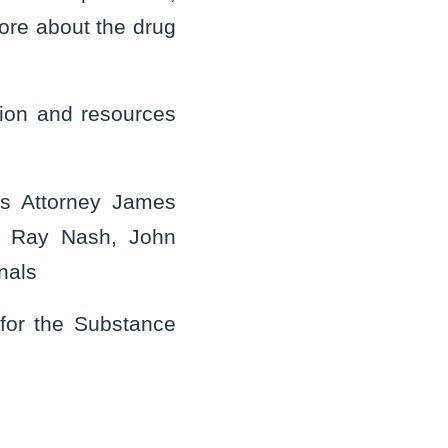
more about the drug
tion and resources
’s Attorney James
ge Ray Nash, John
nals
 for the Substance