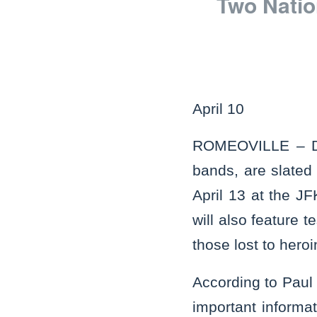
Two Natio
April 10
ROMEOVILLE – Dea
bands, are slated
April 13 at the J
will also feature 
those lost to hero
According to Paul 
important informa