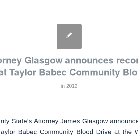
torney Glasgow announces reco
 at Taylor Babec Community Blo
in
2012
nty State’s Attorney James Glasgow announce
Taylor Babec Community Blood Drive at the Wi