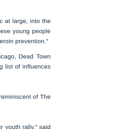
 at large, into the
These young people
eroin prevention.”
Chicago, Dead Town
 list of influences
reminiscent of The
 youth rally,” said