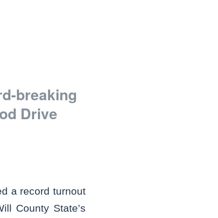
rd-breaking
od Drive
d a record turnout
ll County State’s