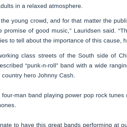
dults in a relaxed atmosphere.
the young crowd, and for that matter the public
he promise of good music,” Lauridsen said. “
ies to tell about the importance of this cause, h
working class streets of the South side of 
described “punk-n-roll” band with a wide ranging
o country hero Johnny Cash.
y, four-man band playing power pop rock tunes 
ones.
nate to have this great bands performing at our