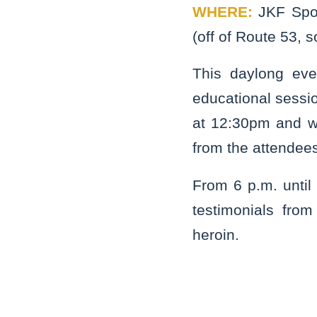
WHERE:
JKF Spo
(off of Route 53, s
This daylong eve
educational sessio
at 12:30pm and wi
from the attendee
From 6 p.m. until 
testimonials fro
heroin.