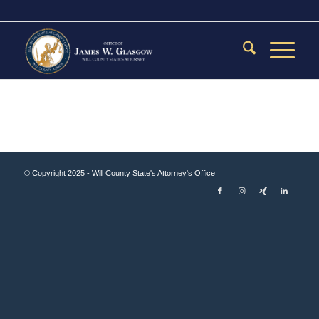
© Copyright 2025 - Will County State's Attorney's Office