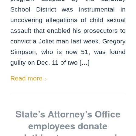
School District was instrumental in
uncovering allegations of child sexual
assault that enabled his prosecutors to
convict a Joliet man last week. Gregory
Simpson, who is now 51, was found
guilty on Dec. 11 of two […]
Read more
State’s Attorney’s Office
employees donate