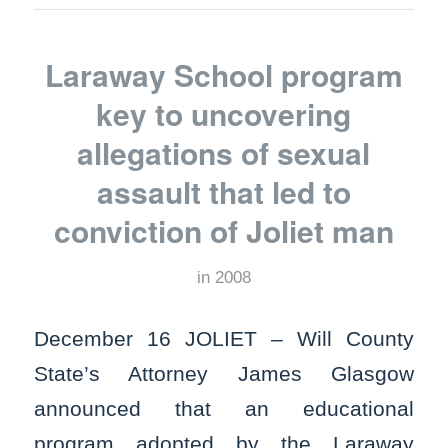
Laraway School program
key to uncovering
allegations of sexual
assault that led to
conviction of Joliet man
in
2008
December 16 JOLIET – Will County
State’s Attorney James Glasgow
announced that an educational
program adopted by the Laraway