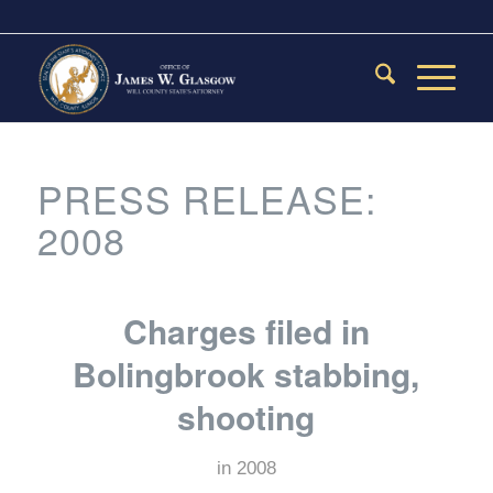
PRESS RELEASE:
2008
Charges filed in
Bolingbrook stabbing,
shooting
in
2008