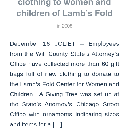
clothing to women and
children of Lamb’s Fold
in
2008
December 16 JOLIET – Employees
from the Will County State’s Attorney’s
Office have collected more than 60 gift
bags full of new clothing to donate to
the Lamb’s Fold Center for Women and
Children. A Giving Tree was set up at
the State’s Attorney’s Chicago Street
Office with ornaments indicating sizes
and items for a […]