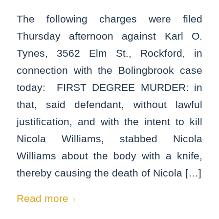
The following charges were filed
Thursday afternoon against Karl O.
Tynes, 3562 Elm St., Rockford, in
connection with the Bolingbrook case
today: FIRST DEGREE MURDER: in
that, said defendant, without lawful
justification, and with the intent to kill
Nicola Williams, stabbed Nicola
Williams about the body with a knife,
thereby causing the death of Nicola […]
Read more