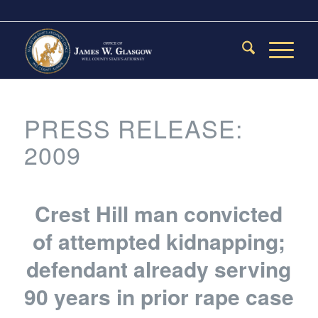
PRESS RELEASE:
2009
Crest Hill man convicted
of attempted kidnapping;
defendant already serving
90 years in prior rape case