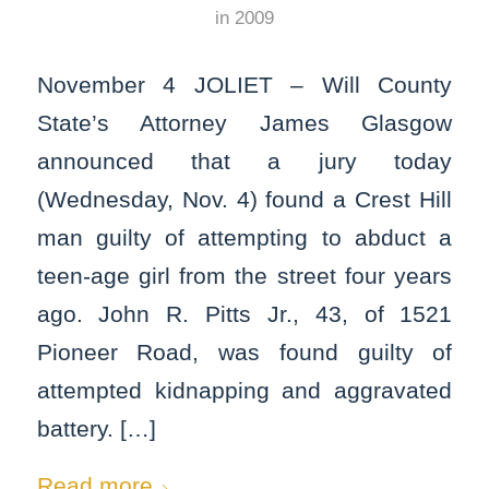
in
2009
November 4 JOLIET – Will County
State’s Attorney James Glasgow
announced that a jury today
(Wednesday, Nov. 4) found a Crest Hill
man guilty of attempting to abduct a
teen-age girl from the street four years
ago. John R. Pitts Jr., 43, of 1521
Pioneer Road, was found guilty of
attempted kidnapping and aggravated
battery. […]
Read more