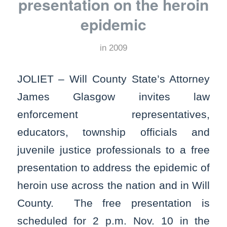
presentation on the heroin
epidemic
in
2009
JOLIET – Will County State’s Attorney
James Glasgow invites law
enforcement representatives,
educators, township officials and
juvenile justice professionals to a free
presentation to address the epidemic of
heroin use across the nation and in Will
County. The free presentation is
scheduled for 2 p.m. Nov. 10 in the