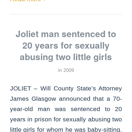
Joliet man sentenced to
20 years for sexually
abusing two little girls
in
2009
JOLIET – Will County State’s Attorney
James Glasgow announced that a 70-
year-old man was sentenced to 20
years in prison for sexually abusing two
little girls for whom he was baby-sitting.