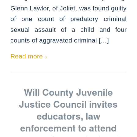
Glenn Lawlor, of Joliet, was found guilty
of one count of predatory criminal
sexual assault of a child and four
counts of aggravated criminal […]
Read more
Will County Juvenile
Justice Council invites
educators, law
enforcement to attend