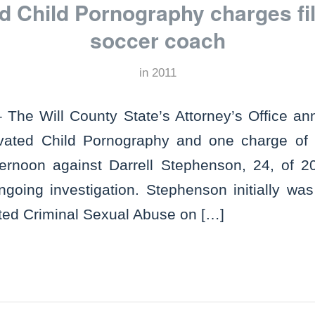
d Child Pornography charges fil
soccer coach
in
2011
The Will County State’s Attorney’s Office an
vated Child Pornography and one charge of 
fternoon against Darrell Stephenson, 24, of 
ongoing investigation. Stephenson initially wa
ted Criminal Sexual Abuse on […]