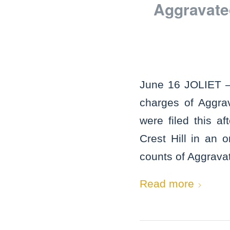
Aggravate
June 16 JOLIET – 
charges of Aggra
were filed this a
Crest Hill in an 
counts of Aggrava
Read more