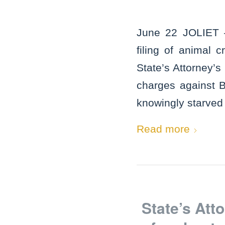
June 22 JOLIET –
filing of animal
State’s Attorney’s
charges against 
knowingly starved 
Read more
State’s At