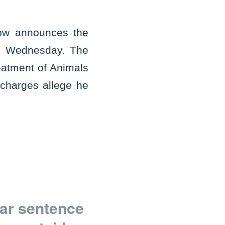
gow announces the
on Wednesday. The
reatment of Animals
charges allege he
ar sentence