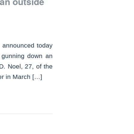
an outside
w announced today
r gunning down an
D. Noel, 27, of the
er in March […]