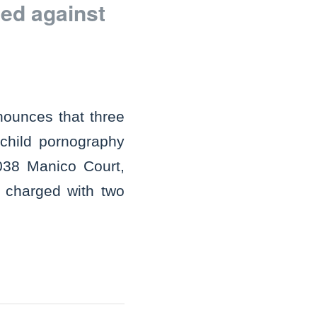
ed against
nounces that three
child pornography
2038 Manico Court,
s charged with two