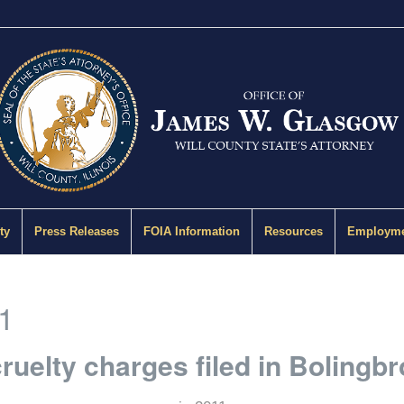
ty
Press Releases
FOIA Information
Resources
Employme
1
ruelty charges filed in Bolingb