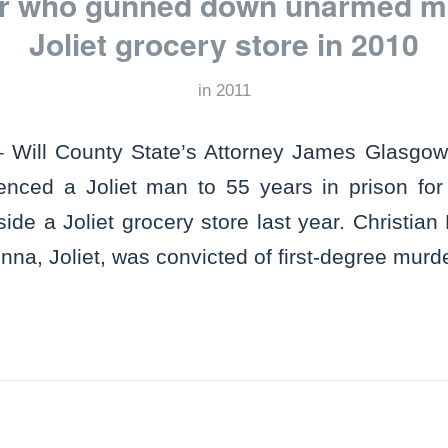
er who gunned down unarmed m
Joliet grocery store in 2010
in
2011
 Will County State’s Attorney James Glasgo
tenced a Joliet man to 55 years in prison fo
e a Joliet grocery store last year. Christian 
na, Joliet, was convicted of first-degree murd