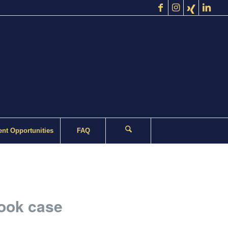
nt Opportunities
FAQ
rook case