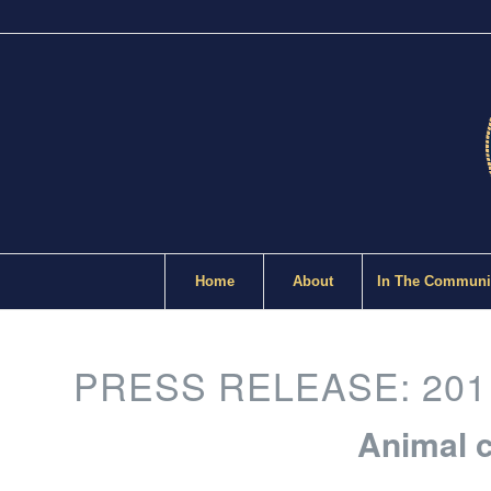
Home
About
In The Communi
PRESS RELEASE: 201
Animal c