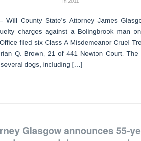
in
2011
 Will County State’s Attorney James Glas
 cruelty charges against a Bolingbrook man 
 Office filed six Class A Misdemeanor Cruel T
Brian Q. Brown, 21 of 441 Newton Court. The 
several dogs, including […]
torney Glasgow announces 55-ye