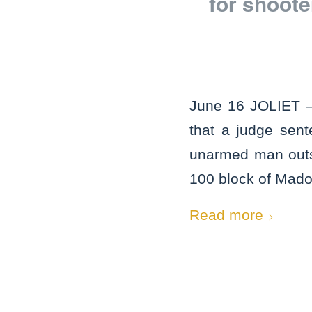
for shoot
June 16 JOLIET –
that a judge sen
unarmed man outsid
100 block of Madon
Read more