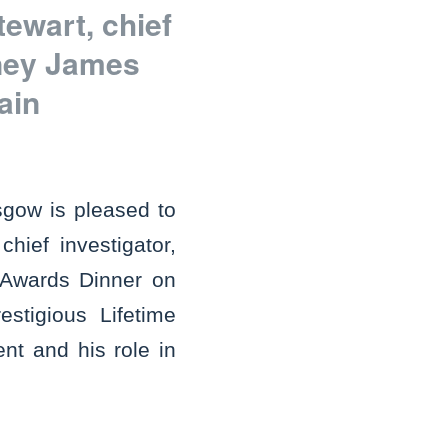
ewart, chief
rney James
ain
gow is pleased to
ief investigator,
n Awards Dinner on
estigious Lifetime
nt and his role in