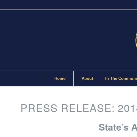
Home
About
In The Communi
PRESS RELEASE: 201
State’s 