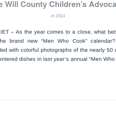
he Will County Children’s Advoc
in
2014
T – As the year comes to a close, what bett
 the brand new “Men Who Cook” calendar?
ded with colorful photographs of the nearly 50
 entered dishes in last year’s annual “Men Who