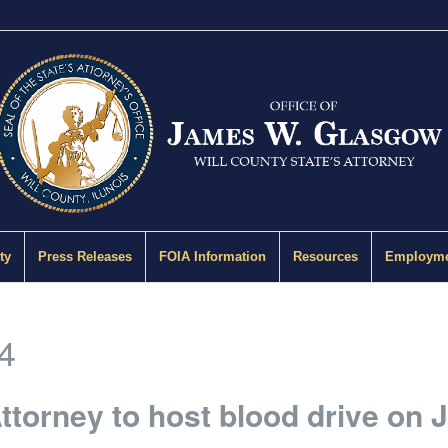
ty
Press Releases
FOIA Information
Resources
Employme
4
Attorney to host blood drive on 