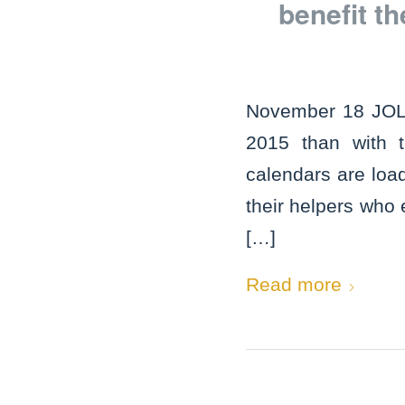
benefit t
November 18 JOLIE
2015 than with
calendars are loa
their helpers who
[…]
Read more