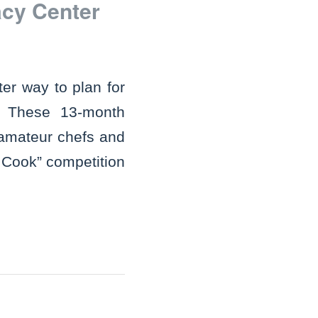
acy Center
er way to plan for
 These 13-month
 amateur chefs and
 Cook” competition