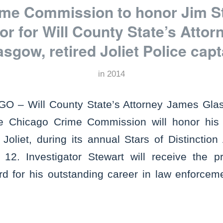
me Commission to honor Jim St
tor for Will County State’s Atto
asgow, retired Joliet Police capt
in
2014
 – Will County State’s Attorney James Glas
e Chicago Crime Commission will honor his ch
Joliet, during its annual Stars of Distinctio
2. Investigator Stewart will receive the pr
 for his outstanding career in law enforceme