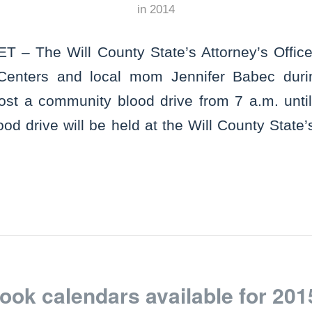
in
2014
 – The Will County State’s Attorney’s Office 
Centers and local mom Jennifer Babec duri
st a community blood drive from 7 a.m. until
od drive will be held at the Will County State’s
ok calendars available for 201