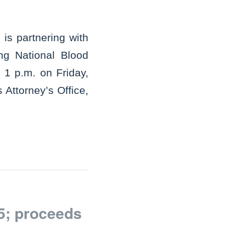
is partnering with
ng National Blood
 1 p.m. on Friday,
 Attorney’s Office,
5; proceeds