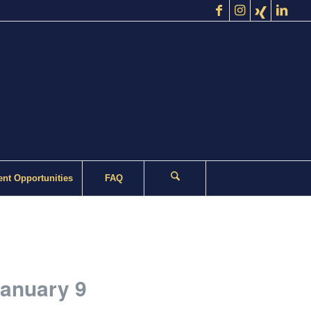
nt Opportunities
FAQ
January 9