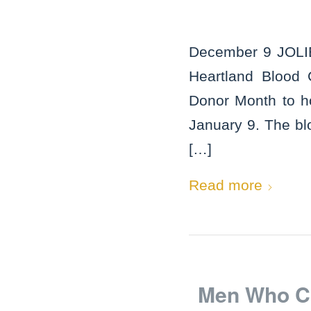
December 9 JOLIET
Heartland Blood 
Donor Month to ho
January 9. The blo
[…]
Read more
Men Who Co