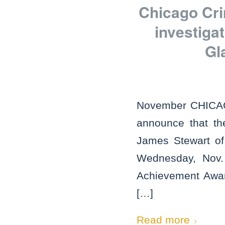
Chicago Cri
investiga
Gl
November CHICAGO
announce that th
James Stewart of 
Wednesday, Nov. 1
Achievement Award
[…]
Read more