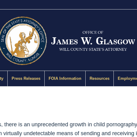
ty
Press Releases
FOIA Information
Resources
Employme
s, there is an unprecedented growth in child pornography 
 virtually undetectable means of sending and receiving il