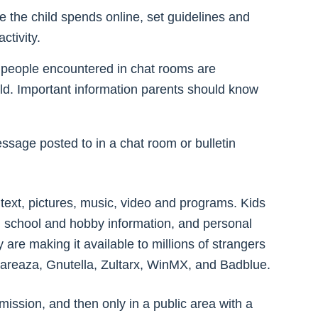
me the child spends online, set guidelines and
ctivity.
at people encountered in chat rooms are
rld. Important information parents should know
essage posted to in a chat room or bulletin
of text, pictures, music, video and programs. Kids
, school and hobby information, and personal
 are making it available to millions of strangers
hareaza, Gnutella, Zultarx, WinMX, and Badblue.
ission, and then only in a public area with a