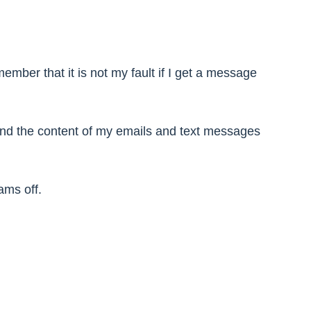
mber that it is not my fault if I get a message
 and the content of my emails and text messages
ams off.