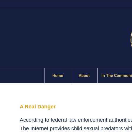
Home
About
In The Communi
A Real Danger
According to federal law enforcement authoritie
The Internet provides child sexual predators with