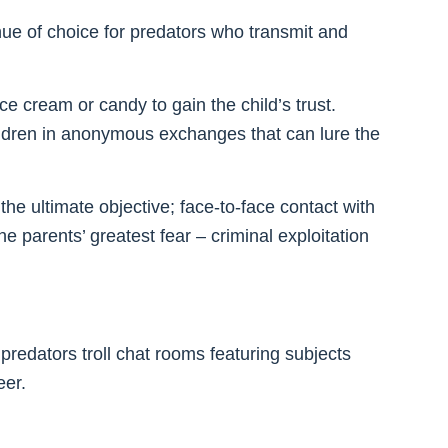
ue of choice for predators who transmit and
ce cream or candy to gain the child’s trust.
ildren in anonymous exchanges that can lure the
e ultimate objective; face-to-face contact with
he parents’ greatest fear – criminal exploitation
predators troll chat rooms featuring subjects
eer.