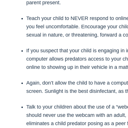
parent present.
Teach your child to NEVER respond to online
you feel uncomfortable. Encourage your child
sexual in nature, or threatening, forward a c
If you suspect that your child is engaging in 
computer allows predators access to your chi
online to showing up in their vehicle in a mat
Again, don’t allow the child to have a compu
screen. Sunlight is the best disinfectant, as 
Talk to your children about the use of a “web
should never use the webcam with an adult,
eliminates a child predator posing as a peer