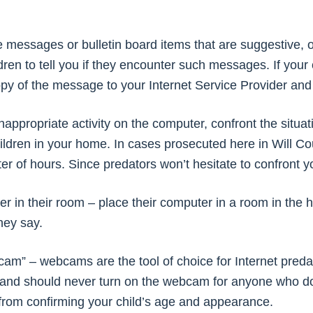
 messages or bulletin board items that are suggestive, o
ren to tell you if they encounter such messages. If your 
opy of the message to your Internet Service Provider and 
inappropriate activity on the computer, confront the situa
ldren in your home. In cases prosecuted here in Will Co
ter of hours. Since predators won’t hesitate to confront yo
ter in their room – place their computer in a room in th
they say.
cam” – webcams are the tool of choice for Internet predato
 and should never turn on the webcam for anyone who 
 from confirming your child’s age and appearance.