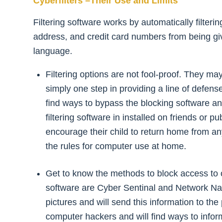
Cyberfilters –Their Use and Limits
Filtering software works by automatically filter
address, and credit card numbers from being give
language.
Filtering options are not fool-proof. They m
simply one step in providing a line of defens
find ways to bypass the blocking software an
filtering software in installed on friends or
encourage their child to return home from an
the rules for computer use at home.
Get to know the methods to block access to ob
software are Cyber Sentinal and Network Nanny
pictures and will send this information to th
computer hackers and will find ways to infor