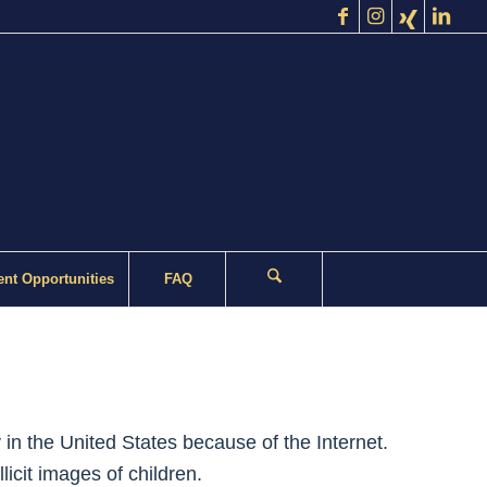
nt Opportunities
FAQ
in the United States because of the Internet.
licit images of children.