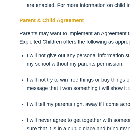
are enabled. For more information on child In
Parent & Child Agreement
Parents may want to implement an Agreement to
Exploited Children offers the following as approp
I will not give out any personal information
my school without my parents permission.
I will not try to win free things or buy thing
message that I won something I will show it 
I will tell my parents right away if I come a
I will never agree to get together with someon
sure that it is in a public place and bring my