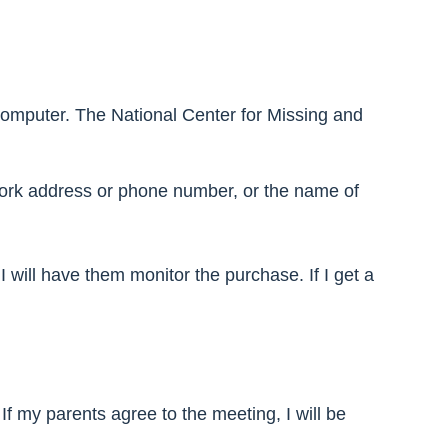
omputer. The National Center for Missing and
 work address or phone number, or the name of
I will have them monitor the purchase. If I get a
If my parents agree to the meeting, I will be