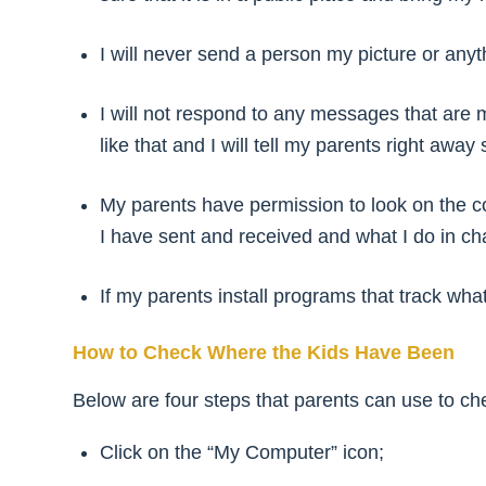
I will never send a person my picture or anyt
I will not respond to any messages that are 
like that and I will tell my parents right awa
My parents have permission to look on the co
I have sent and received and what I do in ch
If my parents install programs that track what 
How to Check Where the Kids Have Been
Below are four steps that parents can use to chec
Click on the “My Computer” icon;