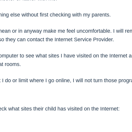
hing else without first checking with my parents.
mean or in anyway make me feel uncomfortable. I will reme
y so they can contact the Internet Service Provider.
mputer to see what sites I have visited on the Internet
at rooms.
I do or limit where I go online, I will not turn those progr
k what sites their child has visited on the Internet: