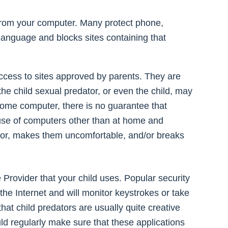
l from your computer. Many protect phone,
 language and blocks sites containing that
access to sites approved by parents. They are
he child sexual predator, or even the child, may
home computer, there is no guarantee that
’s use of computers other than at home and
avior, makes them uncomfortable, and/or breaks
 Provider that your child uses. Popular security
the Internet and will monitor keystrokes or take
hat child predators are usually quite creative
ld regularly make sure that these applications