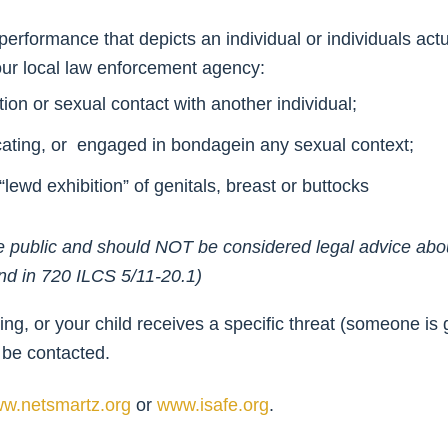
e performance that depicts an individual or individuals ac
your local law enforcement agency:
ion or sexual contact with another individual;
ecating, or engaged in bondagein any sexual context;
lewd exhibition” of genitals, breast or buttocks
o the public and should NOT be considered legal advice ab
und in 720 ILCS 5/11-20.1)
alking, or your child receives a specific threat (someone i
 be contacted.
w.netsmartz.org
or
www.isafe.org
.