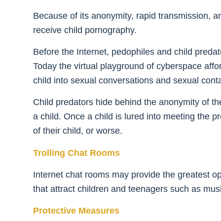
Because of its anonymity, rapid transmission, 
receive child pornography.
Before the Internet, pedophiles and child predato
Today the virtual playground of cyberspace aff
child into sexual conversations and sexual conta
Child predators hide behind the anonymity of th
a child. Once a child is lured into meeting the p
of their child, or worse.
Trolling Chat Rooms
Internet chat rooms may provide the greatest opp
that attract children and teenagers such as musi
Protective Measures