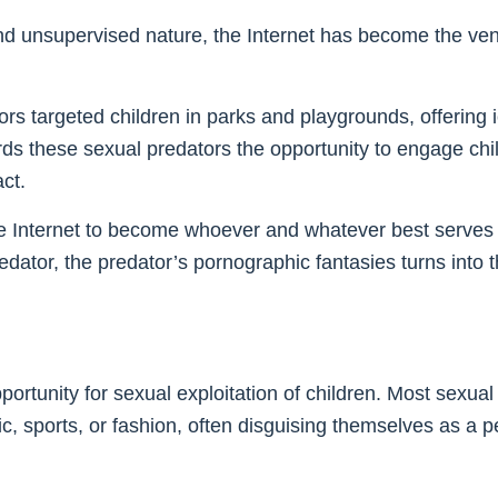
and unsupervised nature, the Internet has become the ven
rs targeted children in parks and playgrounds, offering i
ords these sexual predators the opportunity to engage ch
ct.
e Internet to become whoever and whatever best serves th
redator, the predator’s pornographic fantasies turns into t
ortunity for sexual exploitation of children. Most sexual 
c, sports, or fashion, often disguising themselves as a p