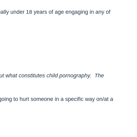
tually under 18 years of age engaging in any of
out what constitutes child pornography. The
s going to hurt someone in a specific way on/at a