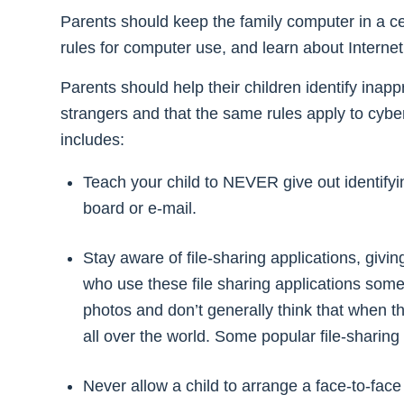
Parents should keep the family computer in a cent
rules for computer use, and learn about Internet t
Parents should help their children identify inap
strangers and that the same rules apply to cybe
includes:
Teach your child to NEVER give out identifyin
board or e-mail.
Stay aware of file-sharing applications, giving
who use these file sharing applications som
photos and don’t generally think that when th
all over the world. Some popular file-shari
Never allow a child to arrange a face-to-fac