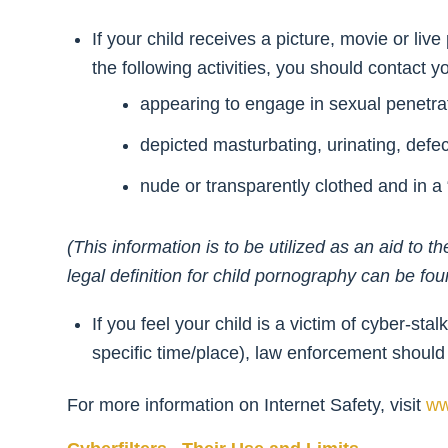
If your child receives a picture, movie or liv
the following activities, you should contact 
appearing to engage in sexual penetrat
depicted masturbating, urinating, def
nude or transparently clothed and in a “
(This information is to be utilized as an aid t
legal definition for child pornography can be fo
If you feel your child is a victim of cyber-st
specific time/place), law enforcement should
For more information on Internet Safety, visit
ww