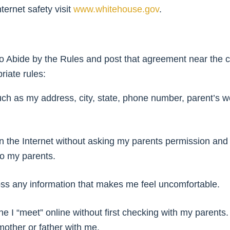
ternet safety visit
www.whitehouse.gov
.
 Abide by the Rules and post that agreement near the c
riate rules:
 such as my address, city, state, phone number, parent’s
s on the Internet without asking my parents permission and 
to my parents.
cross any information that makes me feel uncomfortable.
e I “meet” online without first checking with my parents. 
 mother or father with me.