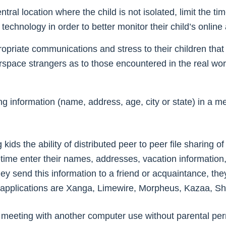
ral location where the child is not isolated, limit the ti
echnology in order to better monitor their child’s online a
propriate communications and stress to their children th
rspace strangers as to those encountered in the real wo
g information (name, address, age, city or state) in a m
 kids the ability of distributed peer to peer file sharing 
etime enter their names, addresses, vacation information
ey send this information to a friend or acquaintance, they
ng applications are Xanga, Limewire, Morpheus, Kazaa, S
e meeting with another computer use without parental perm