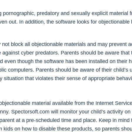
ing pornographic, predatory and sexually explicit materia
n out. In addition, the software looks for objectionable
ay not block all objectionable materials and may prevent 
e against cyber predators. Parents should be aware that t
d even though the software has been installed on their 
 public computers. Parents should be aware of their child
y situation that violates their sense of appropriate beh
jectionable material available from the Internet Service
. Spectorsoft.com will monitor your child’s activity on 
e parent at a pre-scheduled time and place. Keep in mind t
m kids on how to disable these products, so parents shou