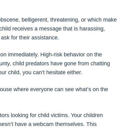
bscene, belligerent, threatening, or which make
child receives a message that is harassing,
ask for their assistance.
tion immediately. High-risk behavior on the
unty, child predators have gone from chatting
ur child, you can’t hesitate either.
e house where everyone can see what’s on the
rs looking for child victims. Your children
doesn’t have a webcam themselves. This