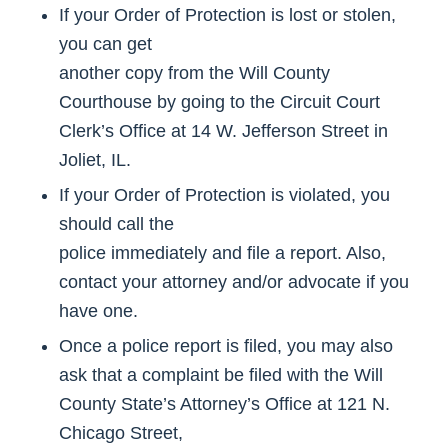
If your Order of Protection is lost or stolen,
you can get
another copy from the Will County
Courthouse by going to the Circuit Court
Clerk’s Office at 14 W. Jefferson Street in
Joliet, IL.
If your Order of Protection is violated, you
should call the
police immediately and file a report. Also,
contact your attorney and/or advocate if you
have one.
Once a police report is filed, you may also
ask that a complaint be filed with the Will
County State’s Attorney’s Office at 121 N.
Chicago Street,