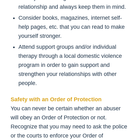
relationship and always keep them in mind.
Consider books, magazines, internet self-
help pages, etc. that you can read to make
yourself stronger.
Attend support groups and/or individual
therapy through a local domestic violence
program in order to gain support and
strengthen your relationships with other
people.
Safety with an Order of Protection
You can never be certain whether an abuser
will obey an Order of Protection or not.
Recognize that you may need to ask the police
or the courts to enforce your Order of