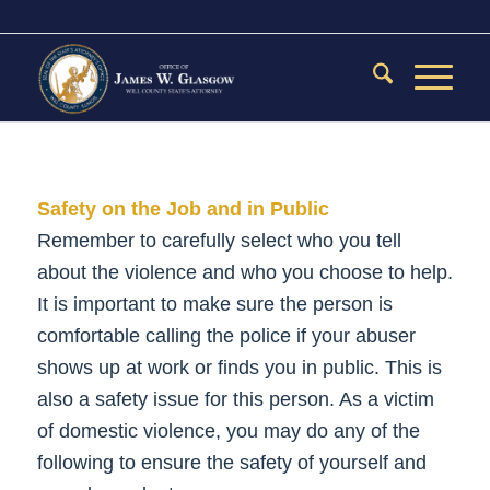
Safety on the Job and in Public
Remember to carefully select who you tell
about the violence and who you choose to help.
It is important to make sure the person is
comfortable calling the police if your abuser
shows up at work or finds you in public. This is
also a safety issue for this person. As a victim
of domestic violence, you may do any of the
following to ensure the safety of yourself and