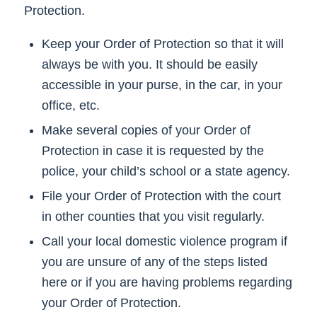
Protection.
Keep your Order of Protection so that it will
always be with you. It should be easily
accessible in your purse, in the car, in your
office, etc.
Make several copies of your Order of
Protection in case it is requested by the
police, your child’s school or a state agency.
File your Order of Protection with the court
in other counties that you visit regularly.
Call your local domestic violence program if
you are unsure of any of the steps listed
here or if you are having problems regarding
your Order of Protection.