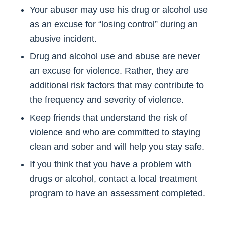
Your abuser may use his drug or alcohol use
as an excuse for “losing control” during an
abusive incident.
Drug and alcohol use and abuse are never
an excuse for violence. Rather, they are
additional risk factors that may contribute to
the frequency and severity of violence.
Keep friends that understand the risk of
violence and who are committed to staying
clean and sober and will help you stay safe.
If you think that you have a problem with
drugs or alcohol, contact a local treatment
program to have an assessment completed.