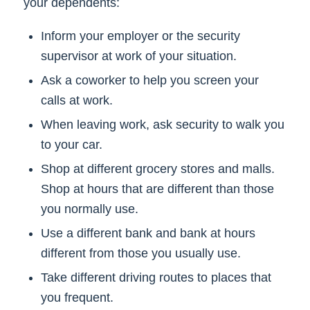
your dependents:
Inform your employer or the security
supervisor at work of your situation.
Ask a coworker to help you screen your
calls at work.
When leaving work, ask security to walk you
to your car.
Shop at different grocery stores and malls.
Shop at hours that are different than those
you normally use.
Use a different bank and bank at hours
different from those you usually use.
Take different driving routes to places that
you frequent.