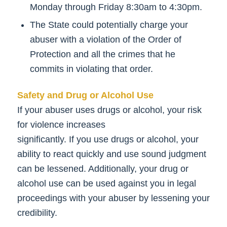
Monday through Friday 8:30am to 4:30pm.
The State could potentially charge your
abuser with a violation of the Order of
Protection and all the crimes that he
commits in violating that order.
Safety and Drug or Alcohol Use
If your abuser uses drugs or alcohol, your risk
for violence increases
significantly. If you use drugs or alcohol, your
ability to react quickly and use sound judgment
can be lessened. Additionally, your drug or
alcohol use can be used against you in legal
proceedings with your abuser by lessening your
credibility.