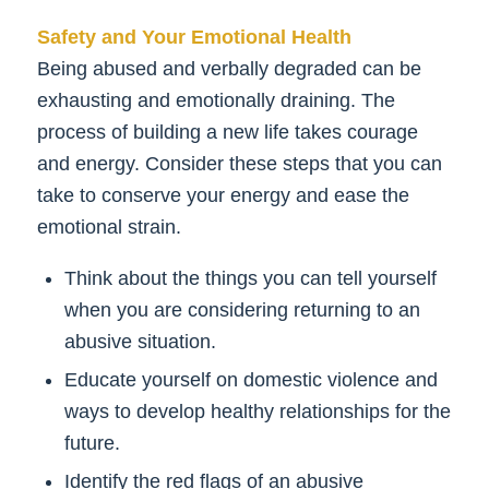
Safety and Your Emotional Health
Being abused and verbally degraded can be
exhausting and emotionally draining. The
process of building a new life takes courage
and energy. Consider these steps that you can
take to conserve your energy and ease the
emotional strain.
Think about the things you can tell yourself
when you are considering returning to an
abusive situation.
Educate yourself on domestic violence and
ways to develop healthy relationships for the
future.
Identify the red flags of an abusive