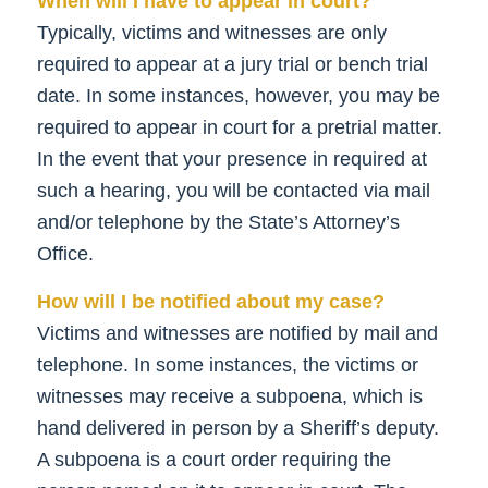
When will I have to appear in court?
Typically, victims and witnesses are only
required to appear at a jury trial or bench trial
date. In some instances, however, you may be
required to appear in court for a pretrial matter.
In the event that your presence in required at
such a hearing, you will be contacted via mail
and/or telephone by the State’s Attorney’s
Office.
How will I be notified about my case?
Victims and witnesses are notified by mail and
telephone. In some instances, the victims or
witnesses may receive a subpoena, which is
hand delivered in person by a Sheriff’s deputy.
A subpoena is a court order requiring the