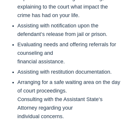
explaining to the court what impact the
crime has had on your life.
Assisting with notification upon the
defendant’s release from jail or prison.
Evaluating needs and offering referrals for
counseling and
financial assistance.
Assisting with restitution documentation.
Arranging for a safe waiting area on the day
of court proceedings.
Consulting with the Assistant State’s
Attorney regarding your
individual concerns.