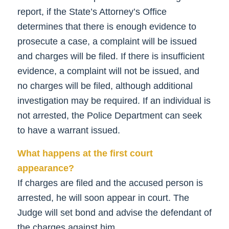
report, if the State’s Attorney’s Office
determines that there is enough evidence to
prosecute a case, a complaint will be issued
and charges will be filed. If there is insufficient
evidence, a complaint will not be issued, and
no charges will be filed, although additional
investigation may be required. If an individual is
not arrested, the Police Department can seek
to have a warrant issued.
What happens at the first court
appearance?
If charges are filed and the accused person is
arrested, he will soon appear in court. The
Judge will set bond and advise the defendant of
the charges against him.