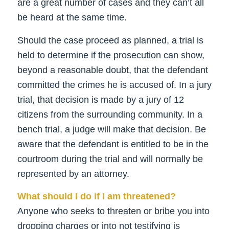
are a great number of cases and they can’t all
be heard at the same time.
Should the case proceed as planned, a trial is
held to determine if the prosecution can show,
beyond a reasonable doubt, that the defendant
committed the crimes he is accused of. In a jury
trial, that decision is made by a jury of 12
citizens from the surrounding community. In a
bench trial, a judge will make that decision. Be
aware that the defendant is entitled to be in the
courtroom during the trial and will normally be
represented by an attorney.
What should I do if I am threatened?
Anyone who seeks to threaten or bribe you into
dropping charges or into not testifying is