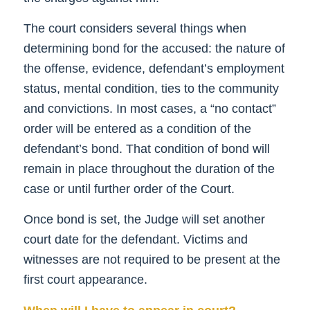
The court considers several things when
determining bond for the accused: the nature of
the offense, evidence, defendant’s employment
status, mental condition, ties to the community
and convictions. In most cases, a “no contact”
order will be entered as a condition of the
defendant’s bond. That condition of bond will
remain in place throughout the duration of the
case or until further order of the Court.
Once bond is set, the Judge will set another
court date for the defendant. Victims and
witnesses are not required to be present at the
first court appearance.