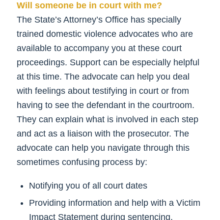
Will someone be in court with me?
The State’s Attorney’s Office has specially
trained domestic violence advocates who are
available to accompany you at these court
proceedings. Support can be especially helpful
at this time. The advocate can help you deal
with feelings about testifying in court or from
having to see the defendant in the courtroom.
They can explain what is involved in each step
and act as a liaison with the prosecutor. The
advocate can help you navigate through this
sometimes confusing process by:
Notifying you of all court dates
Providing information and help with a Victim
Impact Statement during sentencing,