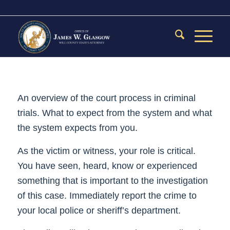
An overview of the court process in criminal
trials. What to expect from the system and what
the system expects from you.
As the victim or witness, your role is critical.
You have seen, heard, know or experienced
something that is important to the investigation
of this case. Immediately report the crime to
your local police or sheriff’s department.