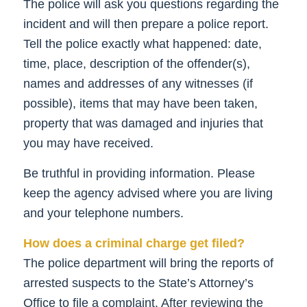
The police will ask you questions regarding the
incident and will then prepare a police report.
Tell the police exactly what happened: date,
time, place, description of the offender(s),
names and addresses of any witnesses (if
possible), items that may have been taken,
property that was damaged and injuries that
you may have received.
Be truthful in providing information. Please
keep the agency advised where you are living
and your telephone numbers.
How does a criminal charge get filed?
The police department will bring the reports of
arrested suspects to the State’s Attorney’s
Office to file a complaint. After reviewing the