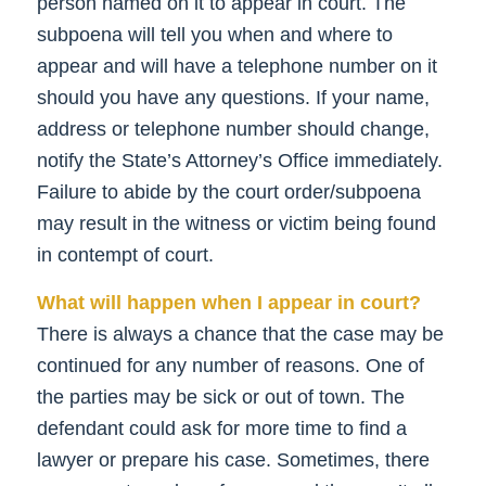
person named on it to appear in court. The
subpoena will tell you when and where to
appear and will have a telephone number on it
should you have any questions. If your name,
address or telephone number should change,
notify the State’s Attorney’s Office immediately.
Failure to abide by the court order/subpoena
may result in the witness or victim being found
in contempt of court.
What will happen when I appear in court?
There is always a chance that the case may be
continued for any number of reasons. One of
the parties may be sick or out of town. The
defendant could ask for more time to find a
lawyer or prepare his case. Sometimes, there