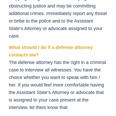
obstructing justice and may be committing
additional crimes. Immediately report any threat
or bribe to the police and to the Assistant
State’s Attorney or advocate assigned to your
case.
What should I do if a defense attorney
contacts me?
The defense attorney has the right in a criminal
case to interview all witnesses. You have the
choice whether you want to speak with him /
her. If you would feel more comfortable having
the Assistant State’s Attorney or advocate that
is assigned to your case present at the
interview, let them know that.