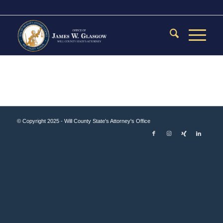
© Copyright 2025 - Will County State's Attorney's Office