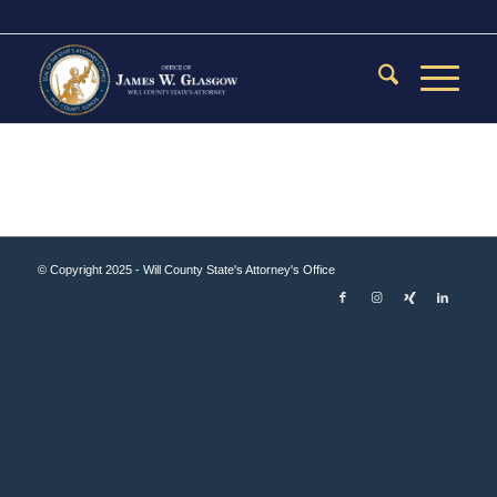
© Copyright 2025 - Will County State's Attorney's Office